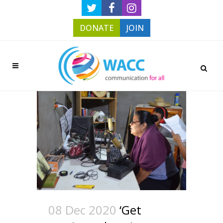
DONATE
JOIN
08 Dec 2020
‘Get