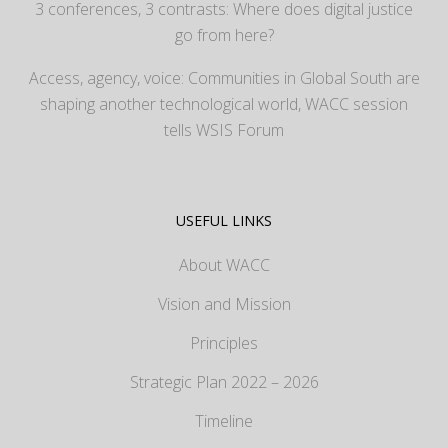
3 conferences, 3 contrasts: Where does digital justice
go from here?
Access, agency, voice: Communities in Global South are
shaping another technological world, WACC session
tells WSIS Forum
USEFUL LINKS
About WACC
Vision and Mission
Principles
Strategic Plan 2022 – 2026
Timeline