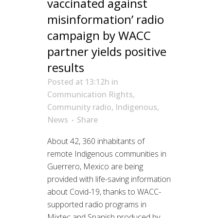
vaccinated against
misinformation’ radio
campaign by WACC
partner yields positive
results
Posted at 13:12h
in
Communication Rights
,
Community radio
,
Indigenous
,
News
Share
About 42, 360 inhabitants of
remote Indigenous communities in
Guerrero, Mexico are being
provided with life-saving information
about Covid-19, thanks to WACC-
supported radio programs in
Mixtec and Spanish produced by