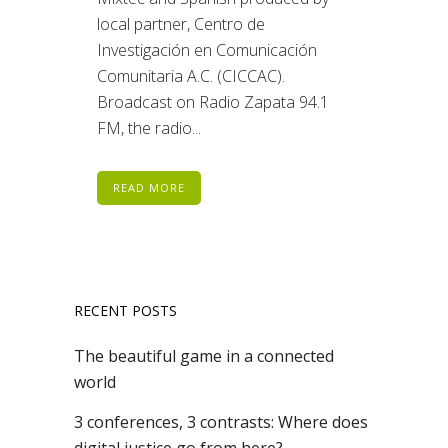
local partner, Centro de
Investigación en Comunicación
Comunitaria A.C. (CICCAC).
Broadcast on Radio Zapata 94.1
FM, the radio...
READ MORE
RECENT POSTS
The beautiful game in a connected
world
3 conferences, 3 contrasts: Where does