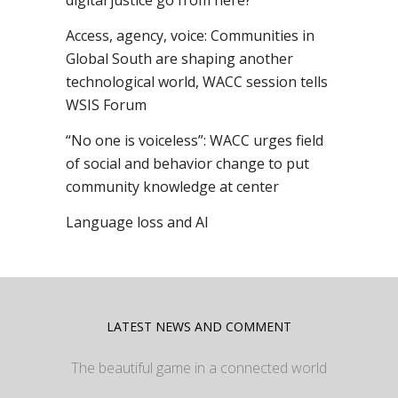
digital justice go from here?
Access, agency, voice: Communities in
Global South are shaping another
technological world, WACC session tells
WSIS Forum
“No one is voiceless”: WACC urges field
of social and behavior change to put
community knowledge at center
Language loss and AI
LATEST NEWS AND COMMENT
The beautiful game in a connected world