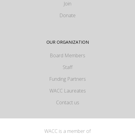
Join
Donate
OUR ORGANIZATION
Board Members
Staff
Funding Partners
WACC Laureates
Contact us
WACC is a member of