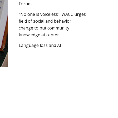
Forum
“No one is voiceless”: WACC urges
field of social and behavior
change to put community
knowledge at center
Language loss and AI