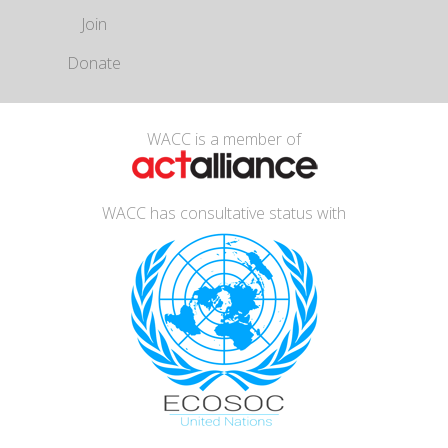
Join
Donate
WACC is a member of
WACC has consultative status with