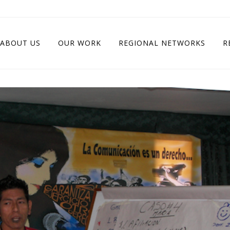
ABOUT US
OUR WORK
REGIONAL NETWORKS
R