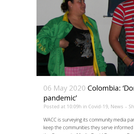
06 May 2020
Colombia: ‘Do
pandemic’
Posted at 10:09h
in
Covid-19
,
News
Sh
WACC is surveying its community media par
keep the communities they serve informed