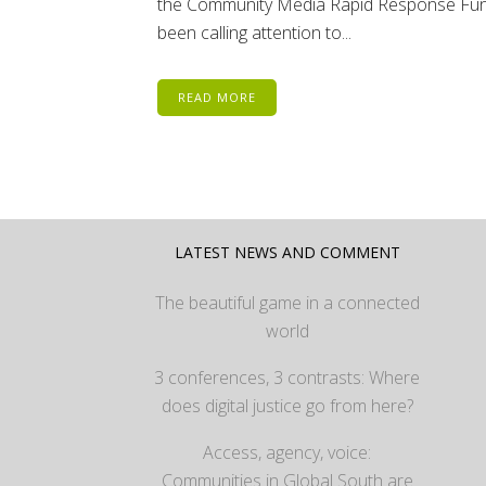
the Community Media Rapid Response Fun
been calling attention to...
READ MORE
LATEST NEWS AND COMMENT
The beautiful game in a connected
world
3 conferences, 3 contrasts: Where
does digital justice go from here?
Access, agency, voice:
Communities in Global South are