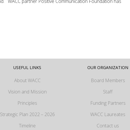
d. WACC partner Positive Communication Foundation has
USEFUL LINKS
OUR ORGANIZATION
About WACC
Board Members
Vision and Mission
Staff
Principles
Funding Partners
Strategic Plan 2022 – 2026
WACC Laureates
Timeline
Contact us