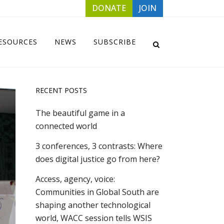
DONATE
JOIN
ESOURCES
NEWS
SUBSCRIBE
RECENT POSTS
The beautiful game in a
connected world
3 conferences, 3 contrasts: Where
does digital justice go from here?
Access, agency, voice:
Communities in Global South are
shaping another technological
world, WACC session tells WSIS