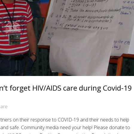
n’t forget HIV/AIDS care during Covid-19
are
tners on their response to COVID-19 and their needs to help
 and safe. Community media need your help! Please donate to