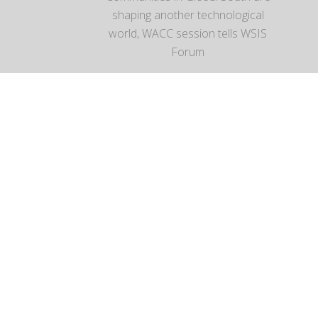
shaping another technological
world, WACC session tells WSIS
Forum