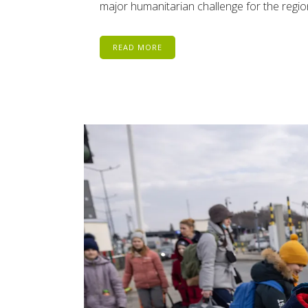
major humanitarian challenge for the region
READ MORE