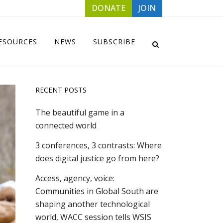
DONATE
JOIN
ESOURCES
NEWS
SUBSCRIBE
RECENT POSTS
The beautiful game in a
connected world
3 conferences, 3 contrasts: Where
does digital justice go from here?
Access, agency, voice:
Communities in Global South are
shaping another technological
world, WACC session tells WSIS