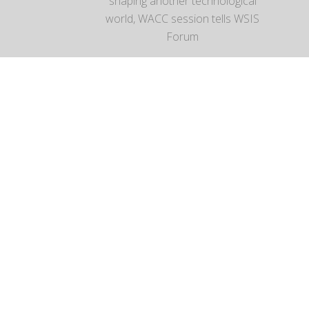
shaping another technological
world, WACC session tells WSIS
Forum