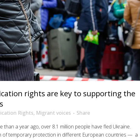
tion rights are key to supporting the
s
cation Rights
,
Migrant voices
Share
e than a year ago, over 8.1 million people have fled Ukraine.
m of temporary protection in different European countries — a