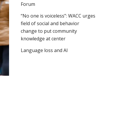
Forum
“No one is voiceless”: WACC urges
field of social and behavior
change to put community
knowledge at center
Language loss and AI