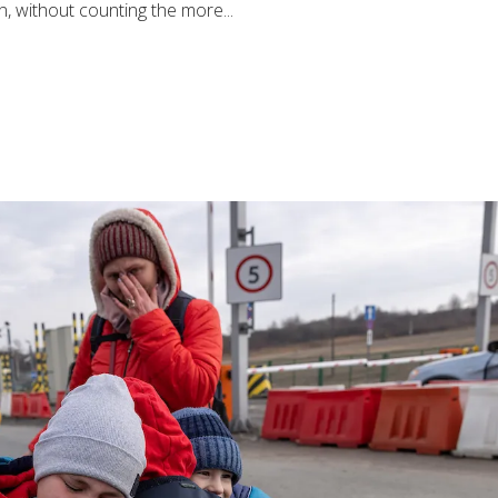
, without counting the more...