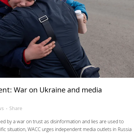
nt: War on Ukraine and media
ws
Share
hed by a war on trust as disinformation and lies are used to
rific situation, WACC urges independent media outlets in Russia