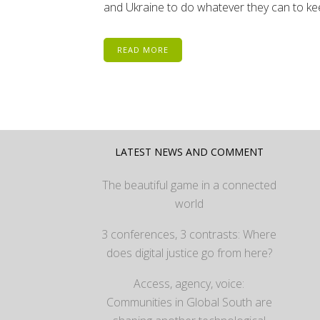
and Ukraine to do whatever they can to kee
READ MORE
LATEST NEWS AND COMMENT
The beautiful game in a connected
world
3 conferences, 3 contrasts: Where
does digital justice go from here?
Access, agency, voice:
Communities in Global South are