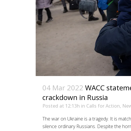
04 Mar 2022
WACC stateme
crackdown in Russia
Posted at 12:13h
in
Calls for Action
,
Ne
The war on Ukraine is a tragedy. It is matc
silence ordinary Russians. Despite the hor