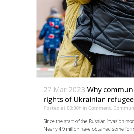
27 Mar 2023
Why communica
rights of Ukrainian refugee
Posted at 00:00h
in
Comment
,
Communi
Since the start of the Russian invasion mor
Nearly 4.9 million have obtained some for