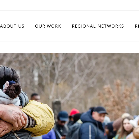
ABOUT US
OUR WORK
REGIONAL NETWORKS
R