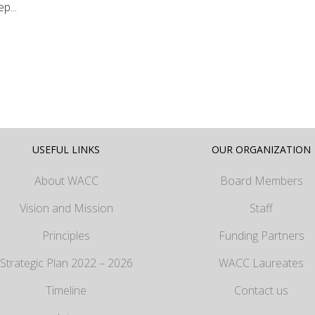
p...
USEFUL LINKS
OUR ORGANIZATION
About WACC
Board Members
Vision and Mission
Staff
Principles
Funding Partners
Strategic Plan 2022 – 2026
WACC Laureates
Timeline
Contact us