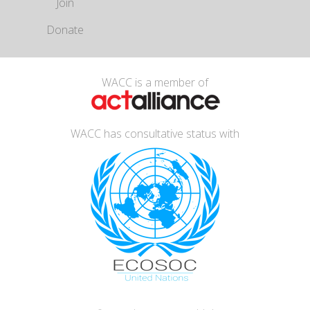
Join
Donate
WACC is a member of
WACC has consultative status with