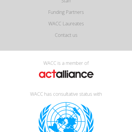
Staff
Funding Partners
WACC Laureates
Contact us
WACC is a member of
WACC has consultative status with