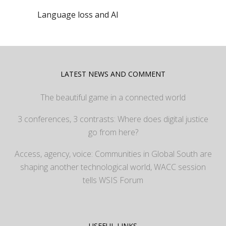
Language loss and AI
LATEST NEWS AND COMMENT
The beautiful game in a connected world
3 conferences, 3 contrasts: Where does digital justice
go from here?
Access, agency, voice: Communities in Global South are
shaping another technological world, WACC session
tells WSIS Forum
USEFUL LINKS