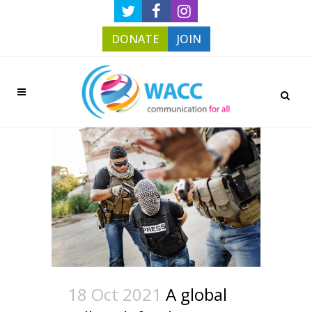
DONATE
JOIN
18 Oct 2021
A global