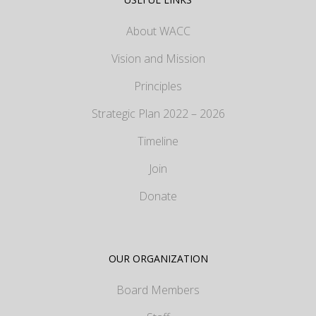
About WACC
Vision and Mission
Principles
Strategic Plan 2022 – 2026
Timeline
Join
Donate
OUR ORGANIZATION
Board Members