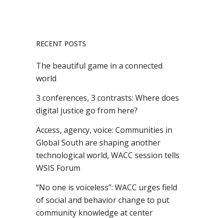
RECENT POSTS
The beautiful game in a connected
world
3 conferences, 3 contrasts: Where does
digital justice go from here?
Access, agency, voice: Communities in
Global South are shaping another
technological world, WACC session tells
WSIS Forum
“No one is voiceless”: WACC urges field
of social and behavior change to put
community knowledge at center