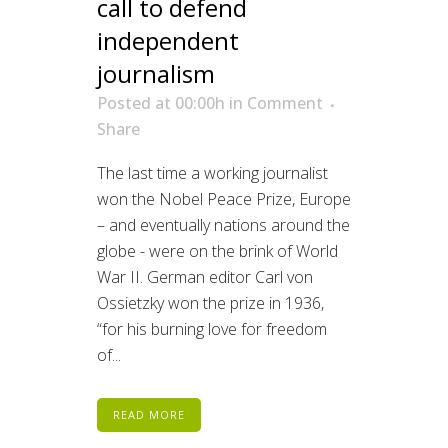
call to defend
independent
journalism
Posted at 00:00h
in
Comment
Share
The last time a working journalist
won the Nobel Peace Prize, Europe
– and eventually nations around the
globe - were on the brink of World
War II. German editor Carl von
Ossietzky won the prize in 1936,
“for his burning love for freedom
of...
READ MORE