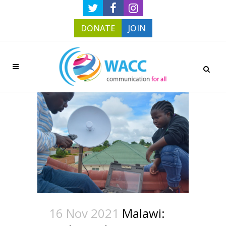
DONATE
JOIN
16 Nov 2021
Malawi: