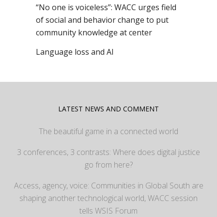
“No one is voiceless”: WACC urges field
of social and behavior change to put
community knowledge at center
Language loss and AI
LATEST NEWS AND COMMENT
The beautiful game in a connected world
3 conferences, 3 contrasts: Where does digital justice
go from here?
Access, agency, voice: Communities in Global South are
shaping another technological world, WACC session
tells WSIS Forum