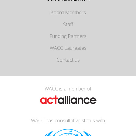
Board Members
Staff
Funding Partners
WACC Laureates
Contact us
WACC is a member of
WACC has consultative status with