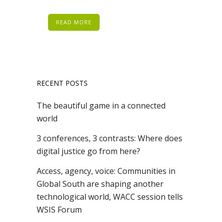
READ MORE
RECENT POSTS
The beautiful game in a connected
world
3 conferences, 3 contrasts: Where does
digital justice go from here?
Access, agency, voice: Communities in
Global South are shaping another
technological world, WACC session tells
WSIS Forum