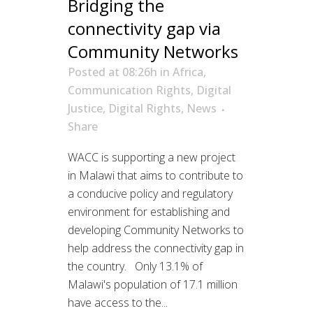
Bridging the
connectivity gap via
Community Networks
Posted at 08:26h
in
Africa
,
Communication Rights
,
Digital
Justice
,
Digital Rights
,
News
Share
WACC is supporting a new project
in Malawi that aims to contribute to
a conducive policy and regulatory
environment for establishing and
developing Community Networks to
help address the connectivity gap in
the country. Only 13.1% of
Malawi's population of 17.1 million
have access to the...