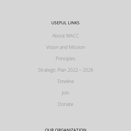
USEFUL LINKS
About WACC
Vision and Mission
Principles
Strategic Plan 2022 – 2026
Timeline
Join
Donate
OUR ORGANIZATION