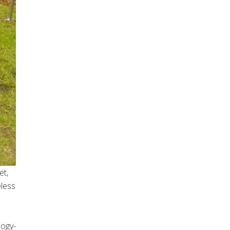
et,
eless
logy-