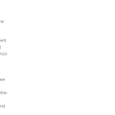
the
ment
t
renzo
ave
the-
 and