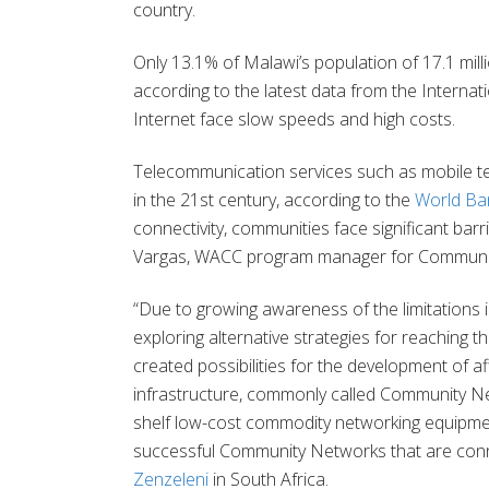
country.
Only 13.1% of Malawi’s population of 17.1 mill
according to the latest data from the Intern
Internet face slow speeds and high costs.
Telecommunication services such as mobile 
in the 21st century, according to the
World Ban
connectivity, communities face significant bar
Vargas, WACC program manager for Communic
“Due to growing awareness of the limitations in
exploring alternative strategies for reaching 
created possibilities for the development of
infrastructure, commonly called Community N
shelf low-cost commodity networking equipmen
successful Community Networks that are con
Zenzeleni
in South Africa.