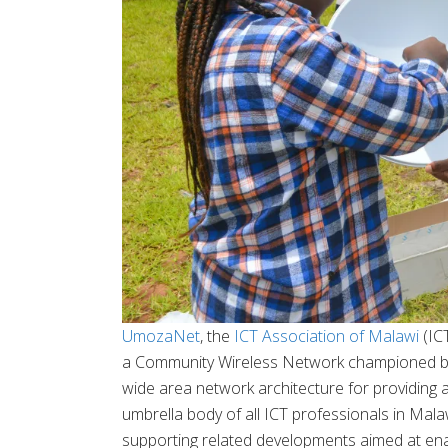
UmozaNet
, the
ICT Association of Malawi
(IC
a Community Wireless Network championed b
wide area network architecture for providing a
umbrella body of all ICT professionals in Mala
supporting related developments aimed at enab