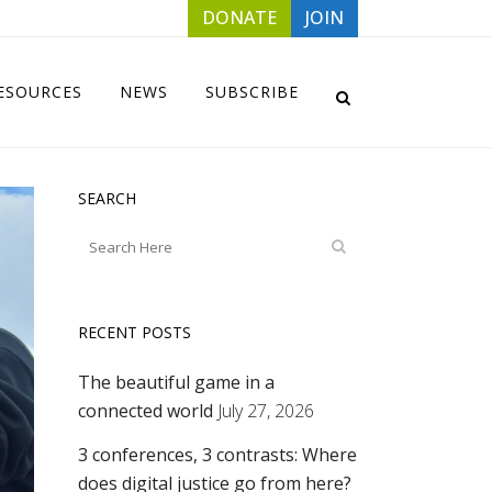
DONATE
JOIN
ESOURCES
NEWS
SUBSCRIBE
SEARCH
RECENT POSTS
The beautiful game in a
connected world
July 27, 2026
3 conferences, 3 contrasts: Where
does digital justice go from here?