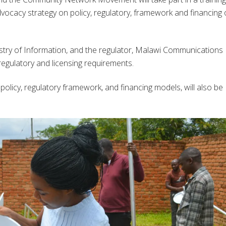
ocacy strategy on policy, regulatory, framework and financing 
nistry of Information, and the regulator, Malawi Communications
regulatory and licensing requirements.
licy, regulatory framework, and financing models, will also be