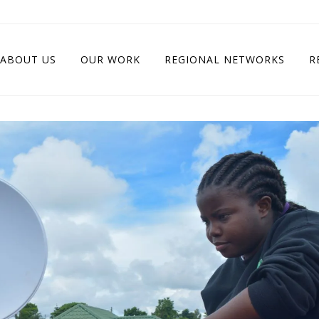
ABOUT US
OUR WORK
REGIONAL NETWORKS
R