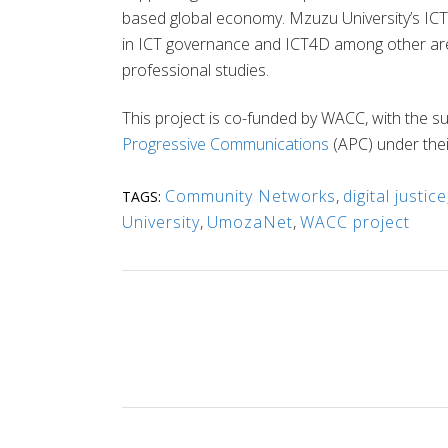
based global economy. Mzuzu University’s IC
in ICT governance and ICT4D among other area
professional studies.
This project is co-funded by WACC, with the s
Progressive Communications
(APC) under the
Community Networks
,
digital justice
TAGS:
University
,
UmozaNet
,
WACC project