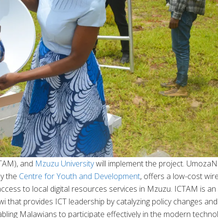
TAM), and
Mzuzu University
will implement the project. UmozaN
y the
Centre for Youth and Development
, offers a low-cost wir
ccess to local digital resources services in Mzuzu. ICTAM is an
wi that provides ICT leadership by catalyzing policy changes and
ling Malawians to participate effectively in the modern techno