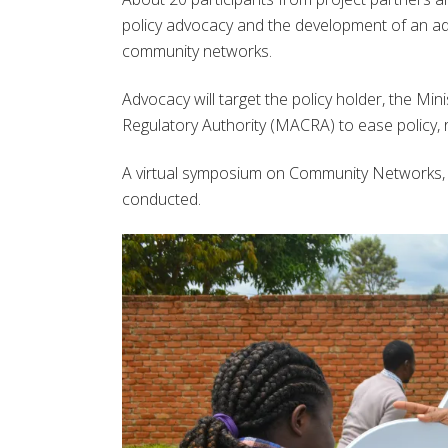
policy advocacy and the development of an adv
community networks.
Advocacy will target the policy holder, the Mi
Regulatory Authority (MACRA) to ease policy, 
A virtual symposium on Community Networks, po
conducted.