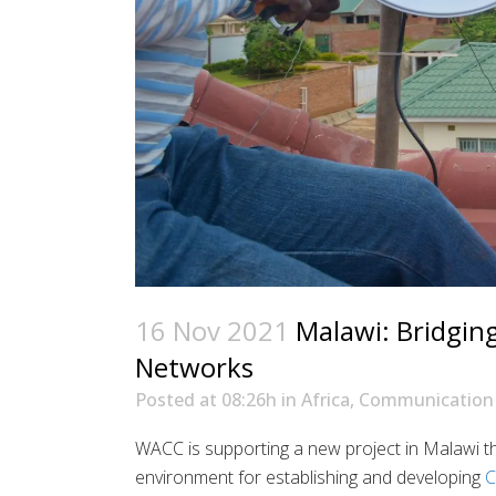
16 Nov 2021
Malawi: Bridgin
Networks
Posted at 08:26h
in
Africa
,
Communication 
WACC is supporting a new project in Malawi th
environment for establishing and developing
C