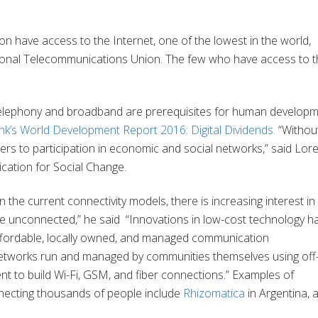
ion have access to the Internet, one of the lowest in the world,
ational Telecommunications Union. The few who have access to 
telephony and broadband are prerequisites for human develop
k’s World Development Report 2016: Digital Dividends.
“Withou
riers to participation in economic and social networks,” said Lo
ation for Social Change.
 the current connectivity models, there is increasing interest in
the unconnected,” he said “Innovations in low-cost technology h
 affordable, locally owned, and managed communication
etworks run and managed by communities themselves using off-
t to build Wi-Fi, GSM, and fiber connections.” Examples of
necting thousands of people include
Rhizomatica
in Argentina,