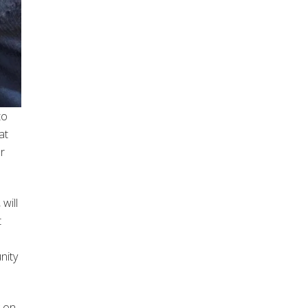
to
at
r
will
t
nity
g on