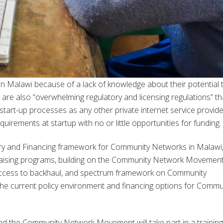
n Malawi because of a lack of knowledge about their potential 
e are also “overwhelming regulatory and licensing regulations” th
art-up processes as any other private internet service provide
uirements at startup with no or little opportunities for funding.
tory and Financing framework for Community Networks in Malawi, 
-raising programs, building on the Community Network Movemen
 access to backhaul, and spectrum framework on Community
the current policy environment and financing options for Commu
and the Community Network Movement will take part in a trainin