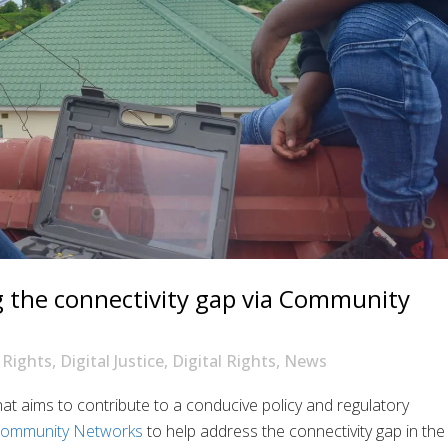
g the connectivity gap via Community
Rights
,
Digital Justice
,
Digital Rights
,
News
at aims to contribute to a conducive policy and regulatory
ommunity Networks
to help address the connectivity gap in the