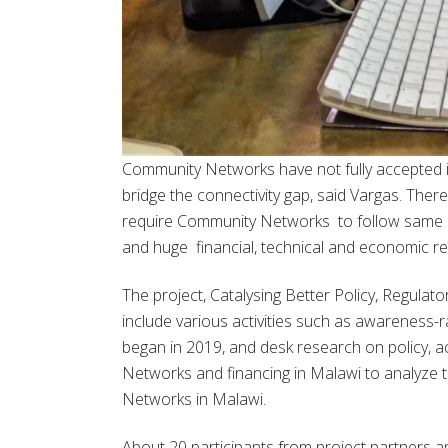
Community Networks have not fully accepted i
bridge the connectivity gap, said Vargas. Ther
require Community Networks to follow same st
and huge financial, technical and economic req
The project, Catalysing Better Policy, Regula
include various activities such as awareness
began in 2019, and desk research on policy,
Networks and financing in Malawi to analyze 
Networks in Malawi.
About 20 participants from project partners 