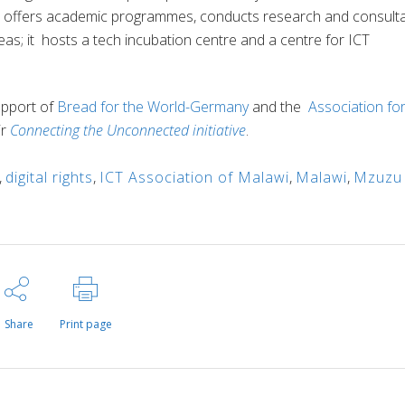
T offers academic programmes, conducts research and consult
s; it hosts a tech incubation centre and a centre for ICT
upport of
Bread for the World-Germany
and the
Association fo
ir
Connecting the Unconnected initiative
.
,
digital rights
,
ICT Association of Malawi
,
Malawi
,
Mzuzu
Share
Print page