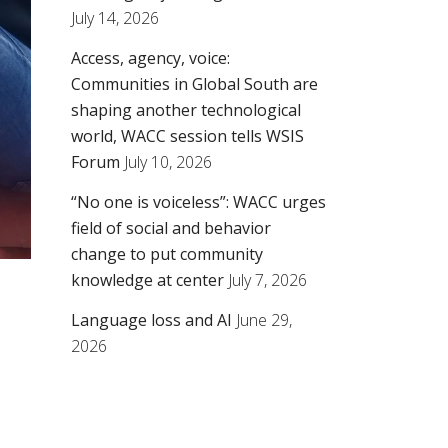
July 14, 2026
Access, agency, voice:
Communities in Global South are
shaping another technological
world, WACC session tells WSIS
Forum
July 10, 2026
“No one is voiceless”: WACC urges
field of social and behavior
change to put community
knowledge at center
July 7, 2026
Language loss and AI
June 29,
2026