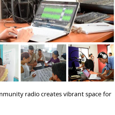
munity radio creates vibrant space for