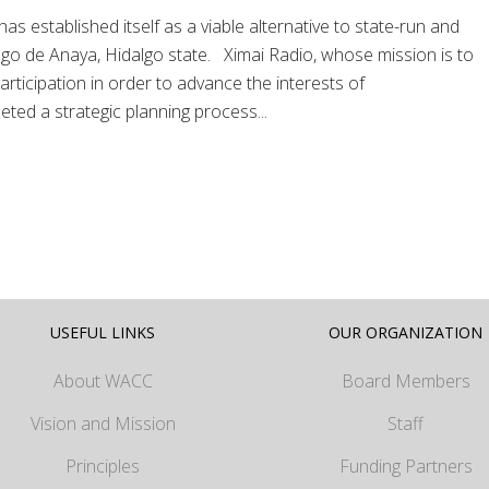
 established itself as a viable alternative to state-run and
ago de Anaya, Hidalgo state. Ximai Radio, whose mission is to
ticipation in order to advance the interests of
ted a strategic planning process...
USEFUL LINKS
OUR ORGANIZATION
About WACC
Board Members
Vision and Mission
Staff
Principles
Funding Partners