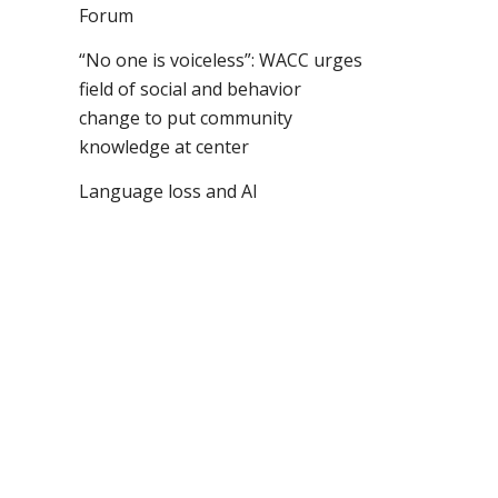
Forum
“No one is voiceless”: WACC urges
field of social and behavior
change to put community
knowledge at center
Language loss and AI