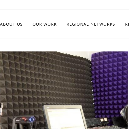
ABOUT US
OUR WORK
REGIONAL NETWORKS
R