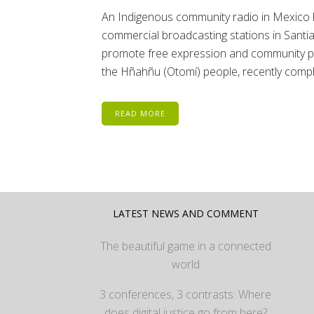
An Indigenous community radio in Mexico has
commercial broadcasting stations in Santi
promote free expression and community par
the Hñahñu (Otomí) people, recently comple
READ MORE
LATEST NEWS AND COMMENT
The beautiful game in a connected
world
3 conferences, 3 contrasts: Where
does digital justice go from here?