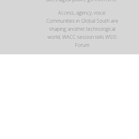
Access, agency, voice:
Communities in Global South are
shaping another technological
world, WACC session tells WSIS
Forum