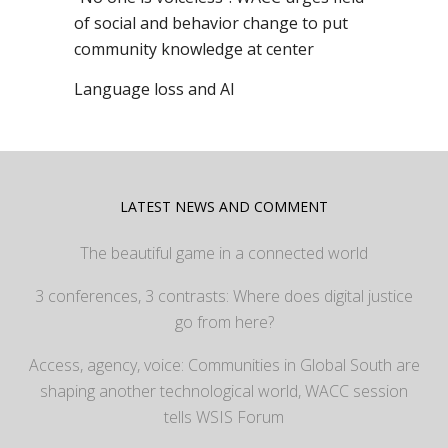
of social and behavior change to put
community knowledge at center
Language loss and AI
LATEST NEWS AND COMMENT
The beautiful game in a connected world
3 conferences, 3 contrasts: Where does digital justice
go from here?
Access, agency, voice: Communities in Global South are
shaping another technological world, WACC session
tells WSIS Forum