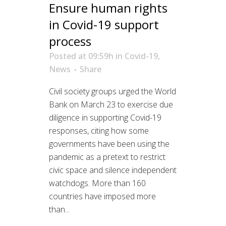
Ensure human rights
in Covid-19 support
process
Posted at 09:59h
in
Covid-19
,
News
Share
Civil society groups urged the World
Bank on March 23 to exercise due
diligence in supporting Covid-19
responses, citing how some
governments have been using the
pandemic as a pretext to restrict
civic space and silence independent
watchdogs. More than 160
countries have imposed more
than...