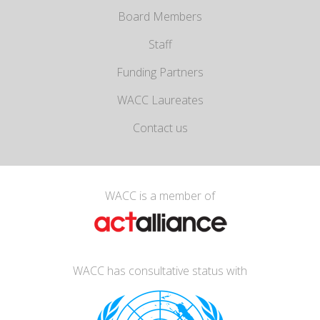
Board Members
Staff
Funding Partners
WACC Laureates
Contact us
WACC is a member of
WACC has consultative status with