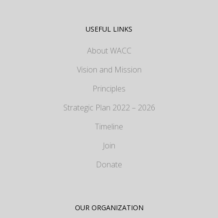
USEFUL LINKS
About WACC
Vision and Mission
Principles
Strategic Plan 2022 – 2026
Timeline
Join
Donate
OUR ORGANIZATION