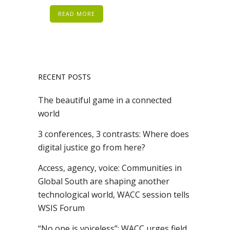
READ MORE
RECENT POSTS
The beautiful game in a connected
world
3 conferences, 3 contrasts: Where does
digital justice go from here?
Access, agency, voice: Communities in
Global South are shaping another
technological world, WACC session tells
WSIS Forum
“No one is voiceless”: WACC urges field