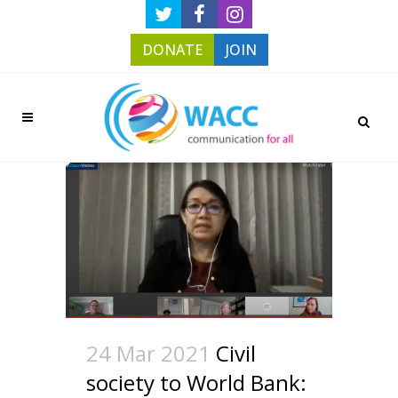
DONATE
JOIN
24 Mar 2021
Civil
society to World Bank: