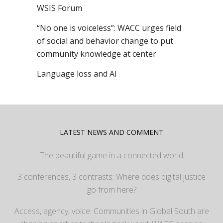
WSIS Forum
“No one is voiceless”: WACC urges field
of social and behavior change to put
community knowledge at center
Language loss and AI
LATEST NEWS AND COMMENT
The beautiful game in a connected world
3 conferences, 3 contrasts: Where does digital justice
go from here?
Access, agency, voice: Communities in Global South are