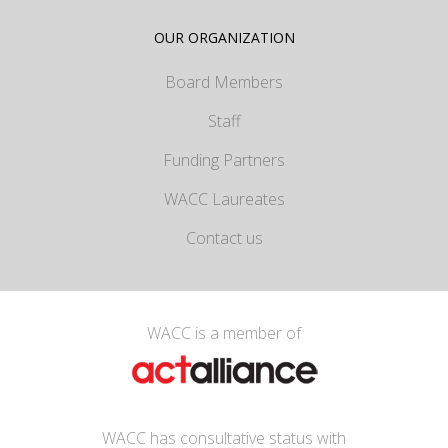
OUR ORGANIZATION
Board Members
Staff
Funding Partners
WACC Laureates
Contact us
WACC is a member of
WACC has consultative status with