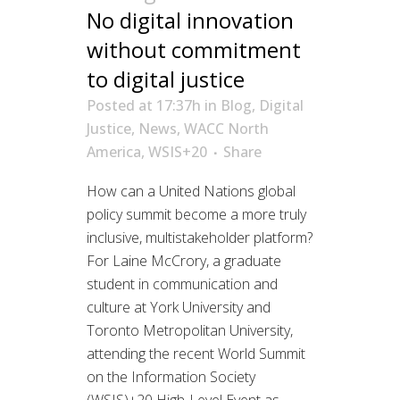
No digital innovation
without commitment
to digital justice
Posted at 17:37h
in
Blog
,
Digital
Justice
,
News
,
WACC North
America
,
WSIS+20
Share
How can a United Nations global
policy summit become a more truly
inclusive, multistakeholder platform?
For Laine McCrory, a graduate
student in communication and
culture at York University and
Toronto Metropolitan University,
attending the recent World Summit
on the Information Society
(WSIS)+20 High-Level Event as