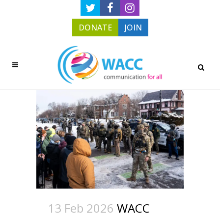
DONATE
JOIN
13 Feb 2026
WACC