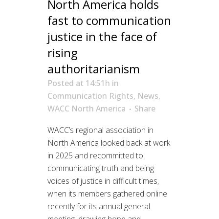
North America holds
fast to communication
justice in the face of
rising
authoritarianism
Posted at 14:51h
in
Communication Rights
,
News
,
WACC North America
Share
WACC’s regional association in
North America looked back at work
in 2025 and recommitted to
communicating truth and being
voices of justice in difficult times,
when its members gathered online
recently for its annual general
meeting, drawing hope and