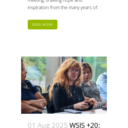
inspiration from the many years of...
READ MORE
01 Aug 2025
WSIS +20: