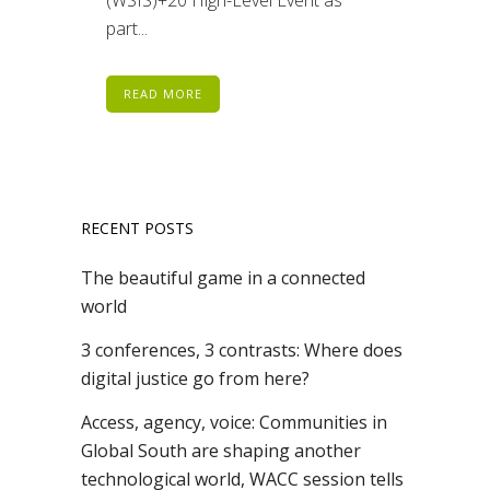
part...
READ MORE
RECENT POSTS
The beautiful game in a connected
world
3 conferences, 3 contrasts: Where does
digital justice go from here?
Access, agency, voice: Communities in
Global South are shaping another
technological world, WACC session tells