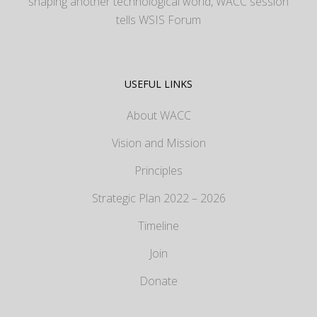
shaping another technological world, WACC session
tells WSIS Forum
USEFUL LINKS
About WACC
Vision and Mission
Principles
Strategic Plan 2022 – 2026
Timeline
Join
Donate