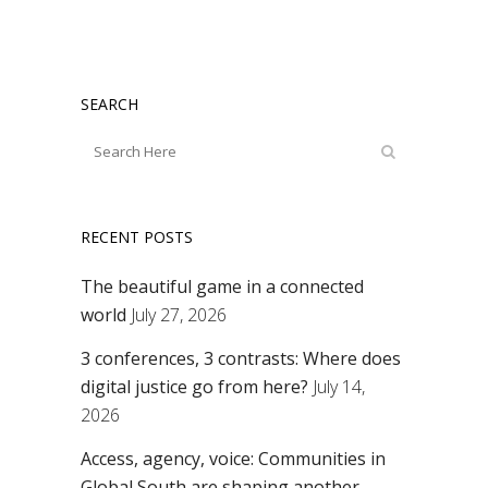
SEARCH
RECENT POSTS
The beautiful game in a connected
world
July 27, 2026
3 conferences, 3 contrasts: Where does
digital justice go from here?
July 14,
2026
Access, agency, voice: Communities in
Global South are shaping another