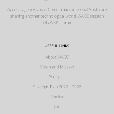
Access, agency, voice: Communities in Global South are
shaping another technological world, WACC session
tells WSIS Forum
USEFUL LINKS
About WACC
Vision and Mission
Principles
Strategic Plan 2022 – 2026
Timeline
Join