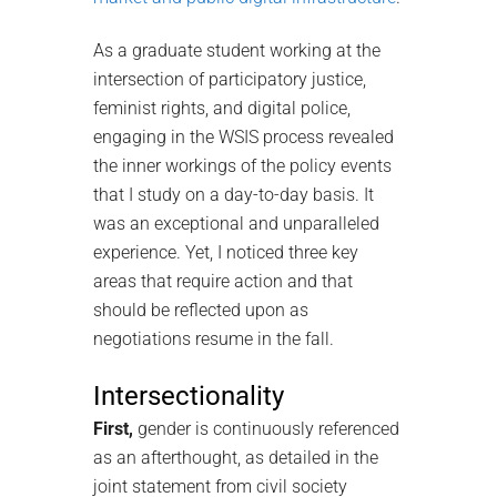
As a graduate student working at the
intersection of participatory justice,
feminist rights, and digital police,
engaging in the WSIS process revealed
the inner workings of the policy events
that I study on a day-to-day basis. It
was an exceptional and unparalleled
experience. Yet, I noticed three key
areas that require action and that
should be reflected upon as
negotiations resume in the fall.
Intersectionality
First,
gender is continuously referenced
as an afterthought, as detailed in the
joint statement from civil society