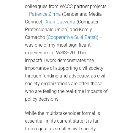
colleagues from WACC partner projects
–
Patience Zirma
(Gender and Media
Connect),
Xian Guevarra
(Computer
Professionals Union) and Kemly
Camacho (
Cooperativa Sulá Batsú
) –
was one of my most significant
experiences at WSIS+20. Their
impactful work demonstrates the
importance of supporting civil society
through funding and advocacy, as civil
society organizations are often those
who are feeling the real-time impacts of
policy decisions.
While the multistakeholder formal is
essential, in its current state it is far
from equal as smaller civil society