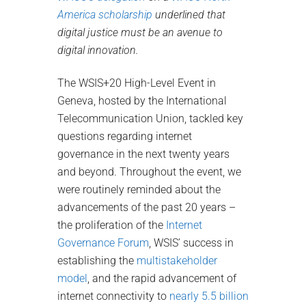
America scholarship
underlined that
digital justice must be an avenue to
digital innovation.
The WSIS+20 High-Level Event in
Geneva, hosted by the International
Telecommunication Union, tackled key
questions regarding internet
governance in the next twenty years
and beyond. Throughout the event, we
were routinely reminded about the
advancements of the past 20 years –
the proliferation of the
Internet
Governance Forum
, WSIS’ success in
establishing the
multistakeholder
model
, and the rapid advancement of
internet connectivity to
nearly 5.5 billion