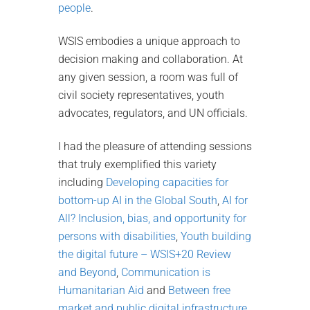
people
.
WSIS embodies a unique approach to
decision making and collaboration. At
any given session, a room was full of
civil society representatives, youth
advocates, regulators, and UN officials.
I had the pleasure of attending sessions
that truly exemplified this variety
including
Developing capacities for
bottom-up AI in the Global South
,
AI for
All? Inclusion, bias, and opportunity for
persons with disabilities
,
Youth building
the digital future – WSIS+20 Review
and Beyond
,
Communication is
Humanitarian Aid
and
Between free
market and public digital infrastructure
.