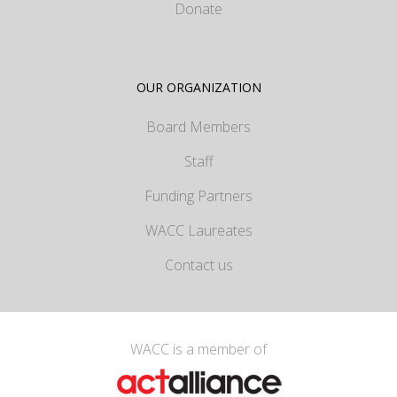
Donate
OUR ORGANIZATION
Board Members
Staff
Funding Partners
WACC Laureates
Contact us
WACC is a member of