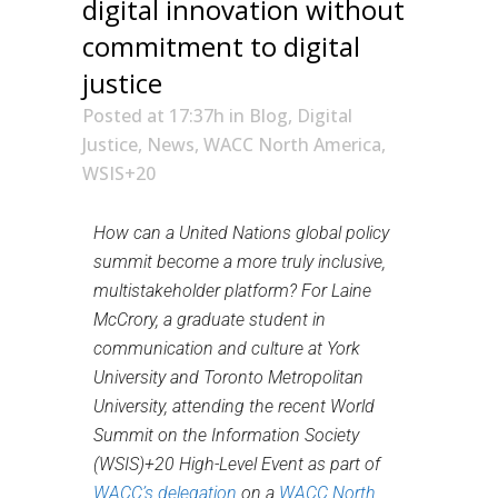
digital innovation without
commitment to digital
justice
Posted at 17:37h
in
Blog
,
Digital
Justice
,
News
,
WACC North America
,
WSIS+20
How can a United Nations global policy
summit become a more truly inclusive,
multistakeholder platform? For Laine
McCrory, a graduate student in
communication and culture at York
University and Toronto Metropolitan
University, attending
the recent World
Summit on the Information Society
(WSIS)+20 High-Level Event as part of
WACC’s delegation
on a
WACC North