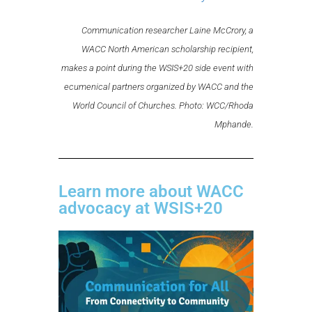
Communication researcher Laine McCrory, a
WACC North American scholarship recipient,
makes a point during the WSIS+20 side event with
ecumenical partners organized by WACC and the
World Council of Churches. Photo: WCC/Rhoda
Mphande.
Learn more about WACC
advocacy at WSIS+20