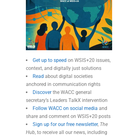
Get up to speed
on WSIS+20 issues,
context, and digitally just solutions
Read
about digital societies
anchored in communication rights
Discover
the WACC general
secretary’s Leaders TalkX intervention
Follow WACC on social media
and
share and comment on WSIS+20 posts
Sign up for our free newsletter
,
The
Hub
, to receive all our news, including