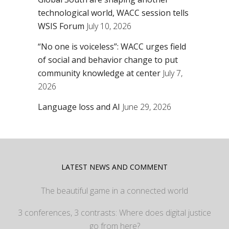
technological world, WACC session tells
WSIS Forum
July 10, 2026
“No one is voiceless”: WACC urges field
of social and behavior change to put
community knowledge at center
July 7,
2026
Language loss and AI
June 29, 2026
LATEST NEWS AND COMMENT
The beautiful game in a connected world
3 conferences, 3 contrasts: Where does digital justice
go from here?