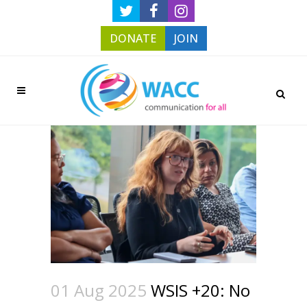
DONATE
JOIN
01 Aug 2025
WSIS +20: No