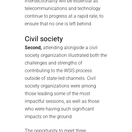
intersectionality will be essential as
telecommunications and technology
continue to progress at a rapid rate, to
ensure that no one is left behind.
Civil society
Second,
attending alongside a civil
society organization illustrated both the
challenges and strengths of
contributing to the WSIS process
outside of state-led channels. Civil
society organizations were among
those leading some of the most
impactful sessions, as well as those
who were having such significant
impacts on the ground.
The opportunity to meet three