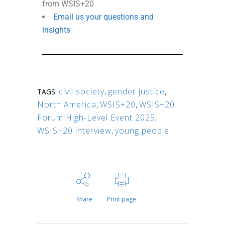
from WSIS+20
Email us your questions and
insights
civil society
,
gender justice
,
TAGS:
North America
,
WSIS+20
,
WSIS+20
Forum High-Level Event 2025
,
WSIS+20 interview
,
young people
Share
Print page