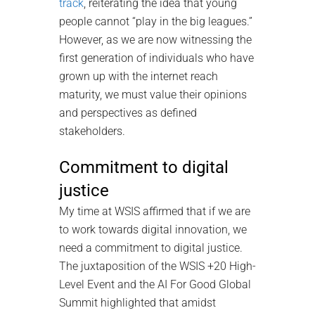
track
, reiterating the idea that young
people cannot “play in the big leagues.”
However, as we are now witnessing the
first generation of individuals who have
grown up with the internet reach
maturity, we must value their opinions
and perspectives as defined
stakeholders.
Commitment to digital
justice
My time at WSIS affirmed that if we are
to work towards digital innovation, we
need a commitment to digital justice.
The juxtaposition of the WSIS +20 High-
Level Event and the AI For Good Global
Summit highlighted that amidst