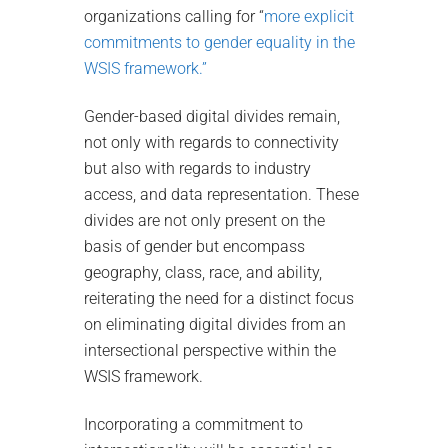
organizations calling for “
more explicit
commitments to gender equality in the
WSIS framework.”
Gender-based digital divides remain,
not only with regards to connectivity
but also with regards to industry
access, and data representation. These
divides are not only present on the
basis of gender but encompass
geography, class, race, and ability,
reiterating the need for a distinct focus
on eliminating digital divides from an
intersectional perspective within the
WSIS framework.
Incorporating a commitment to