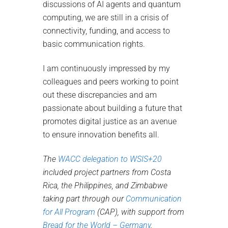
discussions of AI agents and quantum
computing, we are still in a crisis of
connectivity, funding, and access to
basic communication rights.
I am continuously impressed by my
colleagues and peers working to point
out these discrepancies and am
passionate about building a future that
promotes digital justice as an avenue
to ensure innovation benefits all.
The
WACC delegation to WSIS+20
included project partners from Costa
Rica, the Philippines, and Zimbabwe
taking part through our
Communication
for All Program
(CAP), with support from
Bread for the World – Germany
.