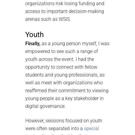
organizations risk losing funding and
access to important decision-making
arenas such as WSIS.
Youth
Finally,
as a young person myself, I was
empowered to see such a range of
youth across the event. I had the
opportunity to connect with fellow
students and young professionals, as
well as meet with organizations who
reaffirmed their commitment to viewing
young people as a key stakeholder in
digital governance.
However, sessions focused on youth
were often separated into a
special