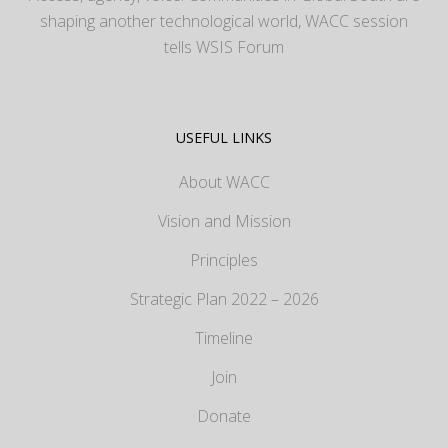
shaping another technological world, WACC session
tells WSIS Forum
USEFUL LINKS
About WACC
Vision and Mission
Principles
Strategic Plan 2022 – 2026
Timeline
Join
Donate