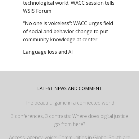
technological world, WACC session tells
WSIS Forum
“No one is voiceless”: WACC urges field
of social and behavior change to put
community knowledge at center
Language loss and AI
LATEST NEWS AND COMMENT
The beautiful game in a connected world
3 conferences, 3 contrasts: Where does digital justice
go from here?
Access, agency, voice: Communities in Global South are