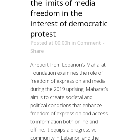
the limits of media
freedom in the
interest of democratic
protest
Posted at 00:00h
in
Comment
Share
A report from Lebanon’s Maharat
Foundation examines the role of
freedom of expression and media
during the 2019 uprising. Maharat’s
aim is to create societal and
political conditions that enhance
freedom of expression and access
to information both online and
offline. It equips a progressive
community in Lebanon and the