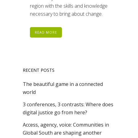
region with the skills and knowledge
necessary to bring about change.
READ MORE
RECENT POSTS
The beautiful game in a connected
world
3 conferences, 3 contrasts: Where does
digital justice go from here?
Access, agency, voice: Communities in
Global South are shaping another