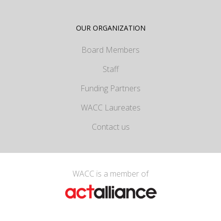
OUR ORGANIZATION
Board Members
Staff
Funding Partners
WACC Laureates
Contact us
WACC is a member of