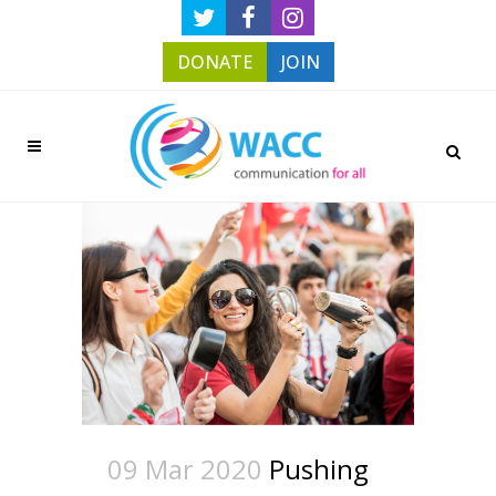
DONATE
JOIN
09 Mar 2020
Pushing