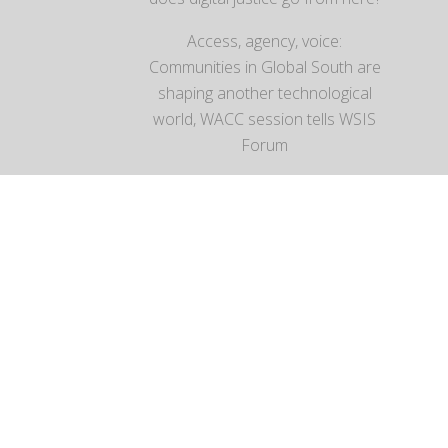
Access, agency, voice:
Communities in Global South are
shaping another technological
world, WACC session tells WSIS
Forum