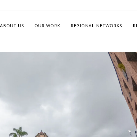
ABOUT US
OUR WORK
REGIONAL NETWORKS
R