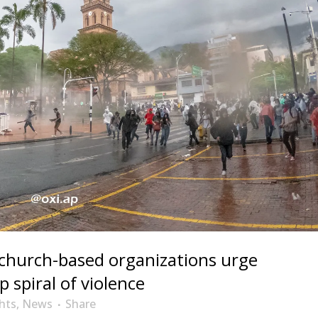
 church-based organizations urge
 spiral of violence
hts
,
News
Share