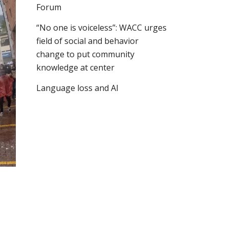
Forum
“No one is voiceless”: WACC urges
field of social and behavior
change to put community
knowledge at center
Language loss and AI