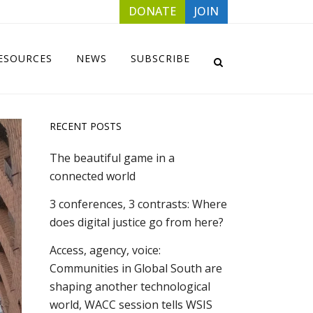
DONATE
JOIN
ESOURCES
NEWS
SUBSCRIBE
RECENT POSTS
The beautiful game in a
connected world
3 conferences, 3 contrasts: Where
does digital justice go from here?
Access, agency, voice:
Communities in Global South are
shaping another technological
world, WACC session tells WSIS