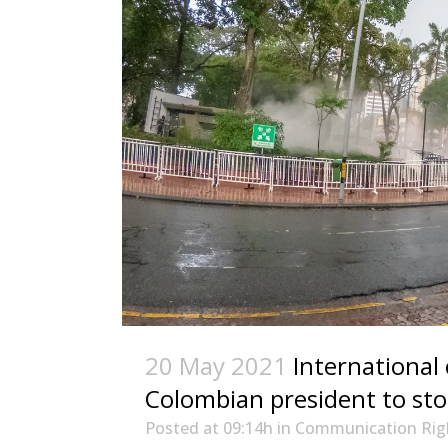
20 May 2021
International
Colombian president to stop
Posted at 09:14h
in
Communication Rig