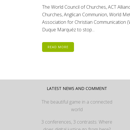
The World Council of Churches, ACT Allia
Churches, Anglican Communion, World Meth
Association for Christian Communication (
Duque Marquéz to stop...
READ MORE
LATEST NEWS AND COMMENT
The beautiful game in a connected
world
3 conferences, 3 contrasts: Where
does digital justice go from here?