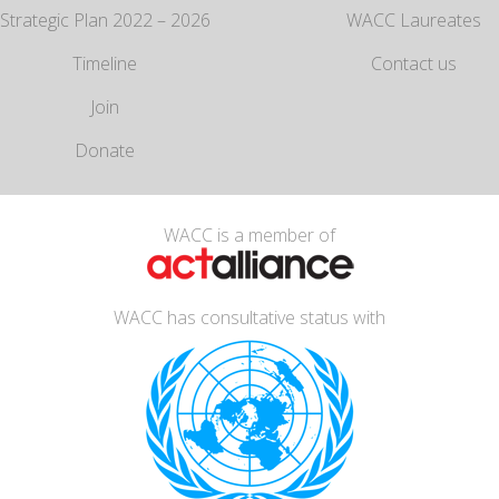
Strategic Plan 2022 – 2026
WACC Laureates
Timeline
Contact us
Join
Donate
WACC is a member of
WACC has consultative status with