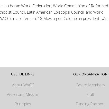
nce, Lutheran World Federation, World Communion of Reformed
odist Council, Latin American Episcopal Council and World
WACC), in a letter sent 18 May, urged Colombian president Iván
USEFUL LINKS
OUR ORGANIZATION
About WACC
Board Members
Vision and Mission
Staff
Principles
Funding Partners