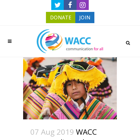
DONATE
JOIN
07 Aug 2019
WACC