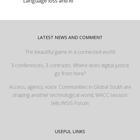
Language loss and AI
LATEST NEWS AND COMMENT
The beautiful game in a connected world
3 conferences, 3 contrasts: Where does digital justice
go from here?
Access, agency, voice: Communities in Global South are
shaping another technological world, WACC session
tells WSIS Forum
USEFUL LINKS