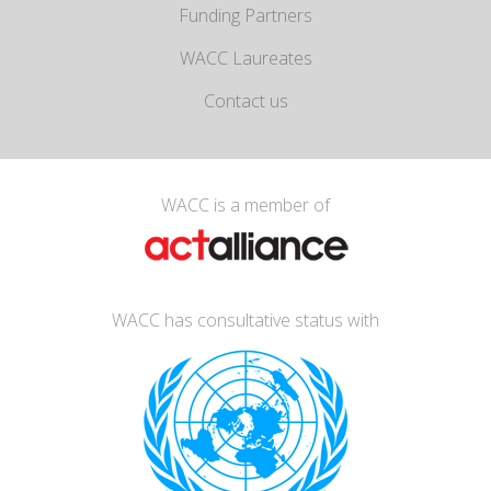
Funding Partners
WACC Laureates
Contact us
WACC is a member of
WACC has consultative status with