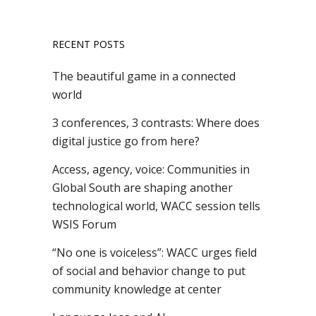
RECENT POSTS
The beautiful game in a connected
world
3 conferences, 3 contrasts: Where does
digital justice go from here?
Access, agency, voice: Communities in
Global South are shaping another
technological world, WACC session tells
WSIS Forum
“No one is voiceless”: WACC urges field
of social and behavior change to put
community knowledge at center