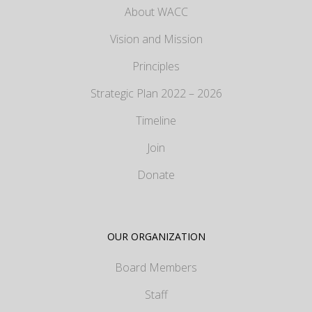
About WACC
Vision and Mission
Principles
Strategic Plan 2022 – 2026
Timeline
Join
Donate
OUR ORGANIZATION
Board Members
Staff