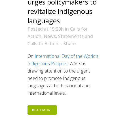
urges policymakers to
revitalize Indigenous
languages
Posted at 15:29h
in
Calls for
Action
,
News
,
Statements and
Calls to Action
Share
On
International Day of the World’s
Indigenous Peoples,
WACC is
drawing attention to the urgent
need to promote Indigenous
languages at both national and
international levels....
READ MORE