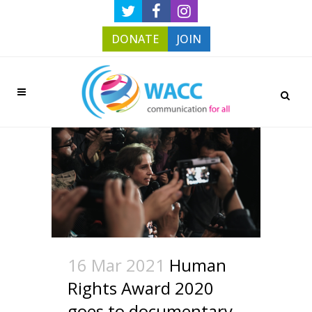
DONATE
JOIN
16 Mar 2021
Human
Rights Award 2020
goes to documentary