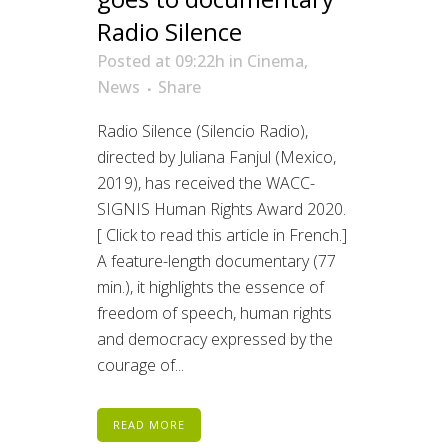
Radio Silence
Posted at 09:22h
in
Cinema
,
News
Share
Radio Silence (Silencio Radio),
directed by Juliana Fanjul (Mexico,
2019), has received the WACC-
SIGNIS Human Rights Award 2020.
[ Click to read this article in French.]
A feature-length documentary (77
min.), it highlights the essence of
freedom of speech, human rights
and democracy expressed by the
courage of...
READ MORE