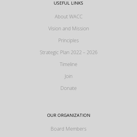
USEFUL LINKS
About WACC
Vision and Mission
Principles
Strategic Plan 2022 – 2026
Timeline
Join
Donate
OUR ORGANIZATION
Board Members