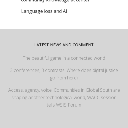
Language loss and AI
LATEST NEWS AND COMMENT
The beautiful game in a connected world
3 conferences, 3 contrasts: Where does digital justice
go from here?
Access, agency, voice: Communities in Global South are
shaping another technological world, WACC session
tells WSIS Forum