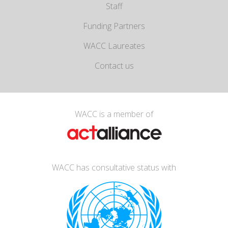
Staff
Funding Partners
WACC Laureates
Contact us
WACC is a member of
WACC has consultative status with