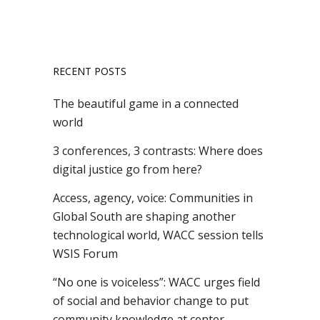
RECENT POSTS
The beautiful game in a connected
world
3 conferences, 3 contrasts: Where does
digital justice go from here?
Access, agency, voice: Communities in
Global South are shaping another
technological world, WACC session tells
WSIS Forum
“No one is voiceless”: WACC urges field
of social and behavior change to put
community knowledge at center