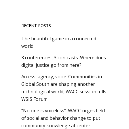
RECENT POSTS
The beautiful game in a connected
world
3 conferences, 3 contrasts: Where does
digital justice go from here?
Access, agency, voice: Communities in
Global South are shaping another
technological world, WACC session tells
WSIS Forum
“No one is voiceless”: WACC urges field
of social and behavior change to put
community knowledge at center