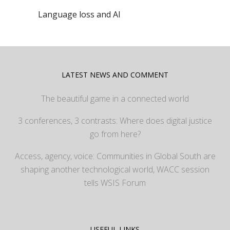
Language loss and AI
LATEST NEWS AND COMMENT
The beautiful game in a connected world
3 conferences, 3 contrasts: Where does digital justice
go from here?
Access, agency, voice: Communities in Global South are
shaping another technological world, WACC session
tells WSIS Forum
USEFUL LINKS