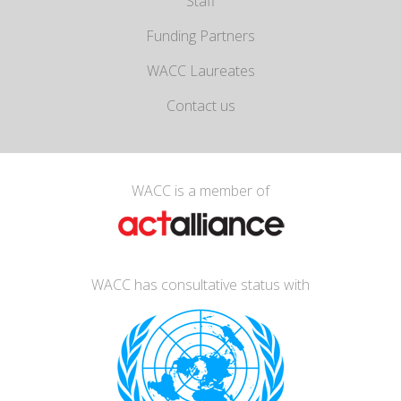
Staff
Funding Partners
WACC Laureates
Contact us
WACC is a member of
WACC has consultative status with