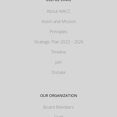
About WACC
Vision and Mission
Principles
Strategic Plan 2022 – 2026
Timeline
Join
Donate
OUR ORGANIZATION
Board Members