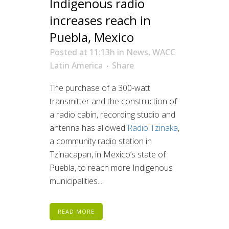
Indigenous radio
increases reach in
Puebla, Mexico
Posted at 11:13h
in
News
,
WACC
Latin America
Share
The purchase of a 300-watt
transmitter and the construction of
a radio cabin, recording studio and
antenna has allowed
Radio Tzinaka
,
a community radio station in
Tzinacapan, in Mexico’s state of
Puebla, to reach more Indigenous
municipalities....
READ MORE