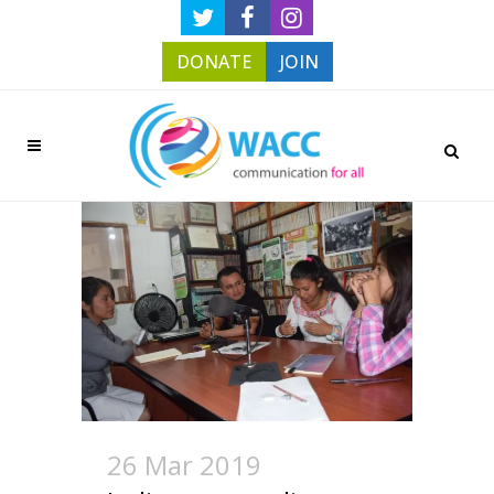
DONATE
JOIN
26 Mar 2019