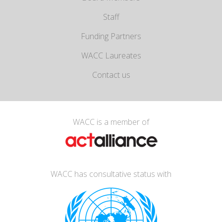
Staff
Funding Partners
WACC Laureates
Contact us
WACC is a member of
WACC has consultative status with