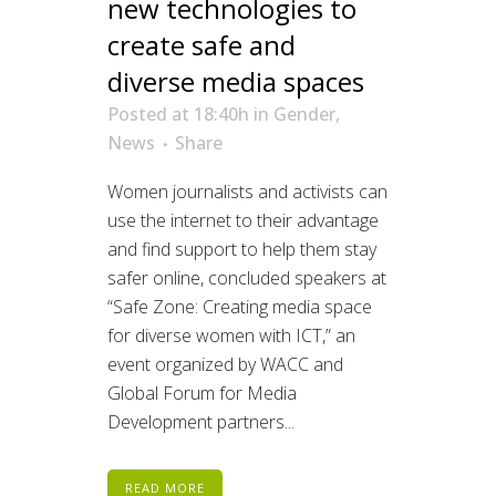
new technologies to
create safe and
diverse media spaces
Posted at 18:40h
in
Gender
,
News
Share
Women journalists and activists can
use the internet to their advantage
and find support to help them stay
safer online, concluded speakers at
“Safe Zone: Creating media space
for diverse women with ICT,” an
event organized by WACC and
Global Forum for Media
Development partners...
READ MORE