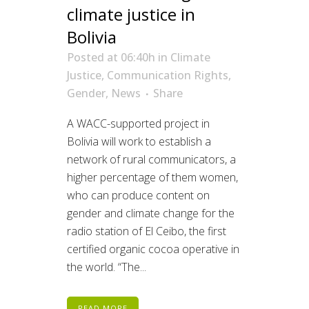
climate justice in
Bolivia
Posted at 06:40h
in
Climate
Justice
,
Communication Rights
,
Gender
,
News
Share
A WACC-supported project in
Bolivia will work to establish a
network of rural communicators, a
higher percentage of them women,
who can produce content on
gender and climate change for the
radio station of El Ceibo, the first
certified organic cocoa operative in
the world. “The...
READ MORE