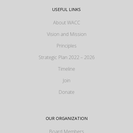
USEFUL LINKS
About WACC
Vision and Mission
Principles
Strategic Plan 2022 – 2026
Timeline
Join
Donate
OUR ORGANIZATION
Board Members