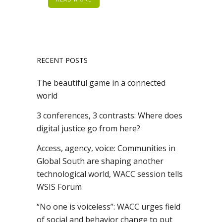
RECENT POSTS
The beautiful game in a connected
world
3 conferences, 3 contrasts: Where does
digital justice go from here?
Access, agency, voice: Communities in
Global South are shaping another
technological world, WACC session tells
WSIS Forum
“No one is voiceless”: WACC urges field
of social and behavior change to put