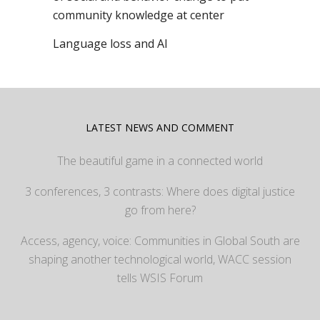
community knowledge at center
Language loss and AI
LATEST NEWS AND COMMENT
The beautiful game in a connected world
3 conferences, 3 contrasts: Where does digital justice
go from here?
Access, agency, voice: Communities in Global South are
shaping another technological world, WACC session
tells WSIS Forum