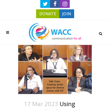
DONATE
JOIN
17 Mar 2023
Using