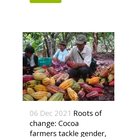
06 Dec 2021
Roots of
change: Cocoa
farmers tackle gender,