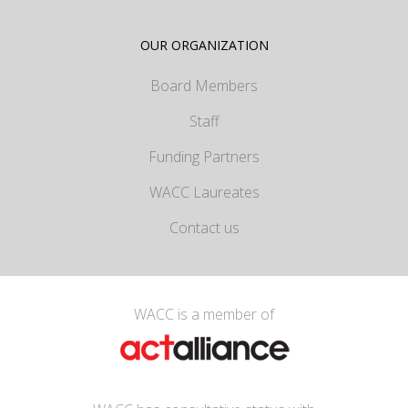
OUR ORGANIZATION
Board Members
Staff
Funding Partners
WACC Laureates
Contact us
WACC is a member of