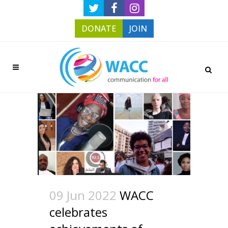
DONATE
JOIN
09 Jun 2022
WACC
celebrates