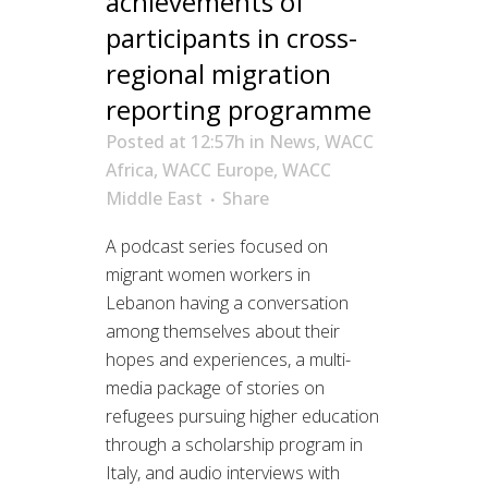
achievements of
participants in cross-
regional migration
reporting programme
Posted at 12:57h
in
News
,
WACC
Africa
,
WACC Europe
,
WACC
Middle East
Share
A podcast series focused on
migrant women workers in
Lebanon having a conversation
among themselves about their
hopes and experiences, a multi-
media package of stories on
refugees pursuing higher education
through a scholarship program in
Italy, and audio interviews with