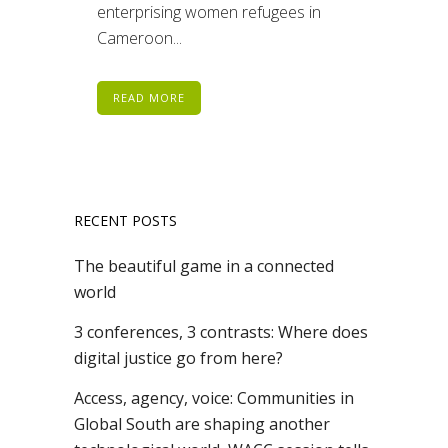
enterprising women refugees in
Cameroon...
READ MORE
RECENT POSTS
The beautiful game in a connected
world
3 conferences, 3 contrasts: Where does
digital justice go from here?
Access, agency, voice: Communities in
Global South are shaping another