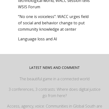
technological world, WACC session tells
WSIS Forum
“No one is voiceless”: WACC urges field
of social and behavior change to put
community knowledge at center
Language loss and AI
LATEST NEWS AND COMMENT
The beautiful game in a connected world
3 conferences, 3 contrasts: Where does digital justice
go from here?
Access, agency, voice: Communities in Global South are