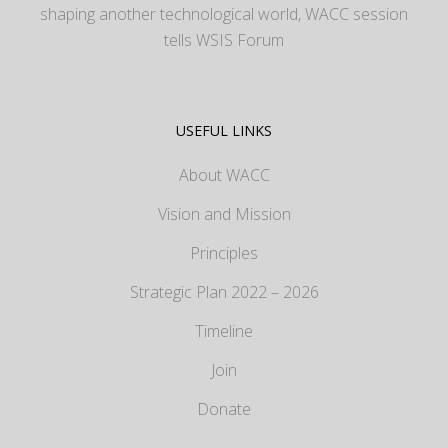
shaping another technological world, WACC session
tells WSIS Forum
USEFUL LINKS
About WACC
Vision and Mission
Principles
Strategic Plan 2022 – 2026
Timeline
Join
Donate