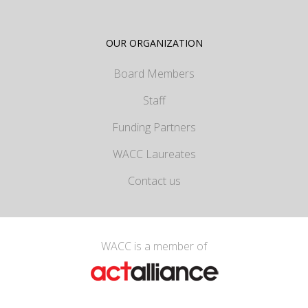
OUR ORGANIZATION
Board Members
Staff
Funding Partners
WACC Laureates
Contact us
WACC is a member of