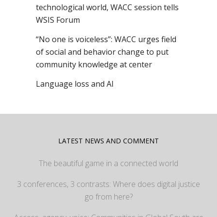
technological world, WACC session tells
WSIS Forum
“No one is voiceless”: WACC urges field
of social and behavior change to put
community knowledge at center
Language loss and AI
LATEST NEWS AND COMMENT
The beautiful game in a connected world
3 conferences, 3 contrasts: Where does digital justice
go from here?