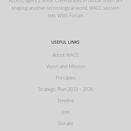
Access, agency, voice: Communities in Global South are
shaping another technological world, WACC session
tells WSIS Forum
USEFUL LINKS
About WACC
Vision and Mission
Principles
Strategic Plan 2022 – 2026
Timeline
Join
Donate