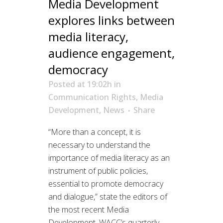
Media Development
explores links between
media literacy,
audience engagement,
democracy
Posted at 19:02h
in
Communication Rights
,
Media
Development
,
News
Share
“More than a concept, it is
necessary to understand the
importance of media literacy as an
instrument of public policies,
essential to promote democracy
and dialogue,” state the editors of
the most recent Media
Development, WACC’s quarterly