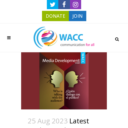
DONATE
JOIN
25 Aug 2023
Latest