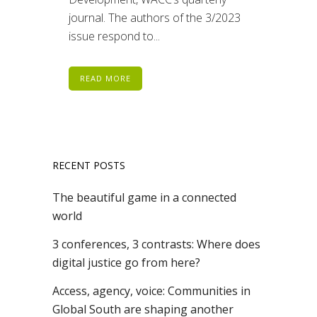
journal. The authors of the 3/2023
issue respond to...
READ MORE
RECENT POSTS
The beautiful game in a connected
world
3 conferences, 3 contrasts: Where does
digital justice go from here?
Access, agency, voice: Communities in
Global South are shaping another