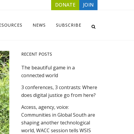
DONATE
JOIN
ESOURCES
NEWS
SUBSCRIBE
RECENT POSTS
The beautiful game in a
connected world
3 conferences, 3 contrasts: Where
does digital justice go from here?
Access, agency, voice:
Communities in Global South are
shaping another technological
world, WACC session tells WSIS