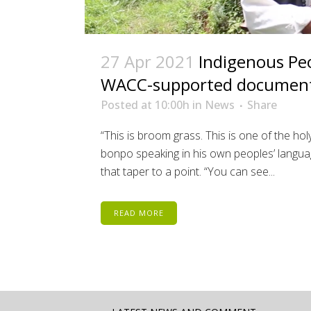
27 Apr 2021
Indigenous Peo
WACC-supported document
Posted at 10:00h
in
News
Share
“This is broom grass. This is one of the h
bonpo speaking in his own peoples’ languag
that taper to a point. “You can see...
READ MORE