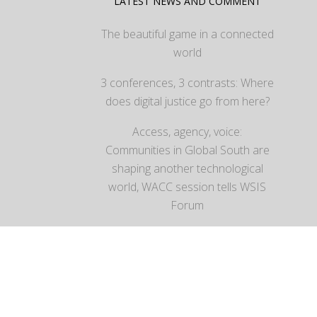
LATEST NEWS AND COMMENT
The beautiful game in a connected
world
3 conferences, 3 contrasts: Where
does digital justice go from here?
Access, agency, voice:
Communities in Global South are
shaping another technological
world, WACC session tells WSIS
Forum