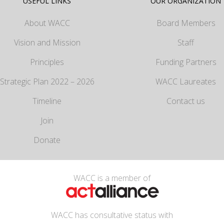
USEFUL LINKS
OUR ORGANIZATION
About WACC
Board Members
Vision and Mission
Staff
Principles
Funding Partners
Strategic Plan 2022 – 2026
WACC Laureates
Timeline
Contact us
Join
Donate
WACC is a member of
WACC has consultative status with