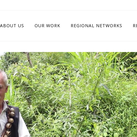
ABOUT US
OUR WORK
REGIONAL NETWORKS
R