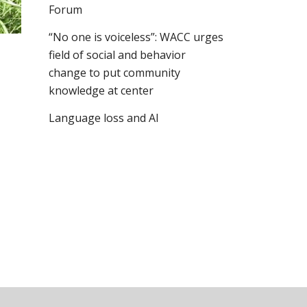
Forum
“No one is voiceless”: WACC urges
field of social and behavior
change to put community
knowledge at center
Language loss and AI