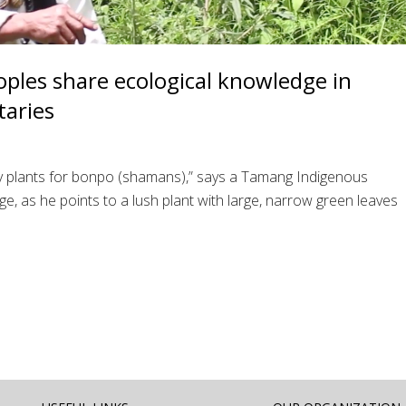
ples share ecological knowledge in
aries
oly plants for bonpo (shamans),” says a Tamang Indigenous
e, as he points to a lush plant with large, narrow green leaves