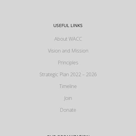
USEFUL LINKS
About WACC
Vision and Mission
Principles
Strategic Plan 2022 – 2026
Timeline
Join
Donate