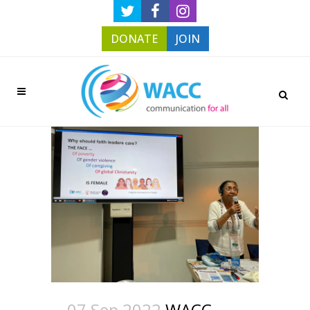
DONATE
JOIN
07 Sep 2022
WACC