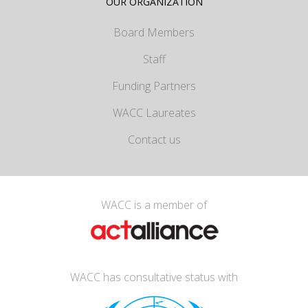
OUR ORGANIZATION
Board Members
Staff
Funding Partners
WACC Laureates
Contact us
WACC is a member of
WACC has consultative status with