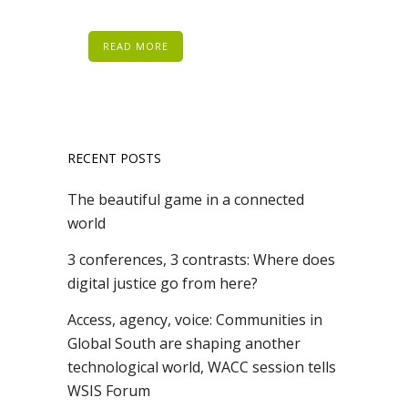
READ MORE
RECENT POSTS
The beautiful game in a connected
world
3 conferences, 3 contrasts: Where does
digital justice go from here?
Access, agency, voice: Communities in
Global South are shaping another
technological world, WACC session tells
WSIS Forum