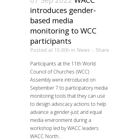
introduces gender-
based media
monitoring to WCC
participants
Posted at 15:00h
in
News
Share
Participants at the 11th World
Council of Churches (WCC)
Assembly were introduced on
September 7 to participatory media
monitoring tools that they can use
to design advocacy actions to help
advance a gender-just and equal
media environment during a
workshop led by WACC leaders.
WACC North...