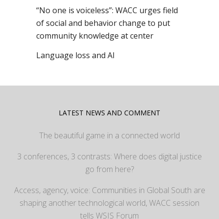
“No one is voiceless”: WACC urges field
of social and behavior change to put
community knowledge at center
Language loss and AI
LATEST NEWS AND COMMENT
The beautiful game in a connected world
3 conferences, 3 contrasts: Where does digital justice
go from here?
Access, agency, voice: Communities in Global South are
shaping another technological world, WACC session
tells WSIS Forum