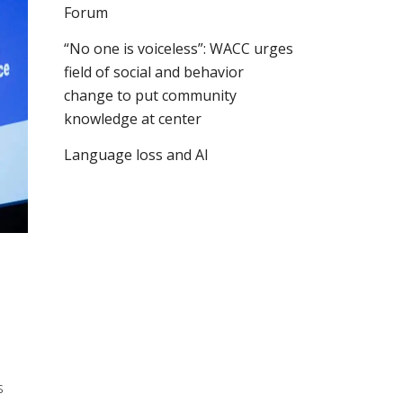
Forum
“No one is voiceless”: WACC urges
field of social and behavior
change to put community
knowledge at center
Language loss and AI
o
s