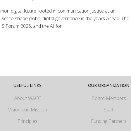
on digital future rooted in communication justice at an
 set to shape global digital governance in the years ahead. The
S Forum 2026, and the AI for...
USEFUL LINKS
OUR ORGANIZATION
About WACC
Board Members
Vision and Mission
Staff
Principles
Funding Partners