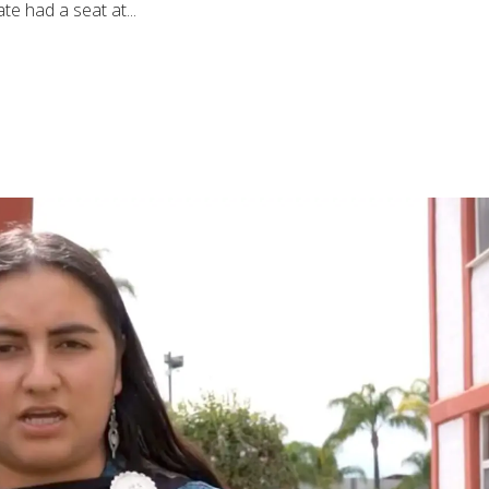
e had a seat at...