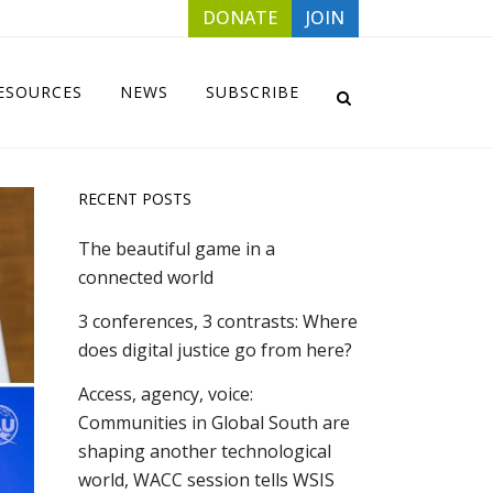
DONATE
JOIN
ESOURCES
NEWS
SUBSCRIBE
RECENT POSTS
The beautiful game in a
connected world
3 conferences, 3 contrasts: Where
does digital justice go from here?
Access, agency, voice:
Communities in Global South are
shaping another technological
world, WACC session tells WSIS