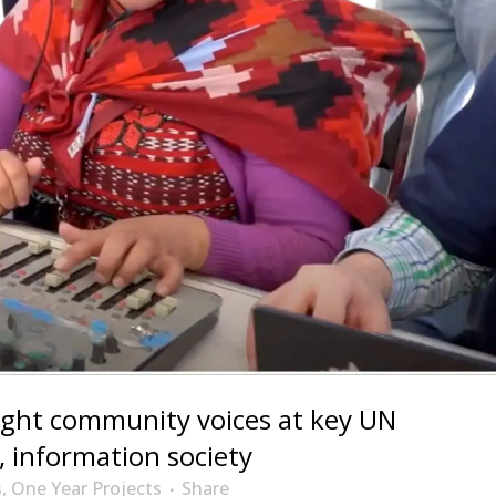
ight community voices at key UN
 information society
s
,
One Year Projects
Share