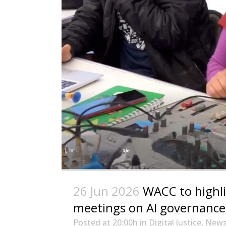
26 Jun 2026
WACC to highl
meetings on AI governance,
Posted at 20:00h
in
Digital Justice
,
New