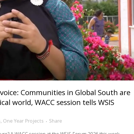
 voice: Communities in Global South are
cal world, WACC session tells WSIS
s
,
One Year Projects
Share