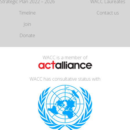
Strategic Plan 2022 – 2026
WACC Laureates
Timeline
Contact us
Join
Donate
WACC is a member of
WACC has consultative status with