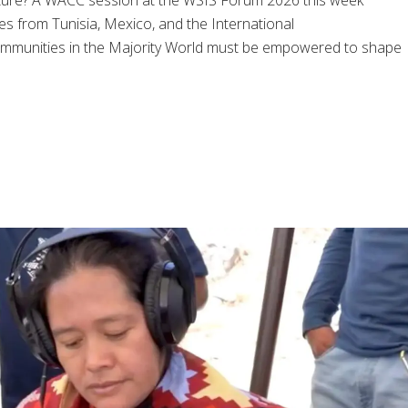
future? A WACC session at the WSIS Forum 2026 this week
ces from Tunisia, Mexico, and the International
ommunities in the Majority World must be empowered to shape