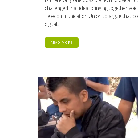
Is there only one possible technological 
challenged that idea, bringing together voi
Telecommunication Union to argue that c
digital...
READ MORE