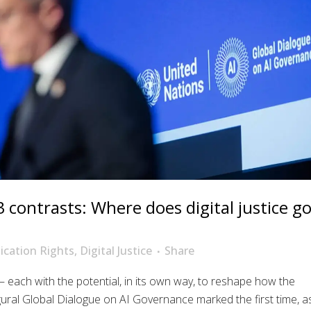
3 contrasts: Where does digital justice g
cation Rights
,
Digital Justice
Share
each with the potential, in its own way, to reshape how the
ral Global Dialogue on AI Governance marked the first time, a