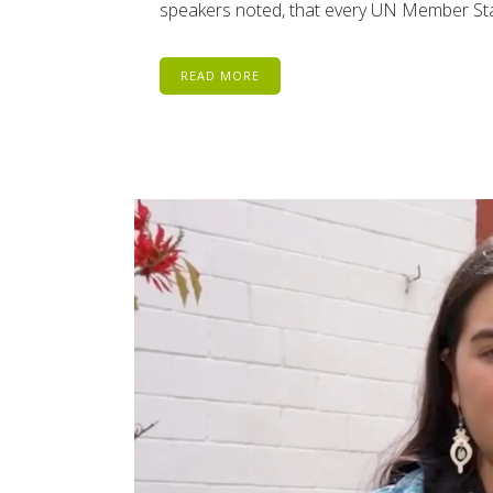
speakers noted, that every UN Member Stat
READ MORE