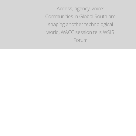
Access, agency, voice:
Communities in Global South are
shaping another technological
world, WACC session tells WSIS
Forum