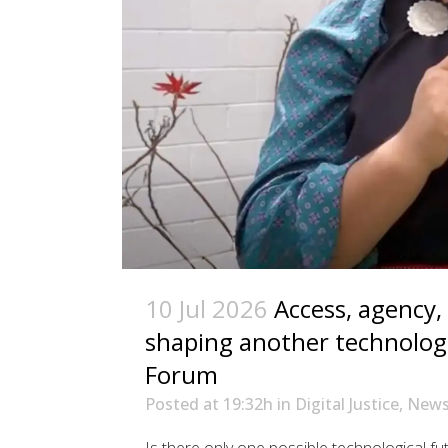
10 Jul 2026
Access, agency,
shaping another technologi
Forum
Posted at 19:32h
in
Digital Justice
,
New