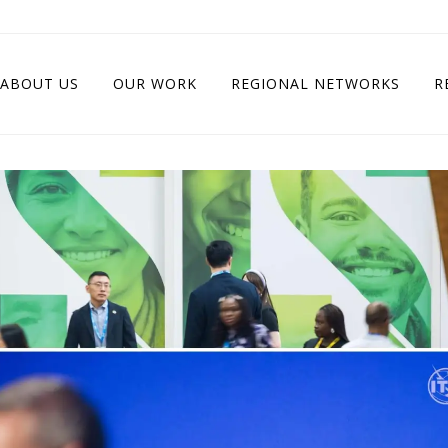
ABOUT US
OUR WORK
REGIONAL NETWORKS
R