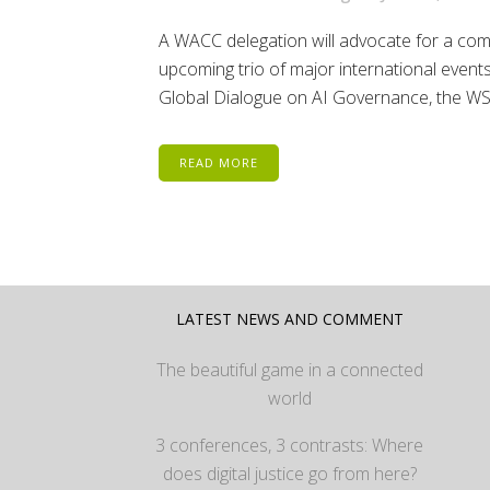
A WACC delegation will advocate for a comm
upcoming trio of major international events
Global Dialogue on AI Governance, the WSI
READ MORE
LATEST NEWS AND COMMENT
The beautiful game in a connected
world
3 conferences, 3 contrasts: Where
does digital justice go from here?