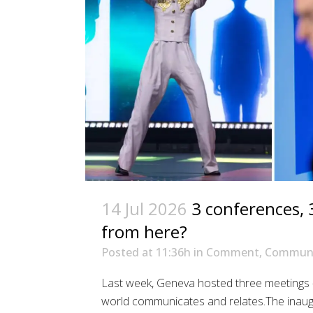
14 Jul 2026
3 conferences, 
from here?
Posted at 11:36h
in
Comment
,
Communi
Last week, Geneva hosted three meetings – 
world communicates and relates.The inaugu