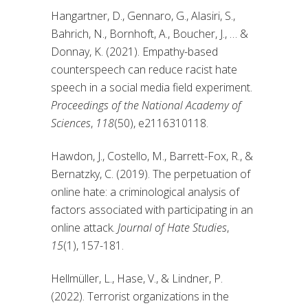
Hangartner, D., Gennaro, G., Alasiri, S.,
Bahrich, N., Bornhoft, A., Boucher, J., … &
Donnay, K. (2021). Empathy-based
counterspeech can reduce racist hate
speech in a social media field experiment.
Proceedings of the National Academy of
Sciences
,
118
(50), e2116310118.
Hawdon, J., Costello, M., Barrett-Fox, R., &
Bernatzky, C. (2019). The perpetuation of
online hate: a criminological analysis of
factors associated with participating in an
online attack.
Journal of Hate Studies
,
15
(1), 157-181.
Hellmüller, L., Hase, V., & Lindner, P.
(2022). Terrorist organizations in the