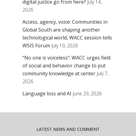
digital justice go from here?
July 14,
2026
Access, agency, voice: Communities in
Global South are shaping another
technological world, WACC session tells
WSIS Forum
July 10, 2026
“No one is voiceless”: WACC urges field
of social and behavior change to put
community knowledge at center
July 7,
2026
Language loss and AI
June 29, 2026
LATEST NEWS AND COMMENT