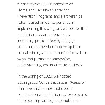
funded by the U.S. Department of
Homeland Security’s Center for
Prevention Programs and Partnerships
(CP3). Based on our experience in
implementing this program, we believe that
media literacy competencies are
increasing public safety by bringing
communities together to develop their
critical thinking and communication skills in
ways that promote compassion,
understanding, and intellectual curiosity.
In the Spring of 2023, we hosted
Courageous Conversations, a 10-session
online webinar series that used a
combination of media literacy lessons and
deep listening strategies to mobilize a