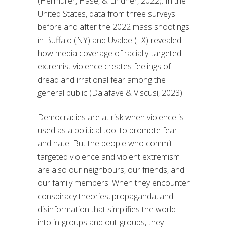
(Hellmüller, Hase, & Lindner, 2022). In the
United States, data from three surveys
before and after the 2022 mass shootings
in Buffalo (NY) and Uvalde (TX) revealed
how media coverage of racially-targeted
extremist violence creates feelings of
dread and irrational fear among the
general public (Dalafave & Viscusi, 2023).
Democracies are at risk when violence is
used as a political tool to promote fear
and hate. But the people who commit
targeted violence and violent extremism
are also our neighbours, our friends, and
our family members. When they encounter
conspiracy theories, propaganda, and
disinformation that simplifies the world
into in-groups and out-groups, they