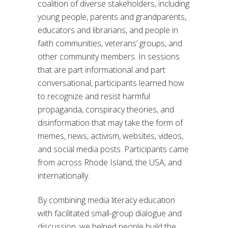
coalition of diverse stakeholders, including
young people, parents and grandparents,
educators and librarians, and people in
faith communities, veterans’ groups, and
other community members. In sessions
that are part informational and part
conversational, participants learned how
to recognize and resist harmful
propaganda, conspiracy theories, and
disinformation that may take the form of
memes, news, activism, websites, videos,
and social media posts. Participants came
from across Rhode Island, the USA, and
internationally.
By combining media literacy education
with facilitated small-group dialogue and
discussion, we helped people build the