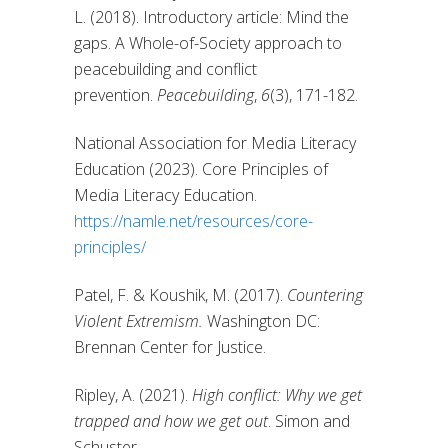
L. (2018). Introductory article: Mind the
gaps. A Whole-of-Society approach to
peacebuilding and conflict
prevention.
Peacebuilding
,
6
(3), 171-182.
National Association for Media Literacy
Education (2023). Core Principles of
Media Literacy Education.
https://namle.net/resources/core-
principles/
Patel, F. & Koushik, M. (2017).
Countering
Violent Extremism.
Washington DC:
Brennan Center for Justice.
Ripley, A. (2021).
High conflict: Why we get
trapped and how we get out
. Simon and
Schuster.