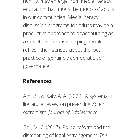
humility may emerge from media literacy
education that meets the needs of adults
in our communities. Media literacy
discussion programs for adults may be a
productive approach to peacebuilding as
a societal enterprise, helping people
refresh their senses about the local
practice of genuinely democratic self-
governance.
References
Amit, S., & Kafy, A. A. (2022). A systematic
literature review on preventing violent
extremism.
Journal of Adolescence
.
Bell, M. C. (2017). Police reform and the
dismantling of legal estrangement.
The