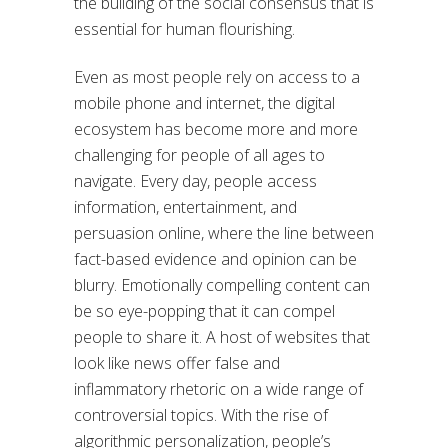
the building of the social consensus that is
essential for human flourishing.
Even as most people rely on access to a
mobile phone and internet, the digital
ecosystem has become more and more
challenging for people of all ages to
navigate. Every day, people access
information, entertainment, and
persuasion online, where the line between
fact-based evidence and opinion can be
blurry. Emotionally compelling content can
be so eye-popping that it can compel
people to share it. A host of websites that
look like news offer false and
inflammatory rhetoric on a wide range of
controversial topics. With the rise of
algorithmic personalization, people’s