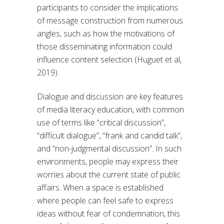
participants to consider the implications
of message construction from numerous
angles, such as how the motivations of
those disseminating information could
influence content selection (Huguet et al,
2019).
Dialogue and discussion are key features
of media literacy education, with common
use of terms like “critical discussion”,
“difficult dialogue”, “frank and candid talk”,
and “non-judgmental discussion”. In such
environments, people may express their
worries about the current state of public
affairs. When a space is established
where people can feel safe to express
ideas without fear of condemnation, this