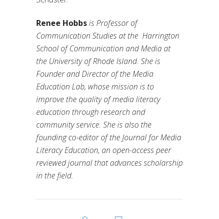
Renee Hobbs
is Professor of
Communication Studies at the
Harrington
School of Communication and Media at
the University of Rhode Island. She is
Founder and Director of the Media
Education Lab, whose mission is to
improve the quality of media literacy
education through research and
community service. She is also the
founding co-editor of the Journal for Media
Literacy Education, an open-access peer
reviewed journal that advances scholarship
in the field.