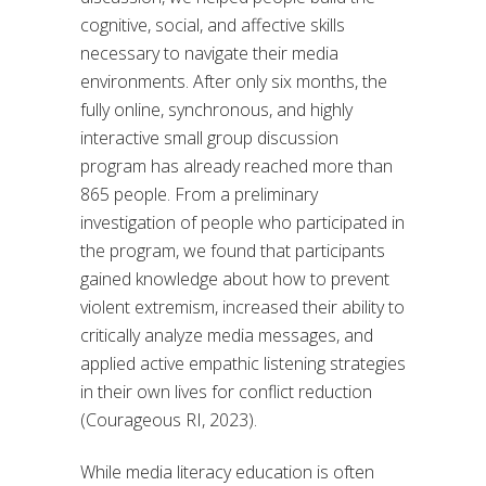
cognitive, social, and affective skills
necessary to navigate their media
environments. After only six months, the
fully online, synchronous, and highly
interactive small group discussion
program has already reached more than
865 people. From a preliminary
investigation of people who participated in
the program, we found that participants
gained knowledge about how to prevent
violent extremism, increased their ability to
critically analyze media messages, and
applied active empathic listening strategies
in their own lives for conflict reduction
(Courageous RI, 2023).
While media literacy education is often