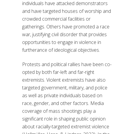
individuals have attacked demonstrators
and have targeted houses of worship and
crowded commercial facilities or
gatherings. Others have promoted a race
war, justifying civil disorder that provides
opportunities to engage in violence in
furtherance of ideological objectives.
Protests and political rallies have been co-
opted by both far-left and far-right
extremists. Violent extremists have also
targeted government, military, and police
as well as private individuals based on
race, gender, and other factors. Media
coverage of mass shootings play a
significant role in shaping public opinion
about racially-targeted extremist violence