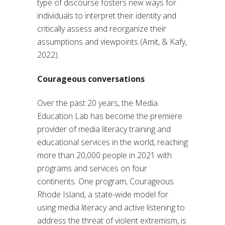
type of discourse fosters new ways for
individuals to interpret their identity and
critically assess and reorganize their
assumptions and viewpoints (Amit, & Kafy,
2022).
Courageous conversations
Over the past 20 years, the Media
Education Lab has become the premiere
provider of media literacy training and
educational services in the world, reaching
more than 20,000 people in 2021 with
programs and services on four
continents. One program, Courageous
Rhode Island, a state-wide model for
using media literacy and active listening to
address the threat of violent extremism, is