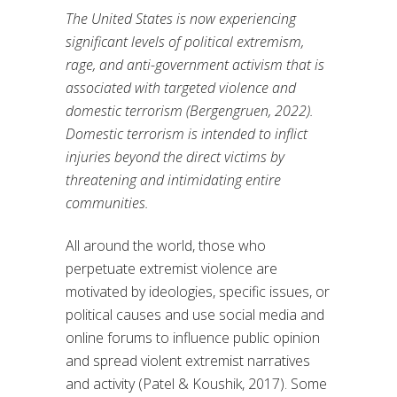
The United States is now experiencing
significant levels of political extremism,
rage, and anti-government activism that is
associated with targeted violence and
domestic terrorism (Bergengruen, 2022).
Domestic terrorism is intended to inflict
injuries beyond the direct victims by
threatening and intimidating entire
communities.
All around the world, those who
perpetuate extremist violence are
motivated by ideologies, specific issues, or
political causes and use social media and
online forums to influence public opinion
and spread violent extremist narratives
and activity (Patel & Koushik, 2017). Some