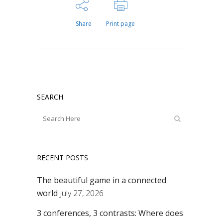
Share
Print page
SEARCH
RECENT POSTS
The beautiful game in a connected
world
July 27, 2026
3 conferences, 3 contrasts: Where does