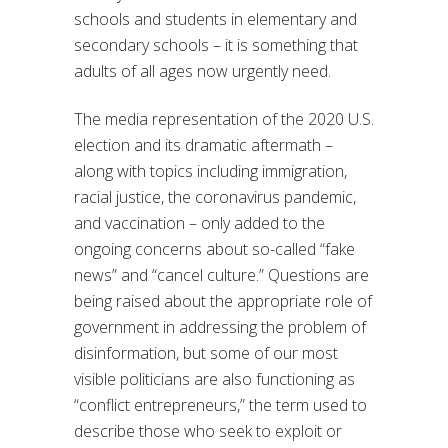
schools and students in elementary and
secondary schools – it is something that
adults of all ages now urgently need.
The media representation of the 2020 U.S.
election and its dramatic aftermath –
along with topics including immigration,
racial justice, the coronavirus pandemic,
and vaccination – only added to the
ongoing concerns about so-called “fake
news” and “cancel culture.” Questions are
being raised about the appropriate role of
government in addressing the problem of
disinformation, but some of our most
visible politicians are also functioning as
“conflict entrepreneurs,” the term used to
describe those who seek to exploit or