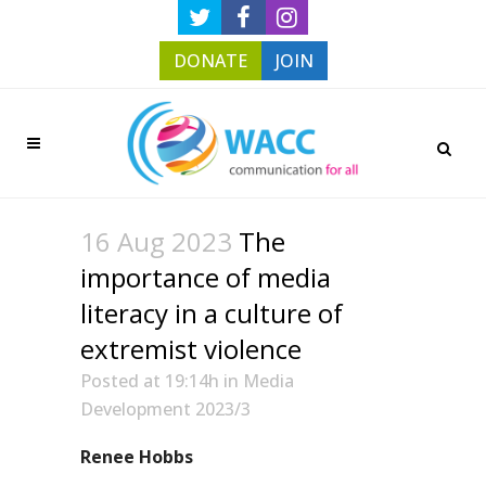
DONATE
JOIN
16 Aug 2023
The
importance of media
literacy in a culture of
extremist violence
Posted at 19:14h
in
Media
Development 2023/3
Renee Hobbs