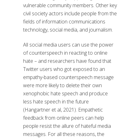
vulnerable community members. Other key
civil society actors include people from the
fields of information communications
technology, social media, and journalism.
All social media users can use the power
of counterspeech in reacting to online
hate – and researchers have found that
Twitter users who got exposed to an
empathy-based counterspeech message
were more likely to delete their own
xenophobic hate speech and produce
less hate speech in the future
(Hangartner et al, 2021). Empathetic
feedback from online peers can help
people resist the allure of hateful media
messages. For all these reasons, the