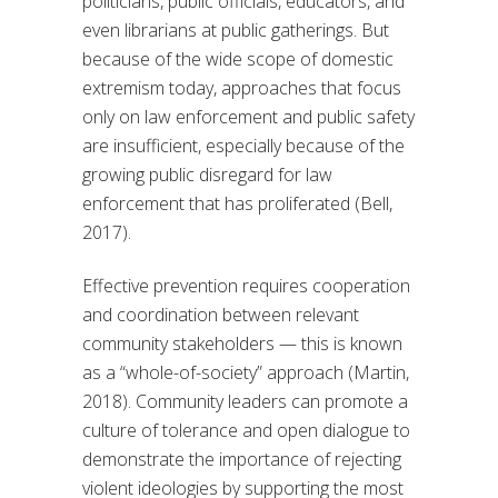
politicians, public officials, educators, and
even librarians at public gatherings. But
because of the wide scope of domestic
extremism today, approaches that focus
only on law enforcement and public safety
are insufficient, especially because of the
growing public disregard for law
enforcement that has proliferated (Bell,
2017).
Effective prevention requires cooperation
and coordination between relevant
community stakeholders — this is known
as a “whole-of-society” approach (Martin,
2018). Community leaders can promote a
culture of tolerance and open dialogue to
demonstrate the importance of rejecting
violent ideologies by supporting the most