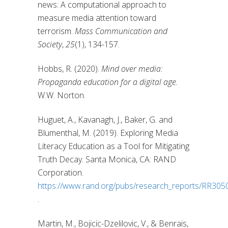
news: A computational approach to
measure media attention toward
terrorism.
Mass Communication and
Society
,
25
(1), 134-157.
Hobbs, R. (2020).
Mind over media:
Propaganda education for a digital age.
W.W. Norton.
Huguet, A., Kavanagh, J., Baker, G. and
Blumenthal, M. (2019). Exploring Media
Literacy Education as a Tool for Mitigating
Truth Decay. Santa Monica, CA: RAND
Corporation.
https://www.rand.org/pubs/research_reports/RR3050
.
Martin, M., Bojicic-Dzelilovic, V., & Benraïs,