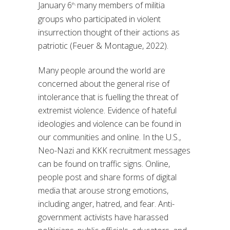
January 6
many members of militia
th,
groups who participated in violent
insurrection thought of their actions as
patriotic (Feuer & Montague, 2022).
Many people around the world are
concerned about the general rise of
intolerance that is fuelling the threat of
extremist violence. Evidence of hateful
ideologies and violence can be found in
our communities and online. In the U.S.,
Neo-Nazi and KKK recruitment messages
can be found on traffic signs. Online,
people post and share forms of digital
media that arouse strong emotions,
including anger, hatred, and fear. Anti-
government activists have harassed