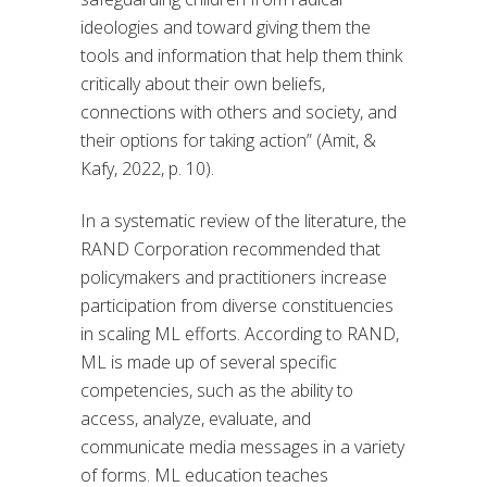
ideologies and toward giving them the
tools and information that help them think
critically about their own beliefs,
connections with others and society, and
their options for taking action” (Amit, &
Kafy, 2022, p. 10).
In a systematic review of the literature, the
RAND Corporation recommended that
policymakers and practitioners increase
participation from diverse constituencies
in scaling ML efforts. According to RAND,
ML is made up of several specific
competencies, such as the ability to
access, analyze, evaluate, and
communicate media messages in a variety
of forms. ML education teaches