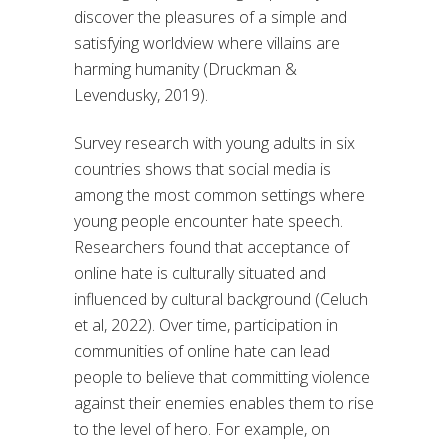
discover the pleasures of a simple and
satisfying worldview where villains are
harming humanity (Druckman &
Levendusky, 2019).
Survey research with young adults in six
countries shows that social media is
among the most common settings where
young people encounter hate speech.
Researchers found that acceptance of
online hate is culturally situated and
influenced by cultural background (Celuch
et al, 2022). Over time, participation in
communities of online hate can lead
people to believe that committing violence
against their enemies enables them to rise
to the level of hero. For example, on