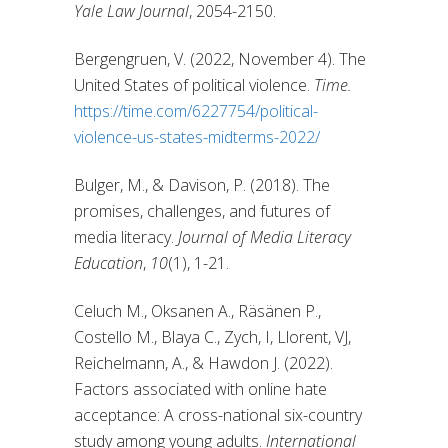
Yale Law Journal
, 2054-2150.
Bergengruen, V. (2022, November 4). The
United States of political violence.
Time.
https://time.com/6227754/political-
violence-us-states-midterms-2022/
Bulger, M., & Davison, P. (2018). The
promises, challenges, and futures of
media literacy.
Journal of Media Literacy
Education
,
10
(1), 1-21.
Celuch M., Oksanen A., Räsänen P.,
Costello M., Blaya C., Zych, I, Llorent, VJ,
Reichelmann, A., & Hawdon J. (2022).
Factors associated with online hate
acceptance: A cross-national six-country
study among young adults.
International