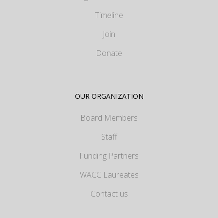
Timeline
Join
Donate
OUR ORGANIZATION
Board Members
Staff
Funding Partners
WACC Laureates
Contact us