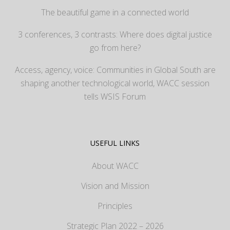
The beautiful game in a connected world
3 conferences, 3 contrasts: Where does digital justice
go from here?
Access, agency, voice: Communities in Global South are
shaping another technological world, WACC session
tells WSIS Forum
USEFUL LINKS
About WACC
Vision and Mission
Principles
Strategic Plan 2022 – 2026