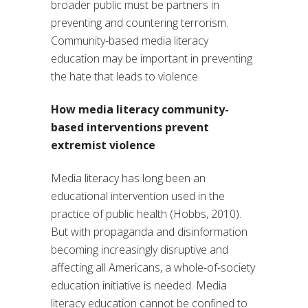
broader public must be partners in
preventing and countering terrorism.
Community-based media literacy
education may be important in preventing
the hate that leads to violence.
How media literacy community-
based interventions prevent
extremist violence
Media literacy has long been an
educational intervention used in the
practice of public health (Hobbs, 2010).
But with propaganda and disinformation
becoming increasingly disruptive and
affecting all Americans, a whole-of-society
education initiative is needed. Media
literacy education cannot be confined to