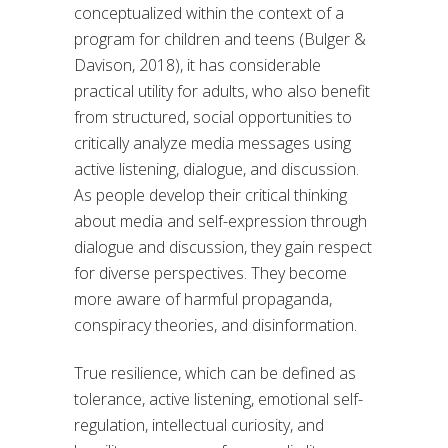
conceptualized within the context of a
program for children and teens (Bulger &
Davison, 2018), it has considerable
practical utility for adults, who also benefit
from structured, social opportunities to
critically analyze media messages using
active listening, dialogue, and discussion.
As people develop their critical thinking
about media and self-expression through
dialogue and discussion, they gain respect
for diverse perspectives. They become
more aware of harmful propaganda,
conspiracy theories, and disinformation.
True resilience, which can be defined as
tolerance, active listening, emotional self-
regulation, intellectual curiosity, and