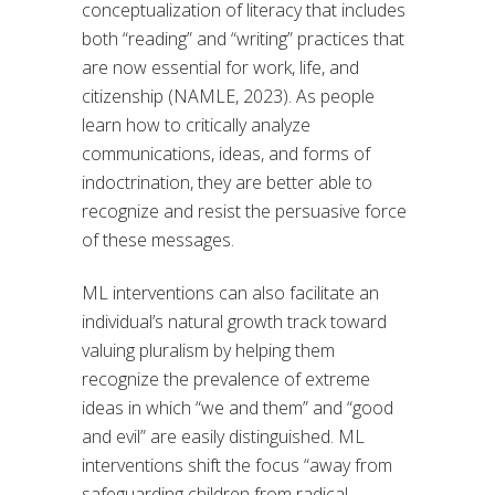
conceptualization of literacy that includes
both “reading” and “writing” practices that
are now essential for work, life, and
citizenship (NAMLE, 2023). As people
learn how to critically analyze
communications, ideas, and forms of
indoctrination, they are better able to
recognize and resist the persuasive force
of these messages.
ML interventions can also facilitate an
individual’s natural growth track toward
valuing pluralism by helping them
recognize the prevalence of extreme
ideas in which “we and them” and “good
and evil” are easily distinguished. ML
interventions shift the focus “away from
safeguarding children from radical