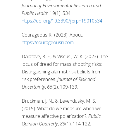
Journal of Environmental Research and
Public Health
19(1): 534.
https://doi.org/10.3390/ijerph19010534
Courageous RI (2023). About.
https://courageousri.com
Dalafave, R. E., & Viscusi, W. K. (2023). The
locus of dread for mass shooting risks:
Distinguishing alarmist risk beliefs from
risk preferences.
Journal of Risk and
Uncertainty
,
66
(2), 109-139.
Druckman, J. N., & Levendusky, M. S.
(2019). What do we measure when we
measure affective polarization?.
Public
Opinion Quarterly
,
83
(1), 114-122.