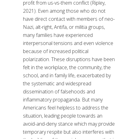
profit from us-vs-them conflict (Ripley,
2021). Even among those who do not
have direct contact with members of neo-
Nazi, alt-right, Antifa, or militia groups,
many families have experienced
interpersonal tensions and even violence
because of increased political
polarization. These disruptions have been
felt in the workplace, the community, the
school, and in family life, exacerbated by
the systematic and widespread
dissemination of falsehoods and
inflammatory propaganda. But many
Americans feel helpless to address the
situation, leading people towards an
avoid-and-deny stance which may provide
temporary respite but also interferes with