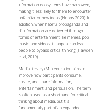
information ecosystems have narrowed,
making it less likely for them to encounter
unfamiliar or new ideas (Hobbs 2020). In
addition, when hateful propaganda and
disinformation are delivered through
forms of entertainment like memes, pop
music, and videos, its appeal can lead
people to bypass critical thinking (Hawden
et al, 2019).
Media literacy (ML) education aims to
improve how participants consume,
create, and share information,
entertainment, and persuasion. The term
is often used as a shorthand for critical
thinking about media, but it is
fundamentally part of an expanded