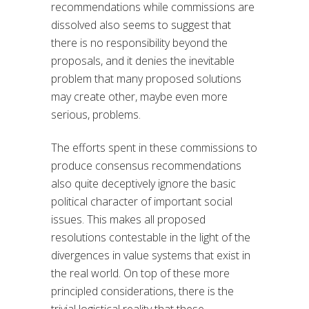
recommendations while commissions are
dissolved also seems to suggest that
there is no responsibility beyond the
proposals, and it denies the inevitable
problem that many proposed solutions
may create other, maybe even more
serious, problems.
The efforts spent in these commissions to
produce consensus recommendations
also quite deceptively ignore the basic
political character of important social
issues. This makes all proposed
resolutions contestable in the light of the
divergences in value systems that exist in
the real world. On top of these more
principled considerations, there is the
trivial logistical reality that these