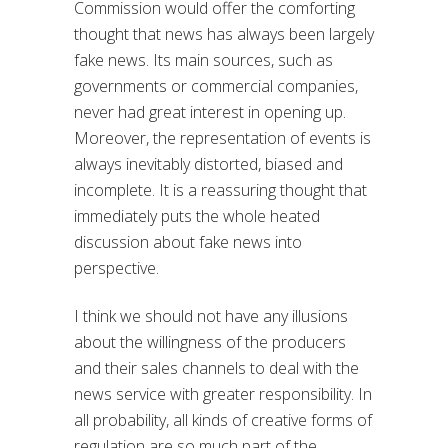
Commission would offer the comforting
thought that news has always been largely
fake news. Its main sources, such as
governments or commercial companies,
never had great interest in opening up.
Moreover, the representation of events is
always inevitably distorted, biased and
incomplete. It is a reassuring thought that
immediately puts the whole heated
discussion about fake news into
perspective.
I think we should not have any illusions
about the willingness of the producers
and their sales channels to deal with the
news service with greater responsibility. In
all probability, all kinds of creative forms of
regulation are so much part of the