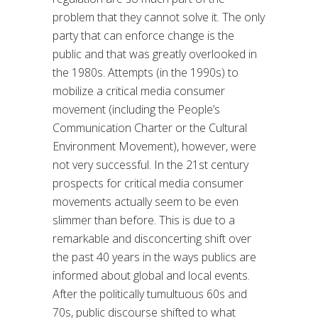
problem that they cannot solve it. The only
party that can enforce change is the
public and that was greatly overlooked in
the 1980s. Attempts (in the 1990s) to
mobilize a critical media consumer
movement (including the People’s
Communication Charter or the Cultural
Environment Movement), however, were
not very successful. In the 21st century
prospects for critical media consumer
movements actually seem to be even
slimmer than before. This is due to a
remarkable and disconcerting shift over
the past 40 years in the ways publics are
informed about global and local events.
After the politically tumultuous 60s and
70s, public discourse shifted to what