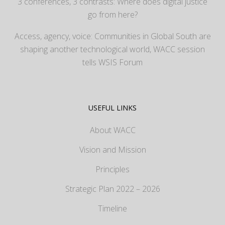
3 conferences, 3 contrasts: Where does digital justice
go from here?
Access, agency, voice: Communities in Global South are
shaping another technological world, WACC session
tells WSIS Forum
USEFUL LINKS
About WACC
Vision and Mission
Principles
Strategic Plan 2022 – 2026
Timeline