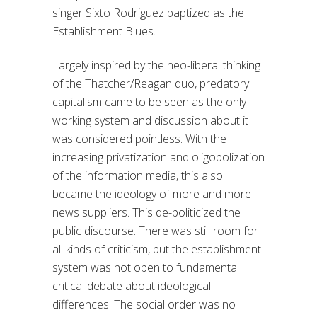
singer Sixto Rodriguez baptized as the
Establishment Blues.
Largely inspired by the neo-liberal thinking
of the Thatcher/Reagan duo, predatory
capitalism came to be seen as the only
working system and discussion about it
was considered pointless. With the
increasing privatization and oligopolization
of the information media, this also
became the ideology of more and more
news suppliers. This de-politicized the
public discourse. There was still room for
all kinds of criticism, but the establishment
system was not open to fundamental
critical debate about ideological
differences. The social order was no