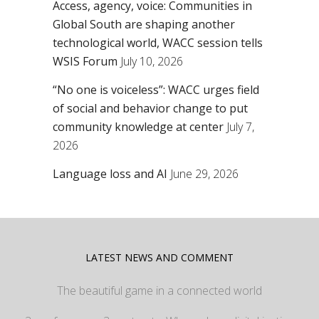
Access, agency, voice: Communities in
Global South are shaping another
technological world, WACC session tells
WSIS Forum
July 10, 2026
“No one is voiceless”: WACC urges field
of social and behavior change to put
community knowledge at center
July 7,
2026
Language loss and AI
June 29, 2026
LATEST NEWS AND COMMENT
The beautiful game in a connected world