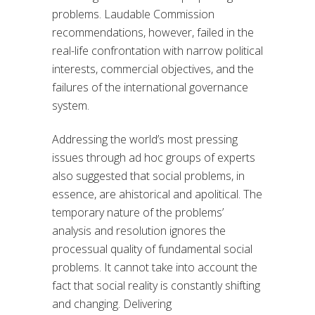
problems. Laudable Commission
recommendations, however, failed in the
real-life confrontation with narrow political
interests, commercial objectives, and the
failures of the international governance
system.
Addressing the world’s most pressing
issues through ad hoc groups of experts
also suggested that social problems, in
essence, are ahistorical and apolitical. The
temporary nature of the problems’
analysis and resolution ignores the
processual quality of fundamental social
problems. It cannot take into account the
fact that social reality is constantly shifting
and changing. Delivering