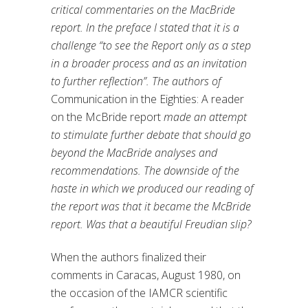
critical commentaries on the MacBride
report. In the preface I stated that it is a
challenge “to see the Report only as a step
in a broader process and as an invitation
to further reflection”. The authors of
Communication in the Eighties: A reader
on the McBride report
made an attempt
to stimulate further debate that should go
beyond the MacBride analyses and
recommendations. The downside of the
haste in which we produced our reading of
the report was that it became the McBride
report. Was that a beautiful Freudian slip?
When the authors finalized their
comments in Caracas, August 1980, on
the occasion of the IAMCR scientific