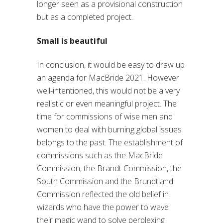
longer seen as a provisional construction
but as a completed project.
Small is beautiful
In conclusion, it would be easy to draw up
an agenda for MacBride 2021. However
well-intentioned, this would not be a very
realistic or even meaningful project. The
time for commissions of wise men and
women to deal with burning global issues
belongs to the past. The establishment of
commissions such as the MacBride
Commission, the Brandt Commission, the
South Commission and the Brundtland
Commission reflected the old belief in
wizards who have the power to wave
their magic wand to solve perplexing