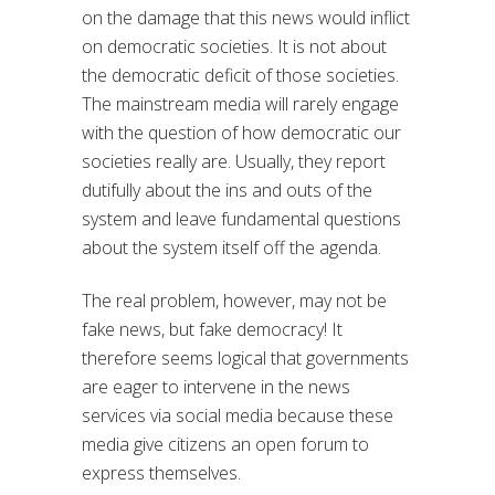
on the damage that this news would inflict
on democratic societies. It is not about
the democratic deficit of those societies.
The mainstream media will rarely engage
with the question of how democratic our
societies really are. Usually, they report
dutifully about the ins and outs of the
system and leave fundamental questions
about the system itself off the agenda.
The real problem, however, may not be
fake news, but fake democracy! It
therefore seems logical that governments
are eager to intervene in the news
services via social media because these
media give citizens an open forum to
express themselves.