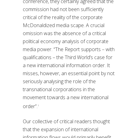
conference, they certainly agreed that the
commission had not been sufficiently
critical of the reality of the corporate
McDonaldized media scape. A crucial
omission was the absence of a critical
political economy analysis of corporate
media power. “The Report supports – with
qualifications – the Third World’s case for
a new international information order. It
misses, however, an essential point by not
seriously analysing the role of the
transnational corporations in the
movement towards a new international
order”.
1
Our collective of critical readers thought
that the expansion of international
information flows would primarily benefit