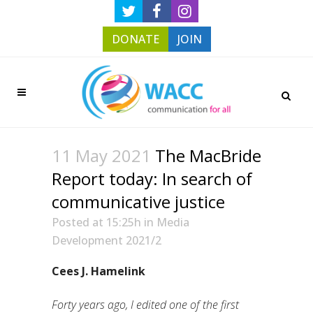
DONATE
JOIN
11 May 2021
The MacBride
Report today: In search of
communicative justice
Posted at 15:25h
in
Media
Development 2021/2
Cees J. Hamelink
Forty years ago, I edited one of the first