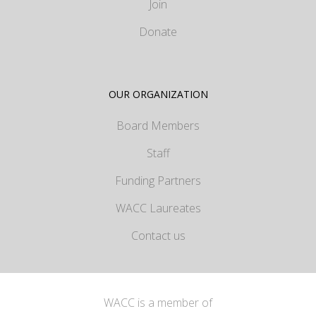
Join
Donate
OUR ORGANIZATION
Board Members
Staff
Funding Partners
WACC Laureates
Contact us
WACC is a member of