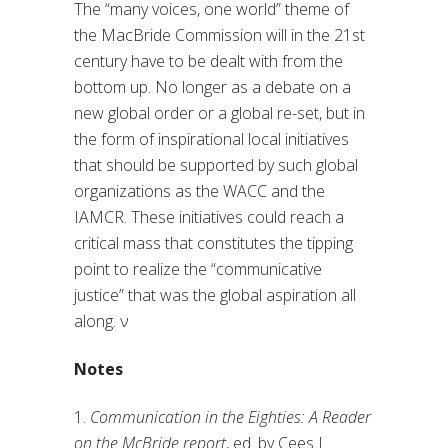
The “many voices, one world” theme of
the MacBride Commission will in the 21st
century have to be dealt with from the
bottom up. No longer as a debate on a
new global order or a global re-set, but in
the form of inspirational local initiatives
that should be supported by such global
organizations as the WACC and the
IAMCR. These initiatives could reach a
critical mass that constitutes the tipping
point to realize the “communicative
justice” that was the global aspiration all
along.
ν
Notes
1.
Communication in the Eighties: A Reader
on the McBride report
, ed. by Cees J.