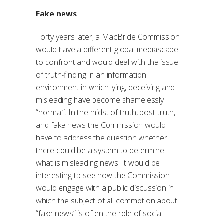
Fake news
Forty years later, a MacBride Commission
would have a different global mediascape
to confront and would deal with the issue
of truth-finding in an information
environment in which lying, deceiving and
misleading have become shamelessly
“normal”. In the midst of truth, post-truth,
and fake news the Commission would
have to address the question whether
there could be a system to determine
what is misleading news. It would be
interesting to see how the Commission
would engage with a public discussion in
which the subject of all commotion about
“fake news” is often the role of social