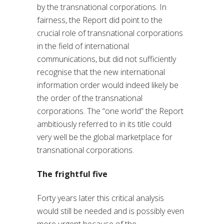
by the transnational corporations. In
fairness, the Report did point to the
crucial role of transnational corporations
in the field of international
communications, but did not sufficiently
recognise that the new international
information order would indeed likely be
the order of the transnational
corporations. The “one world” the Report
ambitiously referred to in its title could
very well be the global marketplace for
transnational corporations.
The frightful five
Forty years later this critical analysis
would still be needed and is possibly even
more urgent because of the