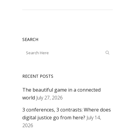
SEARCH
RECENT POSTS
The beautiful game in a connected
world
July 27, 2026
3 conferences, 3 contrasts: Where does
digital justice go from here?
July 14,
2026