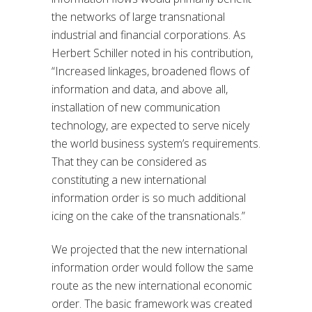
the networks of large transnational
industrial and financial corporations. As
Herbert Schiller noted in his contribution,
“Increased linkages, broadened flows of
information and data, and above all,
installation of new communication
technology, are expected to serve nicely
the world business system’s requirements.
That they can be considered as
constituting a new international
information order is so much additional
icing on the cake of the transnationals.”
We projected that the new international
information order would follow the same
route as the new international economic
order. The basic framework was created