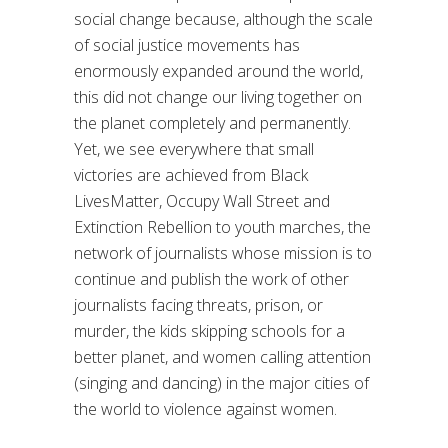
social change because, although the scale
of social justice movements has
enormously expanded around the world,
this did not change our living together on
the planet completely and permanently.
Yet, we see everywhere that small
victories are achieved from Black
LivesMatter, Occupy Wall Street and
Extinction Rebellion to youth marches, the
network of journalists whose mission is to
continue and publish the work of other
journalists facing threats, prison, or
murder, the kids skipping schools for a
better planet, and women calling attention
(singing and dancing) in the major cities of
the world to violence against women.