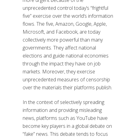
unprecedented control today’s “frightful
five” exercise over the world’s information
flows. The five, Amazon, Google, Apple,
Microsoft, and Facebook, are today
collectively more powerful than many
governments. They affect national
elections and guide national economies
through the impact they have on job
markets. Moreover, they exercise
unprecedented measures of censorship
over the materials their platforms publish.
In the context of selectively spreading
information and providing misleading
news, platforms such as YouTube have
become key players in a global debate on
“fake” news. This debate tends to focus