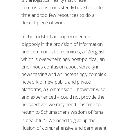
commissions consistently have too little
time and too few resources to do a
decent piece of work.
In the midst of an unprecedented
oligopoly in the provision of information
and communication services, a “Zeitgeist”
which is overwhelmingly post-political, an
enormous confusion about veracity in
newscasting and an increasingly complex
network of new public and private
platforms, a Commission – however wise
and experienced – could not provide the
perspectives we may need. It is time to
return to Schumacher’s wisdom of “small
is beautiful”.
We need to give up the
2
illusion of comprehensive and permanent