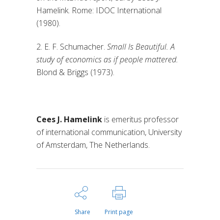
Hamelink. Rome: IDOC International
(1980).
2. E. F. Schumacher.
Small Is Beautiful. A
study of economics as if people mattered.
Blond & Briggs (1973).
Cees J. Hamelink
is emeritus professor
of international communication, University
of Amsterdam, The Netherlands.
Share
Print page