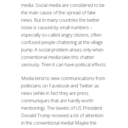
media. Social media are considered to be
the main cause of the spread of fake
news. But in many countries the twitter
noise is caused by small numbers –
especially so-called angry citizens, often
confused people chattering at the village
pump. A social problem arises only when
conventional media take this chatter
seriously. Then it can have political effects.
Media tend to view communications from
politicians on Facebook and Twitter as
news (while in fact they are press
communiques that are hardly worth
mentioning). The tweets of US President
Donald Trump received a lot of attention
in the conventional media! Maybe the