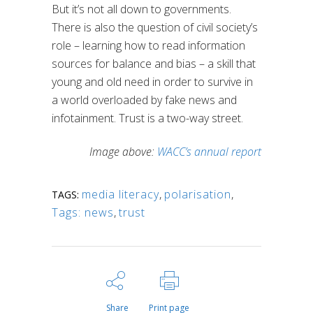
But it’s not all down to governments.
There is also the question of civil society’s
role – learning how to read information
sources for balance and bias – a skill that
young and old need in order to survive in
a world overloaded by fake news and
infotainment. Trust is a two-way street.
Image above:
WACC’s annual report
media literacy
,
polarisation
,
TAGS:
Tags: news
,
trust
Share
Print page