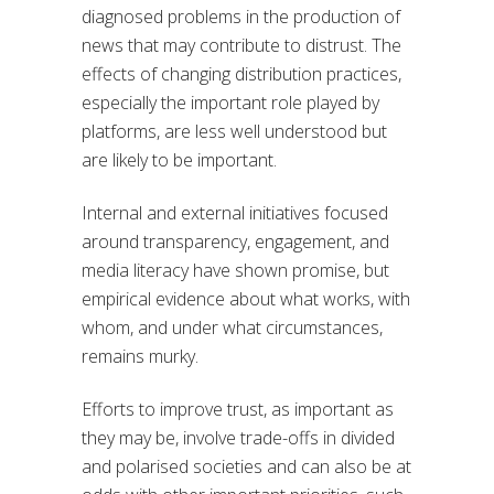
diagnosed problems in the production of
news that may contribute to distrust. The
effects of changing distribution practices,
especially the important role played by
platforms, are less well understood but
are likely to be important.
Internal and external initiatives focused
around transparency, engagement, and
media literacy have shown promise, but
empirical evidence about what works, with
whom, and under what circumstances,
remains murky.
Efforts to improve trust, as important as
they may be, involve trade-offs in divided
and polarised societies and can also be at