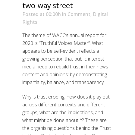
two-way street
Posted at 00:00h
in
Comment
,
Digital
Rights
The theme of WACC’s annual report for
2020 is “Truthful Voices Matter”. What
appears to be self-evident reflects a
growing perception that public interest
media need to rebuild trust in their news
content and opinions: by demonstrating
impartiality, balance, and transparency.
Why is trust eroding, how does it play out
across different contexts and different
groups, what are the implications, and
what might be done about it? These are
the organising questions behind the Trust