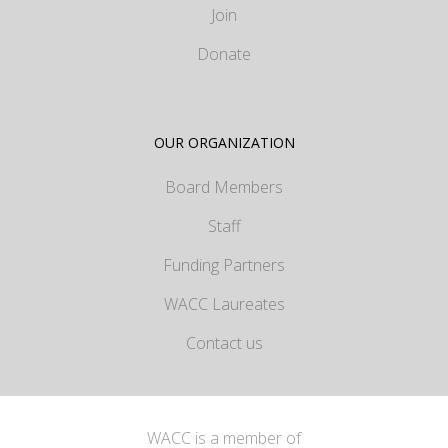
Join
Donate
OUR ORGANIZATION
Board Members
Staff
Funding Partners
WACC Laureates
Contact us
WACC is a member of