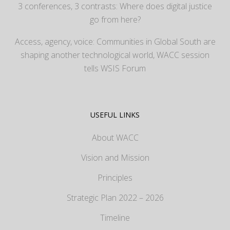
3 conferences, 3 contrasts: Where does digital justice
go from here?
Access, agency, voice: Communities in Global South are
shaping another technological world, WACC session
tells WSIS Forum
USEFUL LINKS
About WACC
Vision and Mission
Principles
Strategic Plan 2022 – 2026
Timeline