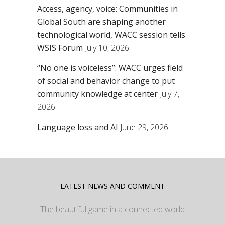
Access, agency, voice: Communities in
Global South are shaping another
technological world, WACC session tells
WSIS Forum
July 10, 2026
“No one is voiceless”: WACC urges field
of social and behavior change to put
community knowledge at center
July 7,
2026
Language loss and AI
June 29, 2026
LATEST NEWS AND COMMENT
The beautiful game in a connected world