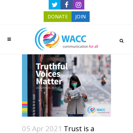
DONATE
JOIN
05 Apr 2021
Trust is a