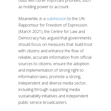
odds with other important priorities, such
as holding power to account.
Meanwhile, in a
submission
to the UN
Rapporteur for Freedom of Expression
(March 2021), the Centre for Law and
Democracy has argued that governments
should focus on measures that: build trust
with citizens and enhance the flow of
reliable, accurate information from official
sources to citizens; ensure the adoption
and implementation of strong right to
information laws; promote a strong,
independent and diverse media sector,
including through supporting media
sustainability initiatives and independent
public service broadcasters.