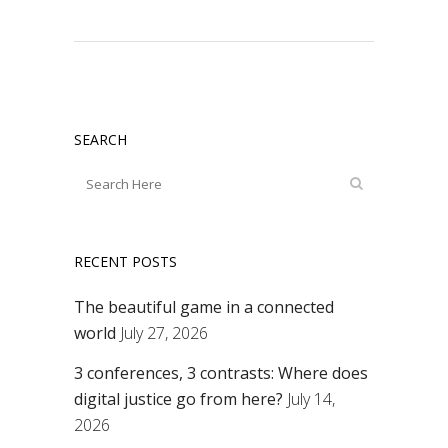
SEARCH
RECENT POSTS
The beautiful game in a connected
world
July 27, 2026
3 conferences, 3 contrasts: Where does
digital justice go from here?
July 14,
2026