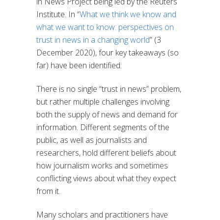
in News Project being led by the Reuters
Institute. In “
What we think we know and
what we want to know: perspectives on
trust in news in a changing world
” (3
December 2020), four key takeaways (so
far) have been identified:
There is no single “trust in news” problem,
but rather multiple challenges involving
both the supply of news and demand for
information. Different segments of the
public, as well as journalists and
researchers, hold different beliefs about
how journalism works and sometimes
conflicting views about what they expect
from it.
Many scholars and practitioners have