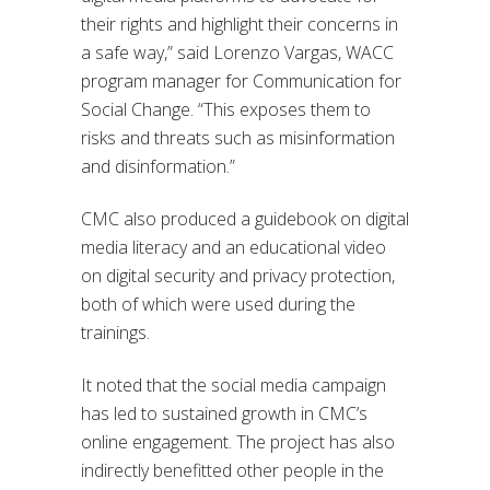
their rights and highlight their concerns in
a safe way,” said Lorenzo Vargas, WACC
program manager for Communication for
Social Change. “This exposes them to
risks and threats such as misinformation
and disinformation.”
CMC also produced a guidebook on digital
media literacy and an educational video
on digital security and privacy protection,
both of which were used during the
trainings.
It noted that the social media campaign
has led to sustained growth in CMC’s
online engagement. The project has also
indirectly benefitted other people in the