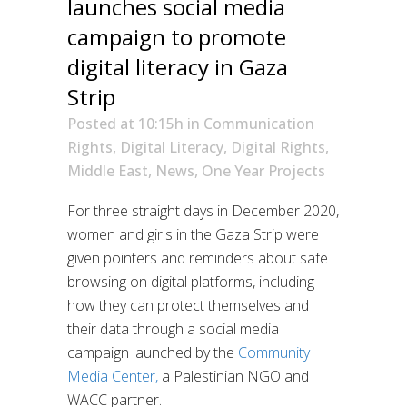
launches social media
campaign to promote
digital literacy in Gaza
Strip
Posted at 10:15h
in
Communication
Rights
,
Digital Literacy
,
Digital Rights
,
Middle East
,
News
,
One Year Projects
For three straight days in December 2020,
women and girls in the Gaza Strip were
given pointers and reminders about safe
browsing on digital platforms, including
how they can protect themselves and
their data through a social media
campaign launched by the
Community
Media Center,
a Palestinian NGO and
WACC partner.