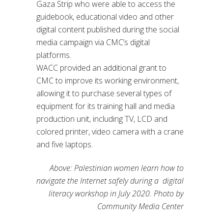
Gaza Strip who were able to access the
guidebook, educational video and other
digital content published during the social
media campaign via CMC’s digital
platforms.
WACC provided an additional grant to
CMC to improve its working environment,
allowing it to purchase several types of
equipment for its training hall and media
production unit, including TV, LCD and
colored printer, video camera with a crane
and five laptops.
Above: Palestinian women learn how to
navigate the Internet safely during a digital
literacy workshop in July 2020. Photo by
Community Media Center