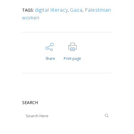
digital literacy
,
Gaza
,
Palestinian
TAGS:
women
Share
Print page
SEARCH