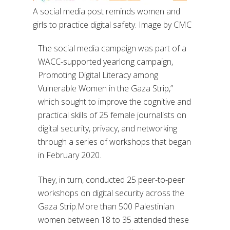
A social media post reminds women and
girls to practice digital safety. Image by CMC
The social media campaign was part of a
WACC-supported yearlong campaign,
Promoting Digital Literacy among
Vulnerable Women in the Gaza Strip,”
which sought to improve the cognitive and
practical skills of 25 female journalists on
digital security, privacy, and networking
through a series of workshops that began
in February 2020.
They, in turn, conducted 25 peer-to-peer
workshops on digital security across the
Gaza Strip.More than 500 Palestinian
women between 18 to 35 attended these