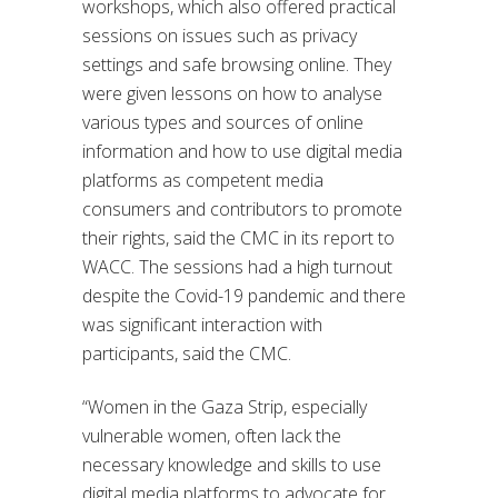
workshops, which also offered practical
sessions on issues such as privacy
settings and safe browsing online. They
were given lessons on how to analyse
various types and sources of online
information and how to use digital media
platforms as competent media
consumers and contributors to promote
their rights, said the CMC in its report to
WACC. The sessions had a high turnout
despite the Covid-19 pandemic and there
was significant interaction with
participants, said the CMC.
“Women in the Gaza Strip, especially
vulnerable women, often lack the
necessary knowledge and skills to use
digital media platforms to advocate for