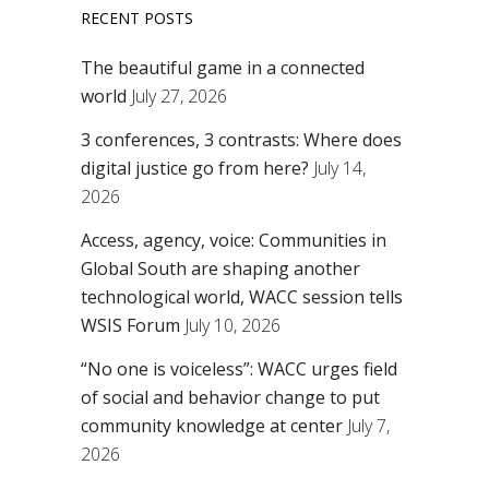
RECENT POSTS
The beautiful game in a connected
world
July 27, 2026
3 conferences, 3 contrasts: Where does
digital justice go from here?
July 14,
2026
Access, agency, voice: Communities in
Global South are shaping another
technological world, WACC session tells
WSIS Forum
July 10, 2026
“No one is voiceless”: WACC urges field
of social and behavior change to put
community knowledge at center
July 7,
2026