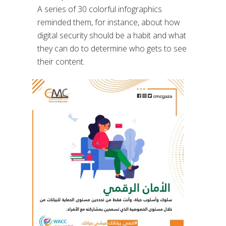
A series of 30 colorful infographics
reminded them, for instance, about how
digital security should be a habit and what
they can do to determine who gets to see
their content.