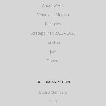
About WACC
Vision and Mission
Principles
Strategic Plan 2022 – 2026
Timeline
Join
Donate
OUR ORGANIZATION
Board Members
Staff