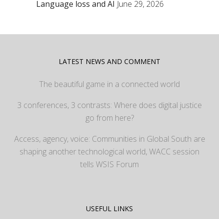
Language loss and AI
June 29, 2026
LATEST NEWS AND COMMENT
The beautiful game in a connected world
3 conferences, 3 contrasts: Where does digital justice
go from here?
Access, agency, voice: Communities in Global South are
shaping another technological world, WACC session
tells WSIS Forum
USEFUL LINKS