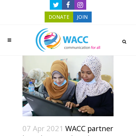
DONATE
JOIN
07 Apr 2021
WACC partner