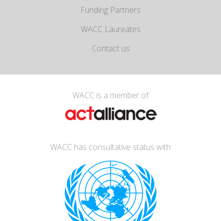
Funding Partners
WACC Laureates
Contact us
WACC is a member of
WACC has consultative status with