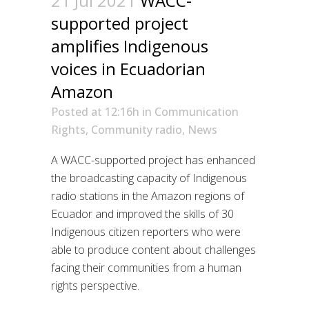
21 Jul 2021
WACC-
supported project
amplifies Indigenous
voices in Ecuadorian
Amazon
Posted at 12:16h
in
Communication
Rights
,
Community radio
,
News
A WACC-supported project has enhanced
the broadcasting capacity of Indigenous
radio stations in the Amazon regions of
Ecuador and improved the skills of 30
Indigenous citizen reporters who were
able to produce content about challenges
facing their communities from a human
rights perspective.