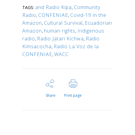
and Radio Kipa
,
Community
TAGS:
Radio
,
CONFENIAE
,
Covid-19 in the
Amazon
,
Cultural Survival
,
Ecuadorian
Amazon
,
human rights
,
Indigenous
radio
,
Radio Jatari Kichwa
,
Radio
Kimsacocha
,
Radio La Voz de la
CONFENIAE
,
WACC
Share
Print page