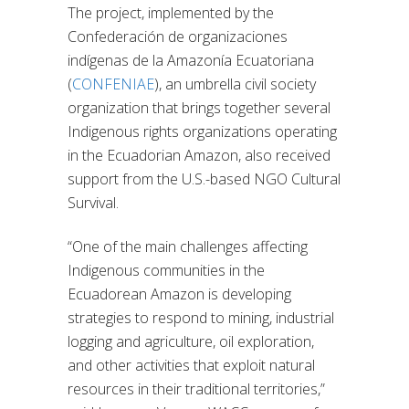
The project, implemented by the
Confederación de organizaciones
indígenas de la Amazonía Ecuatoriana
(
CONFENIAE
), an umbrella civil society
organization that brings together several
Indigenous rights organizations operating
in the Ecuadorian Amazon, also received
support from the U.S.-based NGO Cultural
Survival.
“One of the main challenges affecting
Indigenous communities in the
Ecuadorean Amazon is developing
strategies to respond to mining, industrial
logging and agriculture, oil exploration,
and other activities that exploit natural
resources in their traditional territories,”