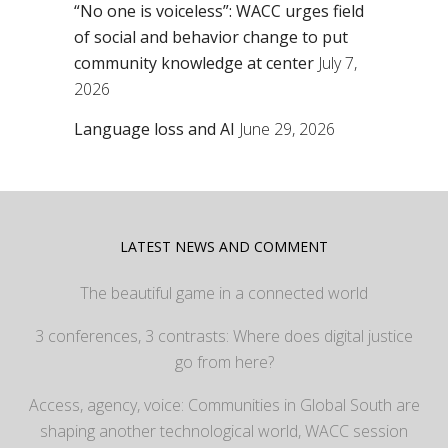
“No one is voiceless”: WACC urges field
of social and behavior change to put
community knowledge at center
July 7,
2026
Language loss and AI
June 29, 2026
LATEST NEWS AND COMMENT
The beautiful game in a connected world
3 conferences, 3 contrasts: Where does digital justice
go from here?
Access, agency, voice: Communities in Global South are
shaping another technological world, WACC session