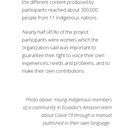
the different content produced by
participants reached about 300,000
people from 11 Indigenous nations.
Nearly half (45%) of the project
participants were women, which the
organization said was important to
guarantee their right to voice their own
experiences, needs and problems, and to
make their own contributions.
Photo above: Young Indigenous members
of a community in Ecuador’s Amazon learn
about Covid-19 through a manual
published in their own language.