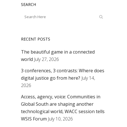
SEARCH
RECENT POSTS
The beautiful game in a connected
world
July 27, 2026
3 conferences, 3 contrasts: Where does
digital justice go from here?
July 14,
2026
Access, agency, voice: Communities in
Global South are shaping another
technological world, WACC session tells
WSIS Forum
July 10, 2026