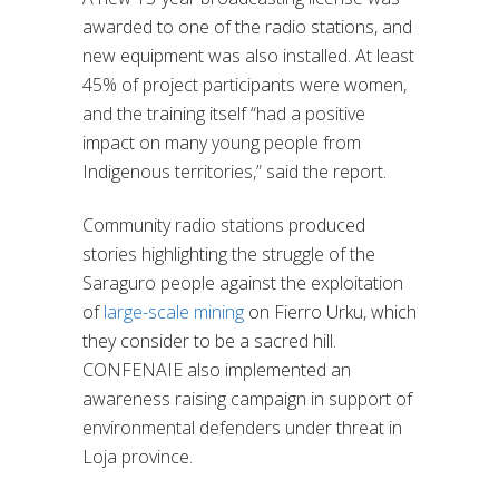
awarded to one of the radio stations, and
new equipment was also installed. At least
45% of project participants were women,
and the training itself “had a positive
impact on many young people from
Indigenous territories,” said the report.
Community radio stations produced
stories highlighting the struggle of the
Saraguro people against the exploitation
of
large-scale mining
on Fierro Urku, which
they consider to be a sacred hill.
CONFENAIE also implemented an
awareness raising campaign in support of
environmental defenders under threat in
Loja province.