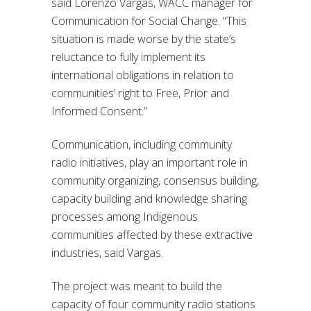
said Lorenzo Vargas, WACC manager for
Communication for Social Change. “This
situation is made worse by the state’s
reluctance to fully implement its
international obligations in relation to
communities’ right to Free, Prior and
Informed Consent.”
Communication, including community
radio initiatives, play an important role in
community organizing, consensus building,
capacity building and knowledge sharing
processes among Indigenous
communities affected by these extractive
industries, said Vargas.
The project was meant to build the
capacity of four community radio stations