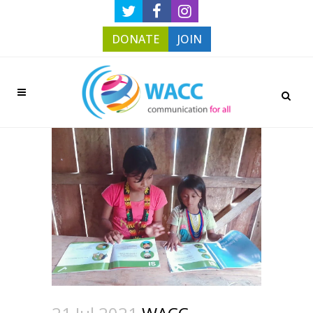
DONATE
JOIN