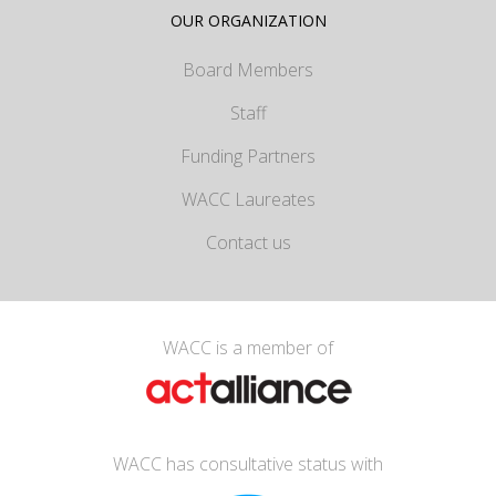
OUR ORGANIZATION
Board Members
Staff
Funding Partners
WACC Laureates
Contact us
WACC is a member of
WACC has consultative status with