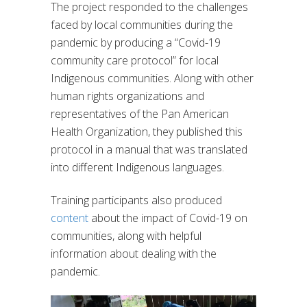
The project responded to the challenges
faced by local communities during the
pandemic by producing a “Covid-19
community care protocol” for local
Indigenous communities. Along with other
human rights organizations and
representatives of the Pan American
Health Organization, they published this
protocol in a manual that was translated
into different Indigenous languages.
Training participants also produced
content
about the impact of Covid-19 on
communities, along with helpful
information about dealing with the
pandemic.