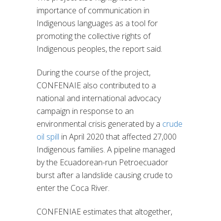
importance of communication in
Indigenous languages as a tool for
promoting the collective rights of
Indigenous peoples, the report said.
During the course of the project,
CONFENAIE also contributed to a
national and international advocacy
campaign in response to an
environmental crisis generated by a
crude
oil spill
in April 2020 that affected 27,000
Indigenous families. A pipeline managed
by the Ecuadorean-run Petroecuador
burst after a landslide causing crude to
enter the Coca River.
CONFENIAE estimates that altogether,