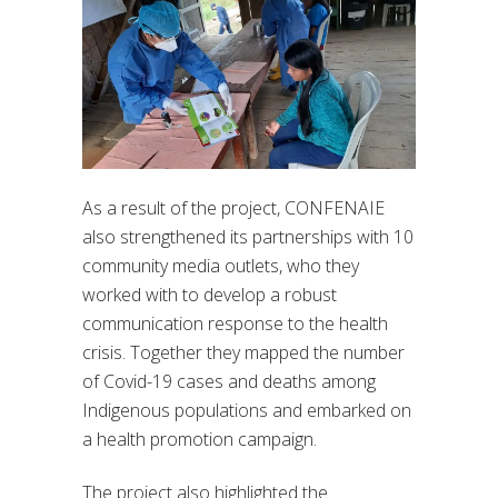
As a result of the project, CONFENAIE
also strengthened its partnerships with 10
community media outlets, who they
worked with to develop a robust
communication response to the health
crisis. Together they mapped the number
of Covid-19 cases and deaths among
Indigenous populations and embarked on
a health promotion campaign.
The project also highlighted the