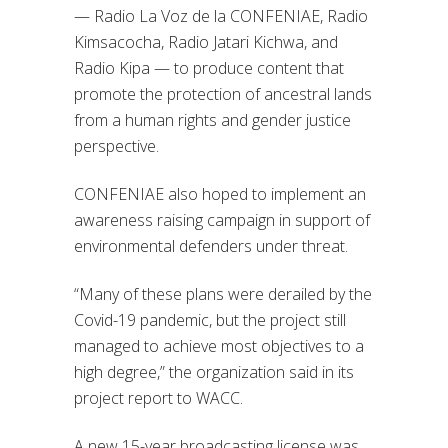
— Radio La Voz de la CONFENIAE, Radio
Kimsacocha, Radio Jatari Kichwa, and
Radio Kipa — to produce content that
promote the protection of ancestral lands
from a human rights and gender justice
perspective.
CONFENIAE also hoped to implement an
awareness raising campaign in support of
environmental defenders under threat.
“Many of these plans were derailed by the
Covid-19 pandemic, but the project still
managed to achieve most objectives to a
high degree,” the organization said in its
project report to WACC.
A new 15-year broadcasting license was