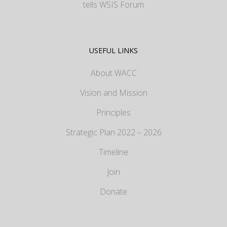
tells WSIS Forum
USEFUL LINKS
About WACC
Vision and Mission
Principles
Strategic Plan 2022 – 2026
Timeline
Join
Donate