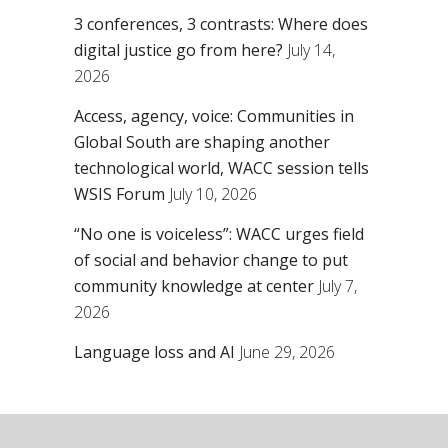
3 conferences, 3 contrasts: Where does
digital justice go from here?
July 14,
2026
Access, agency, voice: Communities in
Global South are shaping another
technological world, WACC session tells
WSIS Forum
July 10, 2026
“No one is voiceless”: WACC urges field
of social and behavior change to put
community knowledge at center
July 7,
2026
Language loss and AI
June 29, 2026