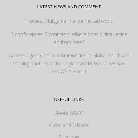
LATEST NEWS AND COMMENT
The beautiful game in a connected world
3 conferences, 3 contrasts: Where does digital justice
go from here?
Access, agency, voice: Communities in Global South are
shaping another technological world, WACC session
tells WSIS Forum
USEFUL LINKS
About WACC
Vision and Mission
Principles