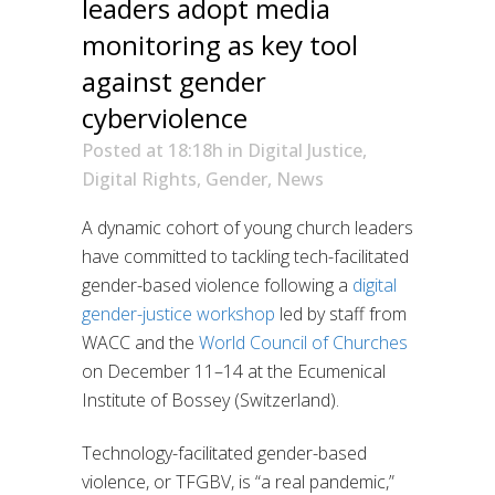
leaders adopt media
monitoring as key tool
against gender
cyberviolence
Posted at 18:18h
in
Digital Justice
,
Digital Rights
,
Gender
,
News
A dynamic cohort of young church leaders
have committed to tackling tech-facilitated
gender-based violence following a
digital
gender-justice workshop
led by staff from
WACC and the
World Council of Churches
on December 11–14 at the Ecumenical
Institute of Bossey (Switzerland).
Technology-facilitated gender-based
violence, or TFGBV, is “a real pandemic,”