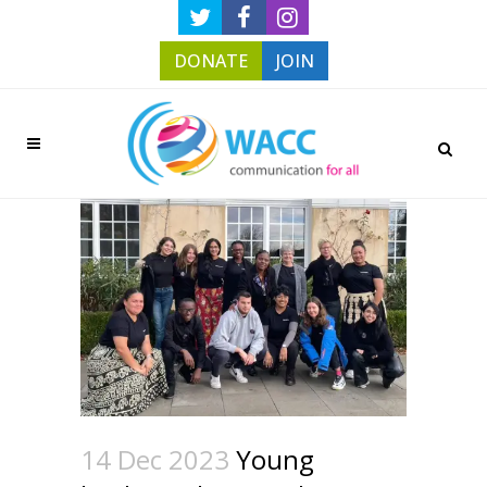
DONATE
JOIN
14 Dec 2023
Young