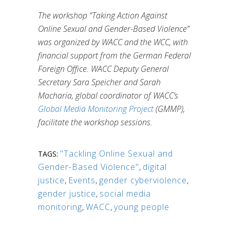
The workshop “Taking Action Against
Online Sexual and Gender-Based Violence”
was organized by WACC and the WCC, with
financial support from the German Federal
Foreign Office.
WACC Deputy General
Secretary Sara Speicher and Sarah
Macharia, global coordinator of WACC’s
Global Media Monitoring Project
(GMMP),
facilitate the workshop sessions.
"Tackling Online Sexual and
TAGS:
Gender-Based Violence"
,
digital
justice
,
Events
,
gender cyberviolence
,
gender justice
,
social media
monitoring
,
WACC
,
young people