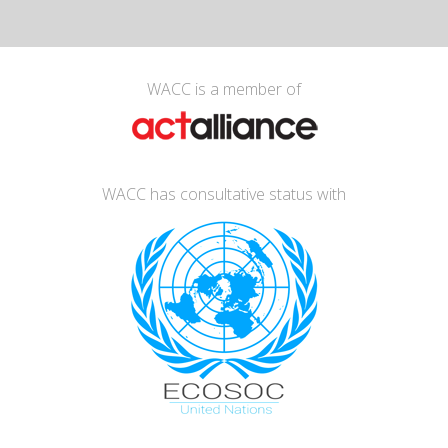
WACC is a member of
WACC has consultative status with