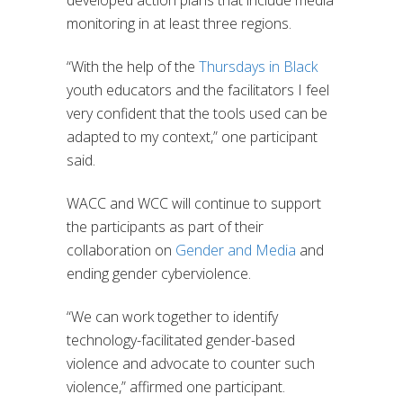
developed action plans that include media
monitoring in at least three regions.
“With the help of the
Thursdays in Black
youth educators and the facilitators I feel
very confident that the tools used can be
adapted to my context,” one participant
said.
WACC and WCC will continue to support
the participants as part of their
collaboration on
Gender and Media
and
ending gender cyberviolence.
“We can work together to identify
technology-facilitated gender-based
violence and advocate to counter such
violence,” affirmed one participant.