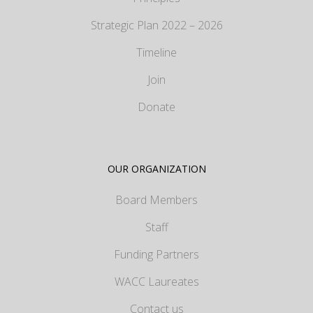
Strategic Plan 2022 – 2026
Timeline
Join
Donate
OUR ORGANIZATION
Board Members
Staff
Funding Partners
WACC Laureates
Contact us