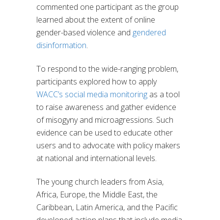
commented one participant as the group
learned about the extent of online
gender-based violence and
gendered
disinformation
.
To respond to the wide-ranging problem,
participants explored how to apply
WACC’s social media monitoring
as a tool
to raise awareness and gather evidence
of misogyny and microagressions. Such
evidence can be used to educate other
users and to advocate with policy makers
at national and international levels.
The young church leaders from Asia,
Africa, Europe, the Middle East, the
Caribbean, Latin America, and the Pacific