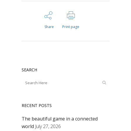
Share
Print page
SEARCH
RECENT POSTS
The beautiful game in a connected
world
July 27, 2026