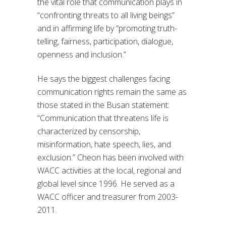
the vital role that communication plays in
“confronting threats to all living beings”
and in affirming life by “promoting truth-
telling, fairness, participation, dialogue,
openness and inclusion.”
He says the biggest challenges facing
communication rights remain the same as
those stated in the Busan statement:
“Communication that threatens life is
characterized by censorship,
misinformation, hate speech, lies, and
exclusion.” Cheon has been involved with
WACC activities at the local, regional and
global level since 1996. He served as a
WACC officer and treasurer from 2003-
2011.