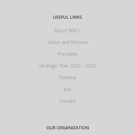
USEFUL LINKS
About WACC
Vision and Mission
Principles
Strategic Plan 2022 – 2026
Timeline
Join
Donate
OUR ORGANIZATION