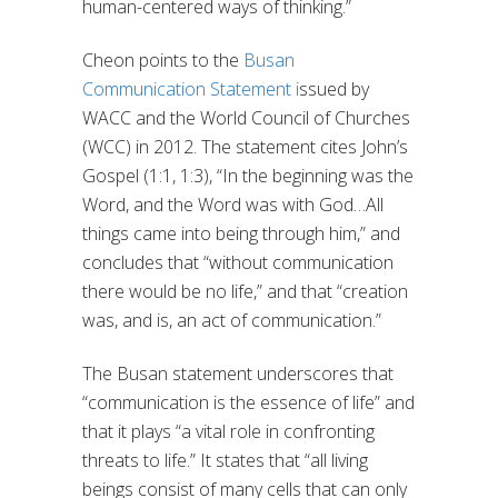
human-centered ways of thinking.”
Cheon points to the
Busan
Communication Statement i
ssued by
WACC and the World Council of Churches
(WCC) in 2012. The statement cites John’s
Gospel (1:1, 1:3), “In the beginning was the
Word, and the Word was with God…All
things came into being through him,” and
concludes that “without communication
there would be no life,” and that “creation
was, and is, an act of communication.”
The Busan statement underscores that
“communication is the essence of life” and
that it plays “a vital role in confronting
threats to life.” It states that “all living
beings consist of many cells that can only