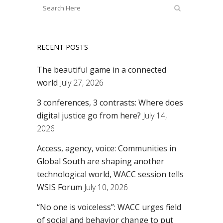
RECENT POSTS
The beautiful game in a connected
world
July 27, 2026
3 conferences, 3 contrasts: Where does
digital justice go from here?
July 14,
2026
Access, agency, voice: Communities in
Global South are shaping another
technological world, WACC session tells
WSIS Forum
July 10, 2026
“No one is voiceless”: WACC urges field
of social and behavior change to put