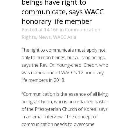
beings have right to
communicate, says WACC
honorary life member
Posted at 14:16h
in
Communication
Rights
,
News
,
WACC Asia
The right to communicate must apply not
only to human beings, but all living beings,
says the Rev. Dr. Young-cheol Cheon, who
was named one of WACC’s 12 honorary
life members in 2018.
“Communication is the essence of all living
beings,” Cheon, who is an ordained pastor
of the Presbyterian Church of Korea, says
in an email interview. “The concept of
communication needs to overcome