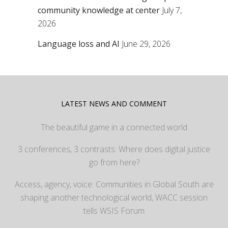
community knowledge at center
July 7,
2026
Language loss and AI
June 29, 2026
LATEST NEWS AND COMMENT
The beautiful game in a connected world
3 conferences, 3 contrasts: Where does digital justice
go from here?
Access, agency, voice: Communities in Global South are
shaping another technological world, WACC session
tells WSIS Forum