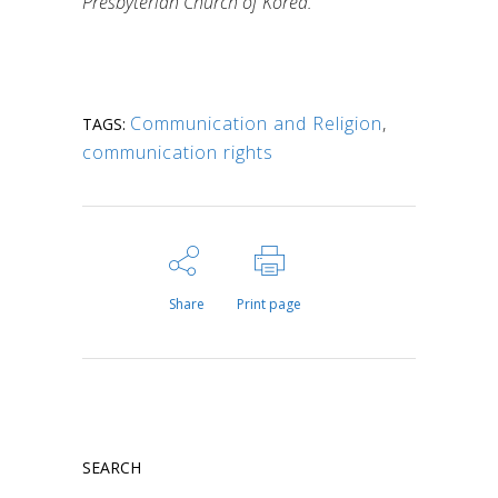
Presbyterian Church of Korea.
Communication and Religion
,
TAGS:
communication rights
Share
Print page
SEARCH