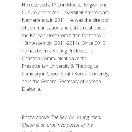
He received a PhD in Media, Religion and
Culture at the Vrje Universiteit Amsterdam,
Netherlands, in 2011. He was the director
of communication and public relations of
the Korean Host Committee for the WCC
10th Assembly (2011-2014). Since 2015
he has been a Visiting Professor of
Christian Communication at the
Presbyterian University & Theological
Seminary in Seoul, South Korea. Currently,
he is the General Secretary of Korean
Diakonia.
Photo above:
The Rev. Dr. Young-cheol
Cheon is an ordained pastor of the