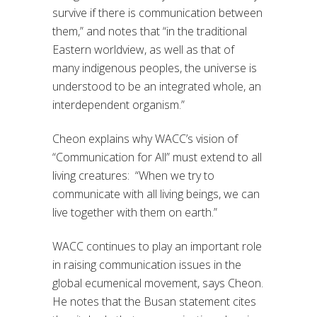
survive if there is communication between
them,” and notes that “in the traditional
Eastern worldview, as well as that of
many indigenous peoples, the universe is
understood to be an integrated whole, an
interdependent organism.”
Cheon explains why WACC’s vision of
“Communication for All” must extend to all
living creatures: “When we try to
communicate with all living beings, we can
live together with them on earth.”
WACC continues to play an important role
in raising communication issues in the
global ecumenical movement, says Cheon.
He notes that the Busan statement cites