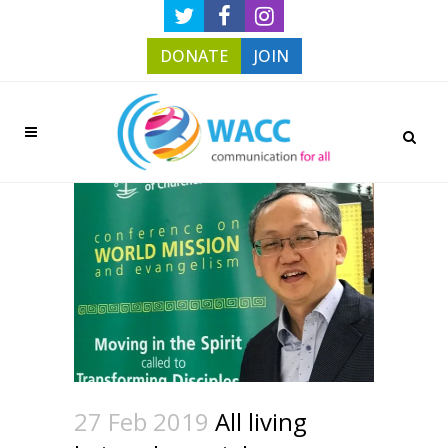
DONATE
JOIN
27 Feb 2019
All living