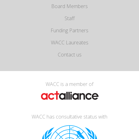
Board Members
Staff
Funding Partners
WACC Laureates
Contact us
WACC is a member of
WACC has consultative status with