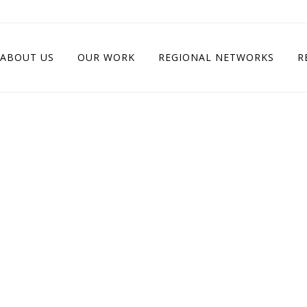
ABOUT US
OUR WORK
REGIONAL NETWORKS
R