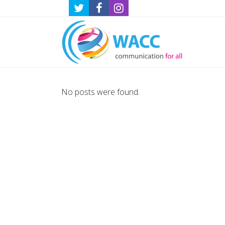
No posts were found.