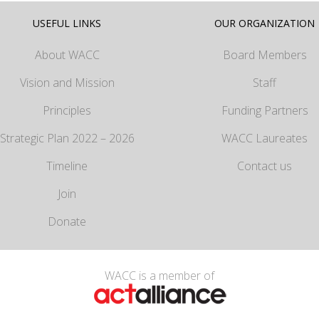
USEFUL LINKS
OUR ORGANIZATION
About WACC
Board Members
Vision and Mission
Staff
Principles
Funding Partners
Strategic Plan 2022 – 2026
WACC Laureates
Timeline
Contact us
Join
Donate
WACC is a member of