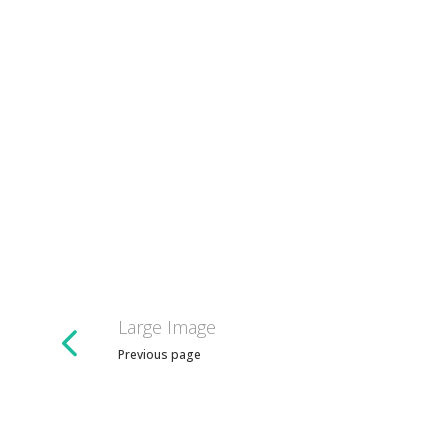
Large Image
Previous page