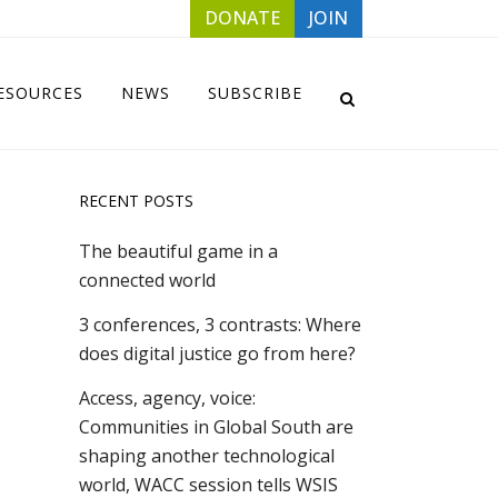
DONATE
JOIN
ESOURCES
NEWS
SUBSCRIBE
RECENT POSTS
The beautiful game in a
connected world
3 conferences, 3 contrasts: Where
does digital justice go from here?
Access, agency, voice:
Communities in Global South are
shaping another technological
world, WACC session tells WSIS