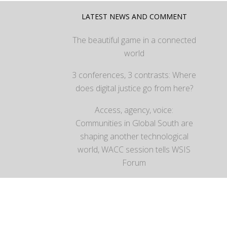
LATEST NEWS AND COMMENT
The beautiful game in a connected
world
3 conferences, 3 contrasts: Where
does digital justice go from here?
Access, agency, voice:
Communities in Global South are
shaping another technological
world, WACC session tells WSIS
Forum