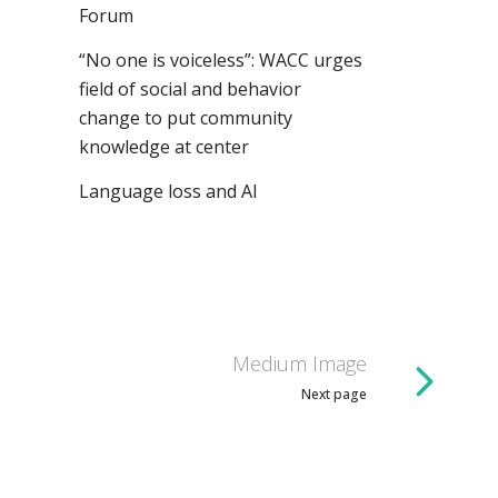
Forum
“No one is voiceless”: WACC urges
field of social and behavior
change to put community
knowledge at center
Language loss and AI
Medium Image
Next page