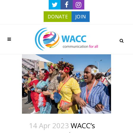
DONATE
JOIN
14 Apr 2023
WACC’s