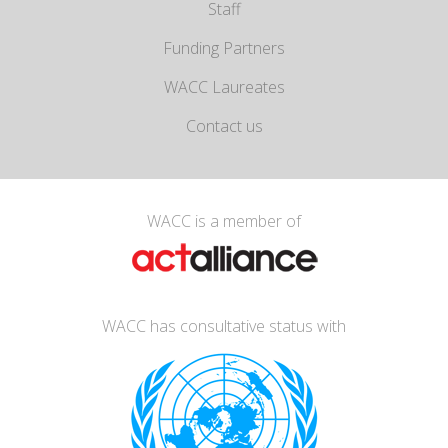
Staff
Funding Partners
WACC Laureates
Contact us
WACC is a member of
WACC has consultative status with