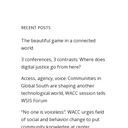
RECENT POSTS
The beautiful game in a connected
world
3 conferences, 3 contrasts: Where does
digital justice go from here?
Access, agency, voice: Communities in
Global South are shaping another
technological world, WACC session tells
WSIS Forum
“No one is voiceless”: WACC urges field
of social and behavior change to put
community knowledge at center