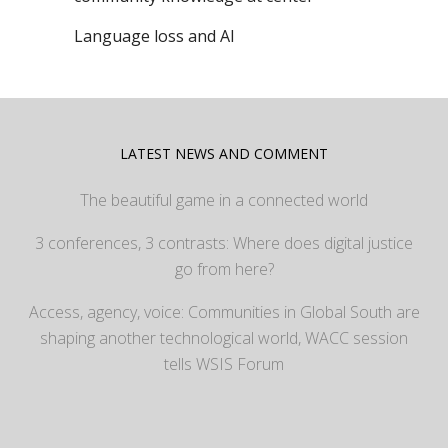
Language loss and AI
LATEST NEWS AND COMMENT
The beautiful game in a connected world
3 conferences, 3 contrasts: Where does digital justice
go from here?
Access, agency, voice: Communities in Global South are
shaping another technological world, WACC session
tells WSIS Forum