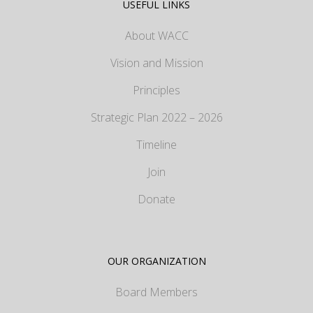
USEFUL LINKS
About WACC
Vision and Mission
Principles
Strategic Plan 2022 – 2026
Timeline
Join
Donate
OUR ORGANIZATION
Board Members