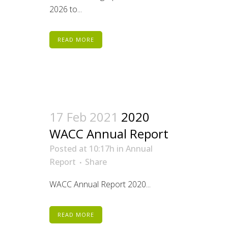
2026 to...
READ MORE
17 Feb 2021
2020
WACC Annual Report
Posted at 10:17h
in
Annual
Report
Share
WACC Annual Report 2020...
READ MORE