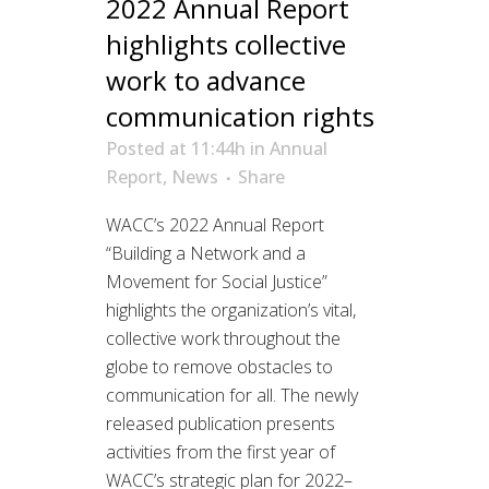
2022 Annual Report
highlights collective
work to advance
communication rights
Posted at 11:44h
in
Annual
Report
,
News
Share
WACC’s 2022 Annual Report
“Building a Network and a
Movement for Social Justice”
highlights the organization’s vital,
collective work throughout the
globe to remove obstacles to
communication for all. The newly
released publication presents
activities from the first year of
WACC’s strategic plan for 2022–