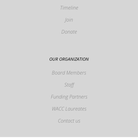
Timeline
Join
Donate
OUR ORGANIZATION
Board Members
Staff
Funding Partners
WACC Laureates
Contact us