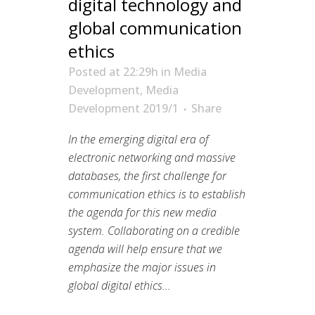
digital technology and
global communication
ethics
Posted at 22:29h
in
Media
Development
,
Media
Development 2019/1
Share
In the emerging digital era of
electronic networking and massive
databases, the first challenge for
communication ethics is to establish
the agenda for this new media
system. Collaborating on a credible
agenda will help ensure that we
emphasize the major issues in
global digital ethics...