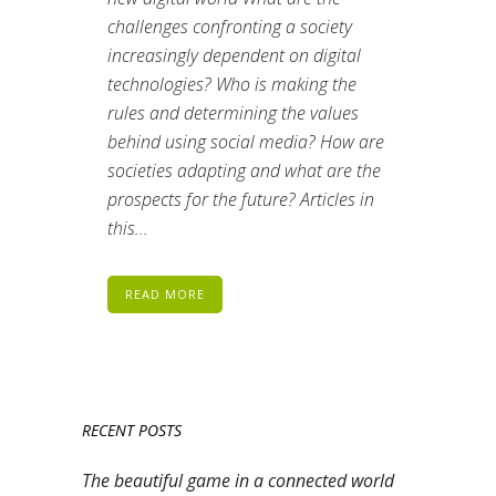
challenges confronting a society
increasingly dependent on digital
technologies? Who is making the
rules and determining the values
behind using social media? How are
societies adapting and what are the
prospects for the future? Articles in
this...
READ MORE
RECENT POSTS
The beautiful game in a connected world