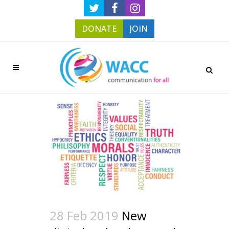
DONATE
JOIN
28 Feb 2019
New