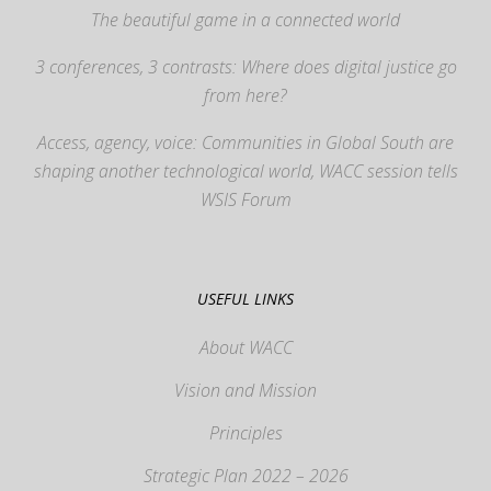
The beautiful game in a connected world
3 conferences, 3 contrasts: Where does digital justice go
from here?
Access, agency, voice: Communities in Global South are
shaping another technological world, WACC session tells
WSIS Forum
USEFUL LINKS
About WACC
Vision and Mission
Principles
Strategic Plan 2022 – 2026