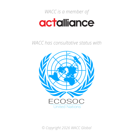
WACC is a member of
WACC has consultative status with
© Copyright 2026
WACC Global