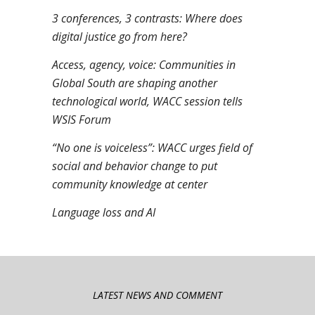
3 conferences, 3 contrasts: Where does
digital justice go from here?
Access, agency, voice: Communities in
Global South are shaping another
technological world, WACC session tells
WSIS Forum
“No one is voiceless”: WACC urges field of
social and behavior change to put
community knowledge at center
Language loss and AI
LATEST NEWS AND COMMENT