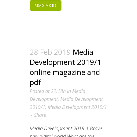
READ MORE
28 Feb 2019
Media
Development 2019/1
online magazine and
pdf
Posted at 22:18h
in
Media
Development
,
Media Development
2019/1
,
Media Development 2019/1
Share
Media Development 2019-1 Brave
new digital world What are the