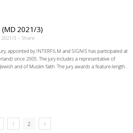
 (MD 2021/3)
 2021/3
Share
 jury, appointed by INTERFILM and SIGNIS has participated at
erland) since 2005. The jury includes a representative of
sh and of Muslim faith. The jury awards a feature-length...
1
2