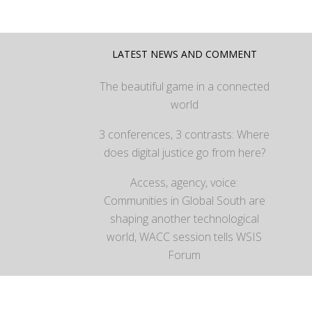
LATEST NEWS AND COMMENT
The beautiful game in a connected
world
3 conferences, 3 contrasts: Where
does digital justice go from here?
Access, agency, voice:
Communities in Global South are
shaping another technological
world, WACC session tells WSIS
Forum