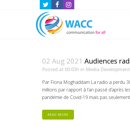
02 Aug 2021
Audiences radi
Posted at 00:03h
in
Media Development
Par Fiona Moghaddam La radio a perdu 300 
millions par rapport à l’an passé d’après le
pandémie de Covid-19 mais pas seulement. 
READ MORE