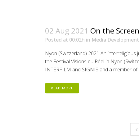
02 Aug 2021
On the Screen
Posted at 00:02h
in
Media Development
Nyon (Switzerland) 2021 An interreligious
the Festival Visions du Réel in Nyon (Switz
INTERFILM and SIGNIS and a member of Jewi
READ MORE