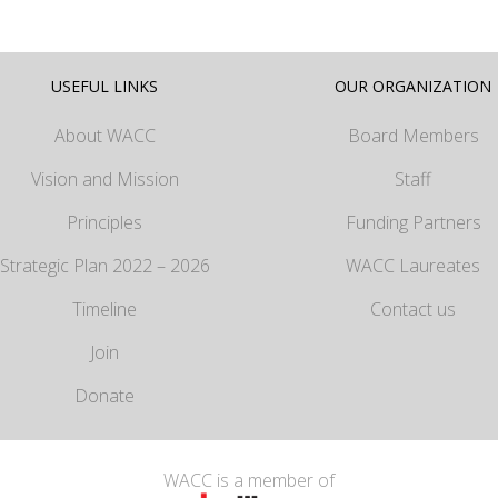
USEFUL LINKS
OUR ORGANIZATION
About WACC
Board Members
Vision and Mission
Staff
Principles
Funding Partners
Strategic Plan 2022 – 2026
WACC Laureates
Timeline
Contact us
Join
Donate
WACC is a member of