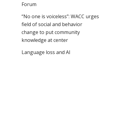
Forum
“No one is voiceless”: WACC urges
field of social and behavior
change to put community
knowledge at center
Language loss and AI