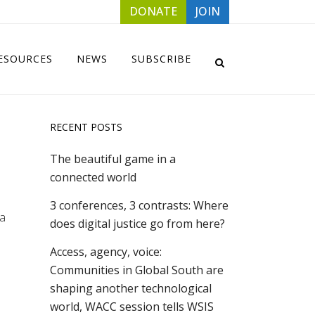
DONATE
JOIN
ESOURCES
NEWS
SUBSCRIBE
RECENT POSTS
The beautiful game in a
connected world
3 conferences, 3 contrasts: Where
la
does digital justice go from here?
Access, agency, voice:
Communities in Global South are
shaping another technological
world, WACC session tells WSIS