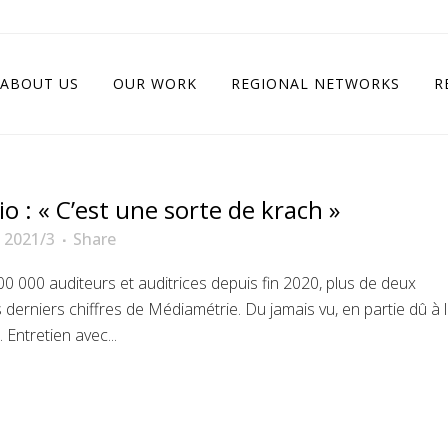
ABOUT US
OUR WORK
REGIONAL NETWORKS
R
o : « C’est une sorte de krach »
 2021/3
Share
000 auditeurs et auditrices depuis fin 2020, plus de deux
s derniers chiffres de Médiamétrie. Du jamais vu, en partie dû à 
Entretien avec...