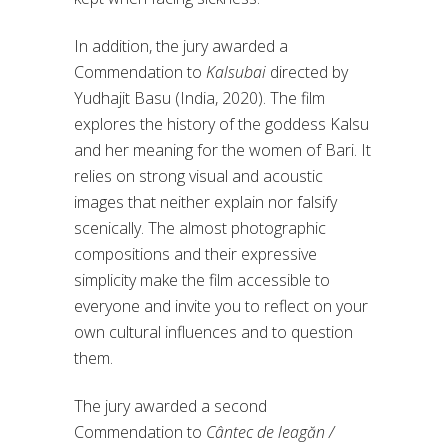
In addition, the jury awarded a
Commendation to
Kalsubai
directed by
Yudhajit Basu (India, 2020). The film
explores the history of the goddess Kalsu
and her meaning for the women of Bari. It
relies on strong visual and acoustic
images that neither explain nor falsify
scenically. The almost photographic
compositions and their expressive
simplicity make the film accessible to
everyone and invite you to reflect on your
own cultural influences and to question
them.
The jury awarded a second
Commendation to
Cântec de leagăn /