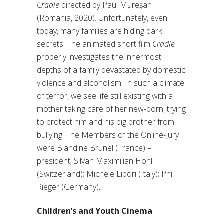
Cradle
directed by Paul Mureșan
(Romania, 2020). Unfortunately, even
today, many families are hiding dark
secrets. The animated short film
Cradle
properly investigates the innermost
depths of a family devastated by domestic
violence and alcoholism. In such a climate
of terror, we see life still existing with a
mother taking care of her new-born, trying
to protect him and his big brother from
bullying. The Members of the Online-Jury
were Blandine Brunel (France) –
president; Silvan Maximilian Hohl
(Switzerland); Michele Lipori (Italy); Phil
Rieger (Germany).
Children’s and Youth Cinema