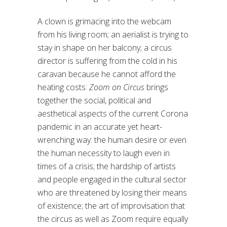
A clown is grimacing into the webcam
from his living room; an aerialist is trying to
stay in shape on her balcony; a circus
director is suffering from the cold in his
caravan because he cannot afford the
heating costs:
Zoom on Circus
brings
together the social, political and
aesthetical aspects of the current Corona
pandemic in an accurate yet heart-
wrenching way: the human desire or even
the human necessity to laugh even in
times of a crisis; the hardship of artists
and people engaged in the cultural sector
who are threatened by losing their means
of existence; the art of improvisation that
the circus as well as Zoom require equally