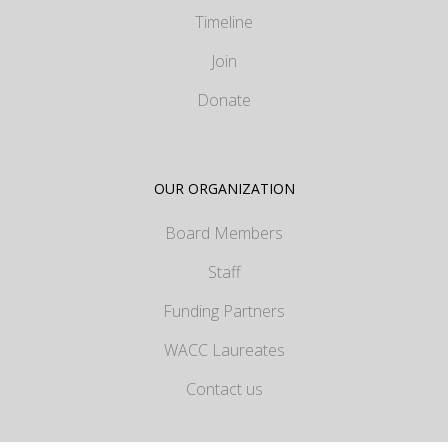
Timeline
Join
Donate
OUR ORGANIZATION
Board Members
Staff
Funding Partners
WACC Laureates
Contact us