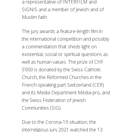
a representative of INTERFILM and
SIGNIS and a member of Jewish and of
Muslim faith.
The jury awards a feature-length film in
the international competition and possibly
a commendation that sheds light on
existential, social or spiritual questions as
well as human values. The prize of CHF
5’000 is donated by the Swiss Catholic
Church, the Reformed Churches in the
French-speaking part Switzerland (CER)
and its Media Department Média-pro, and
the Swiss Federation of Jewish
Communities (SIG).
Due to the Corona-19 situation, the
interreligious jury 2021 watched the 13