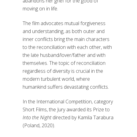
abandons her grief for the good of
moving on in life.
The film advocates mutual forgiveness
and understanding, as both outer and
inner conflicts bring the main characters
to the reconciliation with each other, with
the late husband/lover/father and with
themselves. The topic of reconciliation
regardless of diversity is crucial in the
modern turbulent world, where
humankind suffers devastating conflicts.
In the International Competition, category
Short Films, the Jury awarded its Prize to
Into the Night
directed by Kamila Tarabura
(Poland, 2020).