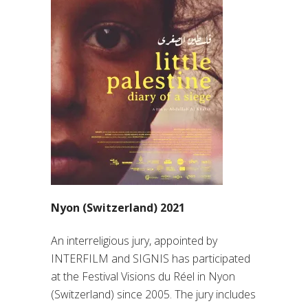
Nyon (Switzerland) 2021
An interreligious jury, appointed by
INTERFILM and SIGNIS has participated
at the Festival Visions du Réel in Nyon
(Switzerland) since 2005. The jury includes