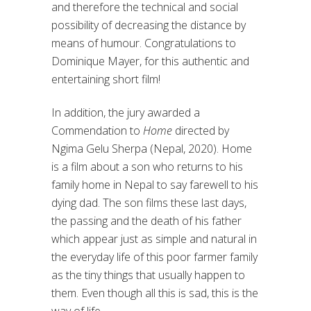
and therefore the technical and social
possibility of decreasing the distance by
means of humour. Congratulations to
Dominique Mayer, for this authentic and
entertaining short film!
In addition, the jury awarded a
Commendation to
Home
directed by
Ngima Gelu Sherpa (Nepal, 2020). Home
is a film about a son who returns to his
family home in Nepal to say farewell to his
dying dad. The son films these last days,
the passing and the death of his father
which appear just as simple and natural in
the everyday life of this poor farmer family
as the tiny things that usually happen to
them. Even though all this is sad, this is the