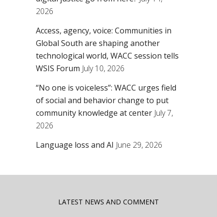
2026
Access, agency, voice: Communities in
Global South are shaping another
technological world, WACC session tells
WSIS Forum
July 10, 2026
“No one is voiceless”: WACC urges field
of social and behavior change to put
community knowledge at center
July 7,
2026
Language loss and AI
June 29, 2026
LATEST NEWS AND COMMENT