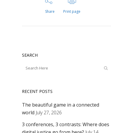
Share
Print page
SEARCH
RECENT POSTS
The beautiful game in a connected
world
July 27, 2026
3 conferences, 3 contrasts: Where does
digital justice go from here?
July 14,