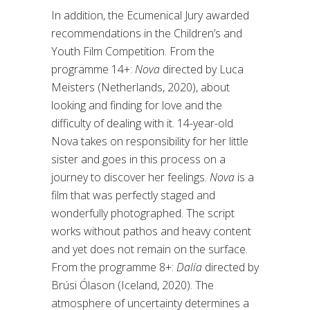
In addition, the Ecumenical Jury awarded
recommendations in the Children’s and
Youth Film Competition. From the
programme 14+:
Nova
directed by Luca
Meisters (Netherlands, 2020), about
looking and finding for love and the
difficulty of dealing with it. 14-year-old
Nova takes on responsibility for her little
sister and goes in this process on a
journey to discover her feelings.
Nova
is a
film that was perfectly staged and
wonderfully photographed. The script
works without pathos and heavy content
and yet does not remain on the surface.
From the programme 8+:
Dalía
directed by
Brúsi Ólason (Iceland, 2020). The
atmosphere of uncertainty determines a