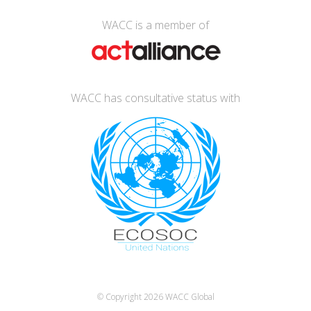
WACC is a member of
WACC has consultative status with
© Copyright 2026
WACC Global