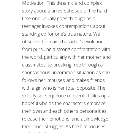
Motivation: This dynamic and complex
story about a universal issue of the hard
time one usually goes through as a
teenager invokes contemplations about
standing up for one’s true nature. We
observe the main character’s evolution
from pursuing a strong confrontation with
the world, particularly with her mother and
classmates, to breaking free through a
spontaneous uncommon situation as she
follows her impulses and makes friends
with a girl who is her total opposite. The
skilfully set sequence of events builds up a
hopeful vibe as the characters embrace
their own and each other’s personalities,
release their emotions, and acknowledge
their inner struggles. As the film focuses