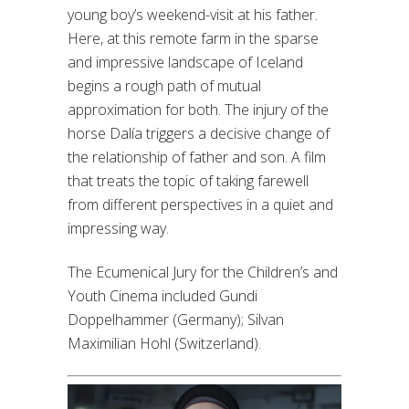
young boy’s weekend-visit at his father.
Here, at this remote farm in the sparse
and impressive landscape of Iceland
begins a rough path of mutual
approximation for both. The injury of the
horse Dalía triggers a decisive change of
the relationship of father and son. A film
that treats the topic of taking farewell
from different perspectives in a quiet and
impressing way.
The Ecumenical Jury for the Children’s and
Youth Cinema included Gundi
Doppelhammer (Germany); Silvan
Maximilian Hohl (Switzerland).