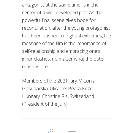
antagonist at the same time, is in the
center of a well-developed plot. As the
powerful final scene gives hope for
reconciliation, after the young protagonist
has been pushed to frightful extremes, the
message of the film is the importance of
self-relationship and embracing one’s
inner clashes, no matter what the outer
reasons are.
Members of the 2021 Jury: Viktoriia
Gosudarska, Ukraine; Béata Kézdi,
Hungary; Christine Ris, Switzerland
(President of the Jury).