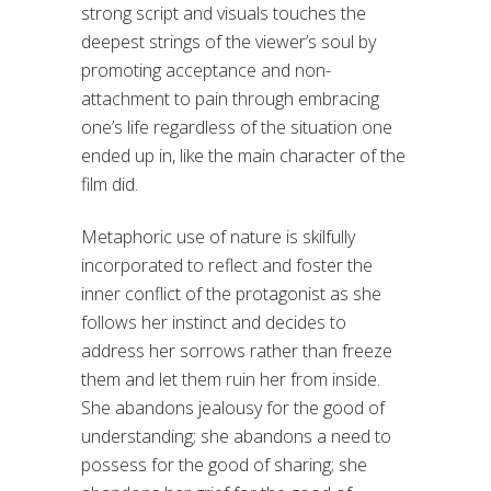
strong script and visuals touches the
deepest strings of the viewer’s soul by
promoting acceptance and non-
attachment to pain through embracing
one’s life regardless of the situation one
ended up in, like the main character of the
film did.
Metaphoric use of nature is skilfully
incorporated to reflect and foster the
inner conflict of the protagonist as she
follows her instinct and decides to
address her sorrows rather than freeze
them and let them ruin her from inside.
She abandons jealousy for the good of
understanding; she abandons a need to
possess for the good of sharing; she