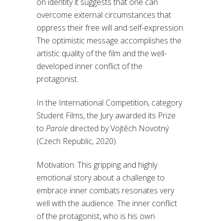
on identity it suggests that one can
overcome external circumstances that
oppress their free will and self-expression.
The optimistic message accomplishes the
artistic quality of the film and the well-
developed inner conflict of the
protagonist.
In the International Competition, category
Student Films, the Jury awarded its Prize
to
Parole
directed by Vojtěch Novotný
(Czech Republic, 2020).
Motivation: This gripping and highly
emotional story about a challenge to
embrace inner combats resonates very
well with the audience. The inner conflict
of the protagonist, who is his own