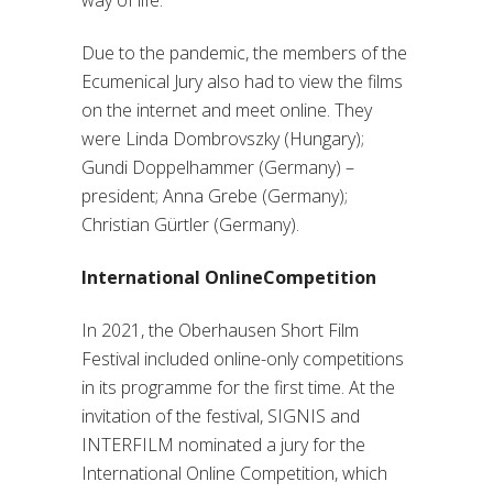
way of life.
Due to the pandemic, the members of the
Ecumenical Jury also had to view the films
on the internet and meet online. They
were Linda Dombrovszky (Hungary);
Gundi Doppelhammer (Germany) –
president; Anna Grebe (Germany);
Christian Gürtler (Germany).
International OnlineCompetition
In 2021, the Oberhausen Short Film
Festival included online-only competitions
in its programme for the first time. At the
invitation of the festival, SIGNIS and
INTERFILM nominated a jury for the
International Online Competition, which