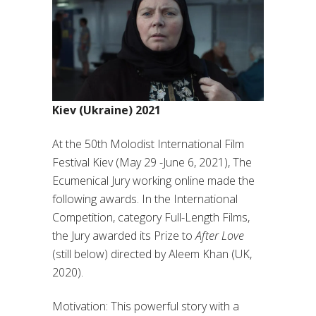
Kiev (Ukraine) 2021
At the 50th Molodist International Film
Festival Kiev (May 29 -June 6, 2021), The
Ecumenical Jury working online made the
following awards. In the International
Competition, category Full-Length Films,
the Jury awarded its Prize to
After Love
(still below) directed by Aleem Khan (UK,
2020).
Motivation: This powerful story with a