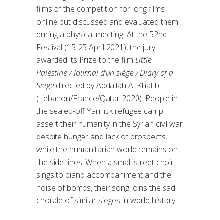
films of the competition for long films
online but discussed and evaluated them
during a physical meeting. At the 52nd
Festival (15-25 April 2021), the jury
awarded its Prize to the film
Little
Palestine / Journal d’un siège / Diary of a
Siege
directed by Abdallah Al-Khatib
(Lebanon/France/Qatar 2020). People in
the sealed-off Yarmuk refugee camp
assert their humanity in the Syrian civil war
despite hunger and lack of prospects,
while the humanitarian world remains on
the side-lines. When a small street choir
sings to piano accompaniment and the
noise of bombs, their song joins the sad
chorale of similar sieges in world history.