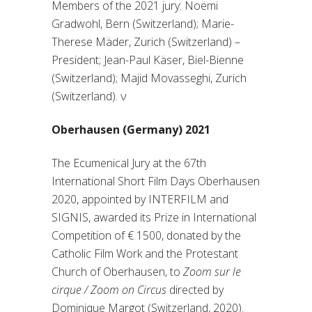
Members of the 2021 jury: Noëmi
Gradwohl, Bern (Switzerland); Marie-
Therese Mäder, Zurich (Switzerland) –
President; Jean-Paul Käser, Biel-Bienne
(Switzerland); Majid Movasseghi, Zurich
(Switzerland).
ν
Oberhausen (Germany) 2021
The Ecumenical Jury at the 67th
International Short Film Days Oberhausen
2020, appointed by INTERFILM and
SIGNIS, awarded its Prize in International
Competition of € 1500, donated by the
Catholic Film Work and the Protestant
Church of Oberhausen, to
Zoom sur le
cirque / Zoom on Circus
directed by
Dominique Margot (Switzerland, 2020).