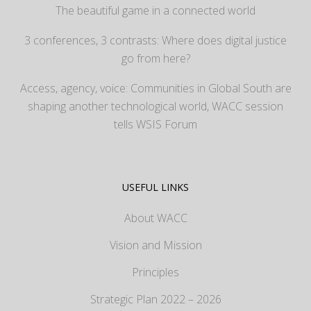
The beautiful game in a connected world
3 conferences, 3 contrasts: Where does digital justice
go from here?
Access, agency, voice: Communities in Global South are
shaping another technological world, WACC session
tells WSIS Forum
USEFUL LINKS
About WACC
Vision and Mission
Principles
Strategic Plan 2022 – 2026