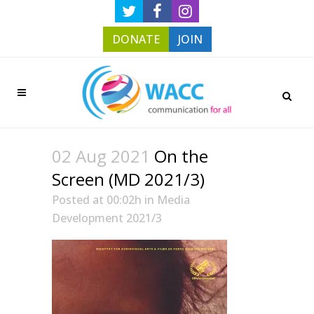
DONATE
JOIN
02 Aug 2021
On the
Screen (MD 2021/3)
Posted at 00:02h
in
Media
Development 2021/3