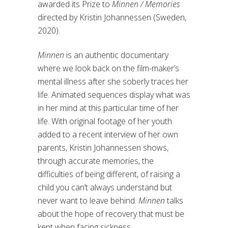
awarded its Prize to
Minnen / Memories
directed by Kristin Johannessen (Sweden,
2020).
Minnen
is an authentic documentary
where we look back on the film-maker’s
mental illness after she soberly traces her
life. Animated sequences display what was
in her mind at this particular time of her
life. With original footage of her youth
added to a recent interview of her own
parents, Kristin Johannessen shows,
through accurate memories, the
difficulties of being different, of raising a
child you can’t always understand but
never want to leave behind.
Minnen
talks
about the hope of recovery that must be
kept when facing sickness.