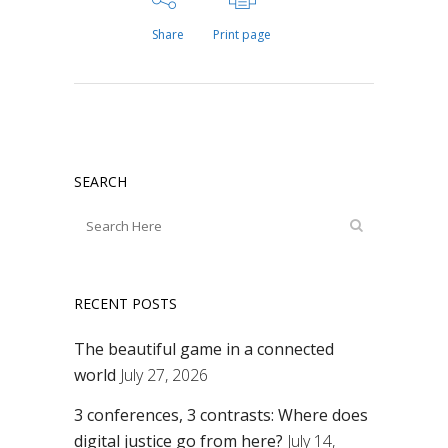
Share
Print page
SEARCH
RECENT POSTS
The beautiful game in a connected
world
July 27, 2026
3 conferences, 3 contrasts: Where does
digital justice go from here?
July 14,