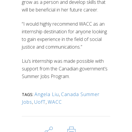
grow as a person and develop skills that
will be beneficial in her future career.
“I would highly recommend WACC as an
internship destination for anyone looking
to gain experience in the field of social
justice and communications.”
Liu’s internship was made possible with
support from the Canadian government’s
Summer Jobs Program.
Angela Liu
,
Canada Summer
TAGS:
Jobs
,
UofT
,
WACC