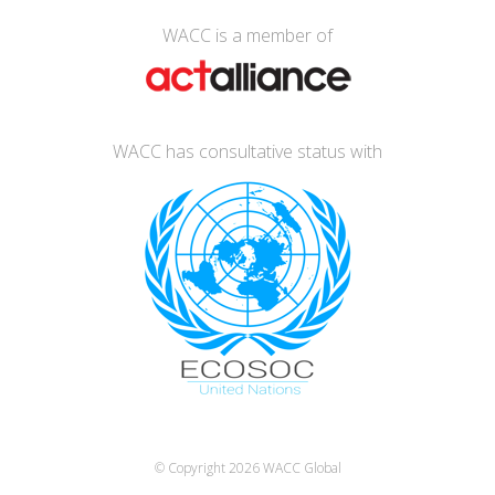
WACC is a member of
WACC has consultative status with
© Copyright 2026
WACC Global