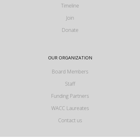
Timeline
Join
Donate
OUR ORGANIZATION
Board Members
Staff
Funding Partners
WACC Laureates
Contact us