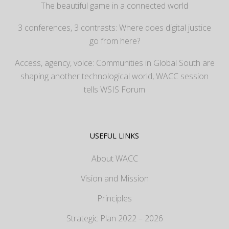
The beautiful game in a connected world
3 conferences, 3 contrasts: Where does digital justice
go from here?
Access, agency, voice: Communities in Global South are
shaping another technological world, WACC session
tells WSIS Forum
USEFUL LINKS
About WACC
Vision and Mission
Principles
Strategic Plan 2022 – 2026