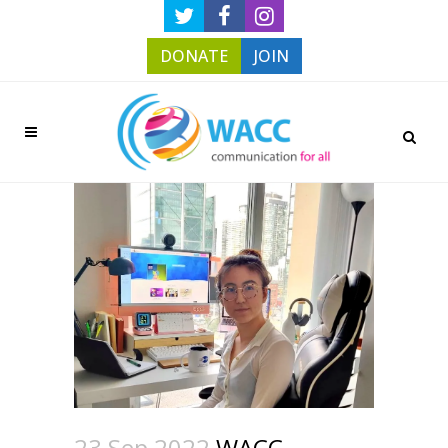
DONATE
JOIN
23 Sep 2022
WACC