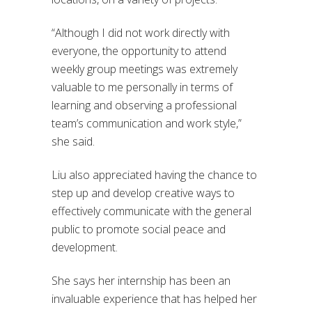
“Although I did not work directly with
everyone, the opportunity to attend
weekly group meetings was extremely
valuable to me personally in terms of
learning and observing a professional
team’s communication and work style,”
she said.
Liu also appreciated having the chance to
step up and develop creative ways to
effectively communicate with the general
public to promote social peace and
development.
She says her internship has been an
invaluable experience that has helped her