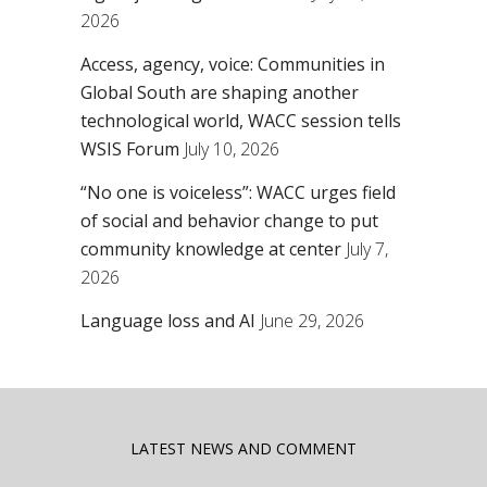
2026
Access, agency, voice: Communities in
Global South are shaping another
technological world, WACC session tells
WSIS Forum
July 10, 2026
“No one is voiceless”: WACC urges field
of social and behavior change to put
community knowledge at center
July 7,
2026
Language loss and AI
June 29, 2026
LATEST NEWS AND COMMENT