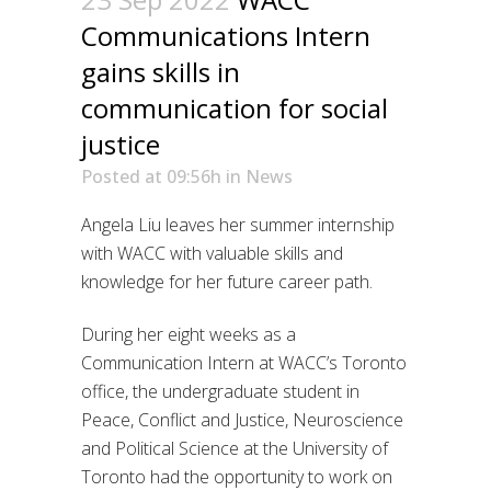
Communications Intern
gains skills in
communication for social
justice
Posted at 09:56h
in
News
Angela Liu leaves her summer internship
with WACC with valuable skills and
knowledge for her future career path.
During her eight weeks as a
Communication Intern at WACC’s Toronto
office, the undergraduate student in
Peace, Conflict and Justice, Neuroscience
and Political Science at the University of
Toronto had the opportunity to work on