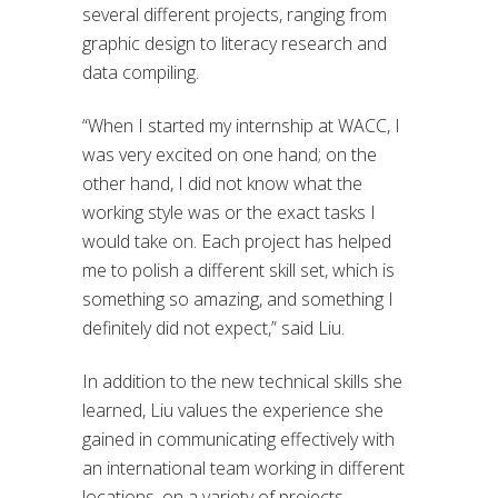
several different projects, ranging from
graphic design to literacy research and
data compiling.
“When I started my internship at WACC, I
was very excited on one hand; on the
other hand, I did not know what the
working style was or the exact tasks I
would take on. Each project has helped
me to polish a different skill set, which is
something so amazing, and something I
definitely did not expect,” said Liu.
In addition to the new technical skills she
learned, Liu values the experience she
gained in communicating effectively with
an international team working in different
locations, on a variety of projects.