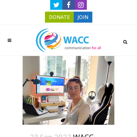
DONATE
JOIN
23 Sep 2022
WACC