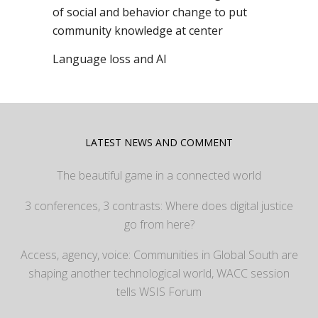
of social and behavior change to put
community knowledge at center
Language loss and AI
LATEST NEWS AND COMMENT
The beautiful game in a connected world
3 conferences, 3 contrasts: Where does digital justice
go from here?
Access, agency, voice: Communities in Global South are
shaping another technological world, WACC session
tells WSIS Forum