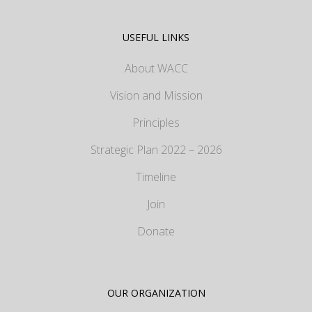
USEFUL LINKS
About WACC
Vision and Mission
Principles
Strategic Plan 2022 – 2026
Timeline
Join
Donate
OUR ORGANIZATION