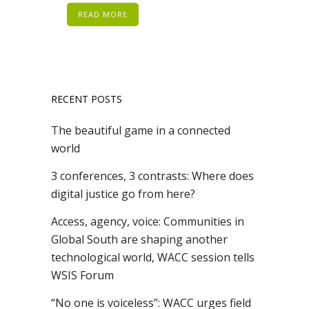
READ MORE
RECENT POSTS
The beautiful game in a connected
world
3 conferences, 3 contrasts: Where does
digital justice go from here?
Access, agency, voice: Communities in
Global South are shaping another
technological world, WACC session tells
WSIS Forum
“No one is voiceless”: WACC urges field