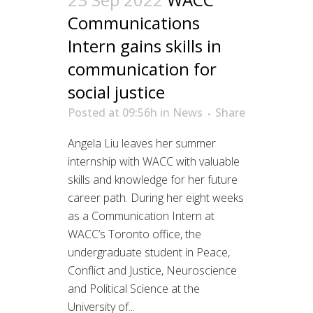
Communications
Intern gains skills in
communication for
social justice
Posted at 09:56h
in
News
Share
Angela Liu leaves her summer
internship with WACC with valuable
skills and knowledge for her future
career path. During her eight weeks
as a Communication Intern at
WACC’s Toronto office, the
undergraduate student in Peace,
Conflict and Justice, Neuroscience
and Political Science at the
University of...