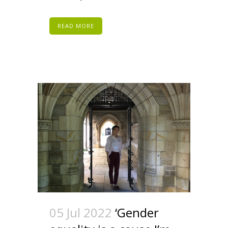
READ MORE
05 Jul 2022
‘Gender