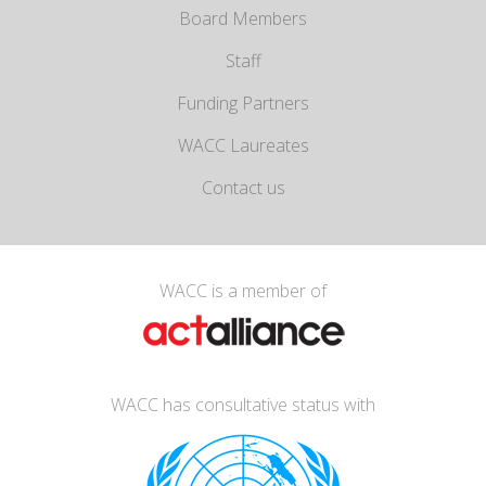
Board Members
Staff
Funding Partners
WACC Laureates
Contact us
WACC is a member of
WACC has consultative status with