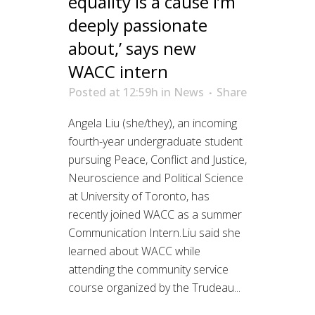
equality is a cause I’m
deeply passionate
about,’ says new
WACC intern
Posted at 12:59h
in
News
Share
Angela Liu (she/they), an incoming
fourth-year undergraduate student
pursuing Peace, Conflict and Justice,
Neuroscience and Political Science
at University of Toronto, has
recently joined WACC as a summer
Communication Intern.Liu said she
learned about WACC while
attending the community service
course organized by the Trudeau...