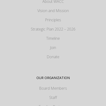
About WACC
Vision and Mission
Principles
Strategic Plan 2022 – 2026
Timeline
Join
Donate
OUR ORGANIZATION
Board Members
Staff