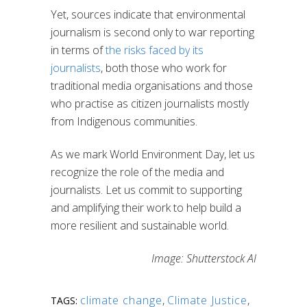
Yet, sources indicate that environmental
journalism is second only to war reporting
in terms of
the risks faced by its
journalists
, both those who work for
traditional media organisations and those
who practise as citizen journalists mostly
from Indigenous communities.
As we mark World Environment Day, let us
recognize the role of the media and
journalists. Let us commit to supporting
and amplifying their work to help build a
more resilient and sustainable world.
Image: Shutterstock AI
climate change
,
Climate Justice
,
TAGS: