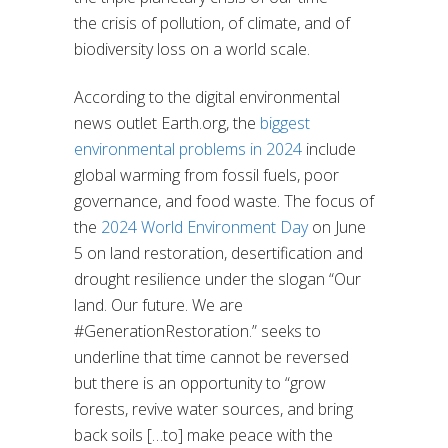
the crisis of pollution, of climate, and of
biodiversity loss on a world scale.
According to the digital environmental
news outlet Earth.org, the
biggest
environmental problems in 2024
include
global warming from fossil fuels, poor
governance, and food waste. The focus of
the
2024 World Environment Day
on June
5 on land restoration, desertification and
drought resilience under the slogan “Our
land. Our future. We are
#GenerationRestoration.” seeks to
underline that time cannot be reversed
but there is an opportunity to “grow
forests, revive water sources, and bring
back soils […to] make peace with the