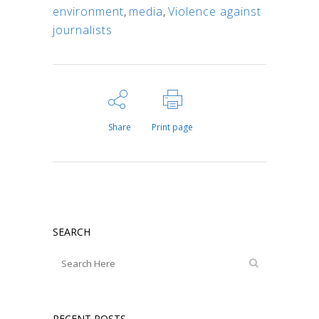
environment
,
media
,
Violence against
journalists
Share
Print page
SEARCH
RECENT POSTS