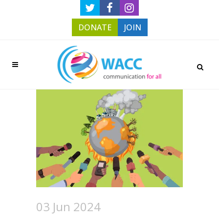
DONATE
JOIN
03 Jun 2024