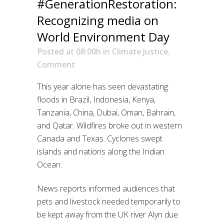
#GenerationRestoration:
Recognizing media on
World Environment Day
Posted at 08:00h
in
Climate Justice
,
Comment
This year alone has seen devastating
floods in Brazil, Indonesia, Kenya,
Tanzania, China, Dubai, Oman, Bahrain,
and Qatar. Wildfires broke out in western
Canada and Texas. Cyclones swept
islands and nations along the Indian
Ocean.
News reports informed audiences that
pets and livestock needed temporarily to
be kept away from the UK river Alyn due