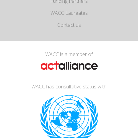
Funding Partners
WACC Laureates
Contact us
WACC is a member of
WACC has consultative status with