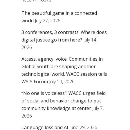
The beautiful game in a connected
world
July 27, 2026
3 conferences, 3 contrasts: Where does
digital justice go from here?
July 14,
2026
Access, agency, voice: Communities in
Global South are shaping another
technological world, WACC session tells
WSIS Forum
July 10, 2026
“No one is voiceless”: WACC urges field
of social and behavior change to put
community knowledge at center
July 7,
2026
Language loss and AI
June 29, 2026