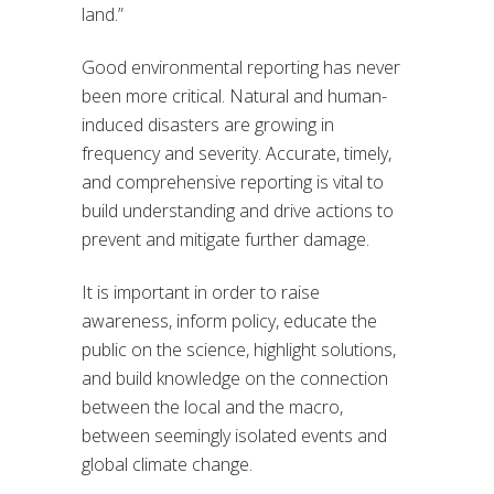
land.”
Good environmental reporting has never
been more critical. Natural and human-
induced disasters are growing in
frequency and severity. Accurate, timely,
and comprehensive reporting is vital to
build understanding and drive actions to
prevent and mitigate further damage.
It is important in order to raise
awareness, inform policy, educate the
public on the science, highlight solutions,
and build knowledge on the connection
between the local and the macro,
between seemingly isolated events and
global climate change.