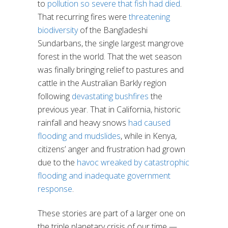
to
pollution so severe that fish had died
.
That recurring fires were
threatening
biodiversity
of the Bangladeshi
Sundarbans, the single largest mangrove
forest in the world. That the wet season
was finally bringing relief to pastures and
cattle in the Australian Barkly region
following
devastating bushfires
the
previous year. That in California, historic
rainfall and heavy snows
had caused
flooding and mudslides
, while in Kenya,
citizens’ anger and frustration had grown
due to the
havoc wreaked by catastrophic
flooding and inadequate government
response
.
These stories are part of a larger one on
the triple planetary crisis of our time —