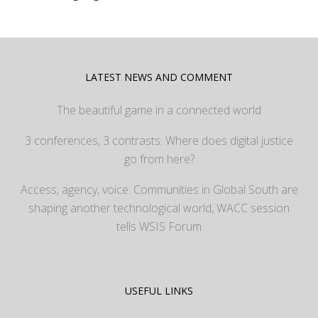
LATEST NEWS AND COMMENT
The beautiful game in a connected world
3 conferences, 3 contrasts: Where does digital justice
go from here?
Access, agency, voice: Communities in Global South are
shaping another technological world, WACC session
tells WSIS Forum
USEFUL LINKS