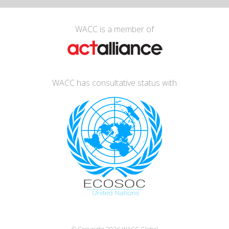
WACC is a member of
WACC has consultative status with