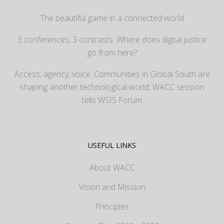
The beautiful game in a connected world
3 conferences, 3 contrasts: Where does digital justice
go from here?
Access, agency, voice: Communities in Global South are
shaping another technological world, WACC session
tells WSIS Forum
USEFUL LINKS
About WACC
Vision and Mission
Principles