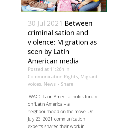
30 Jul 2021
Between
criminalisation and
violence: Migration as
seen by Latin
American media
Posted at 11:26h
in
Communication Rights
,
Migrant
voices
,
News
Share
WACC Latin America holds forum
on ‘Latin America – a
neighbourhood on the move’ On
July 23, 2021 communication
experts shared their work in