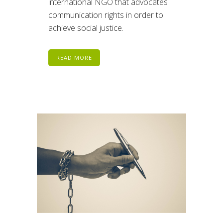
international NGO that advocates
communication rights in order to
achieve social justice.
READ MORE