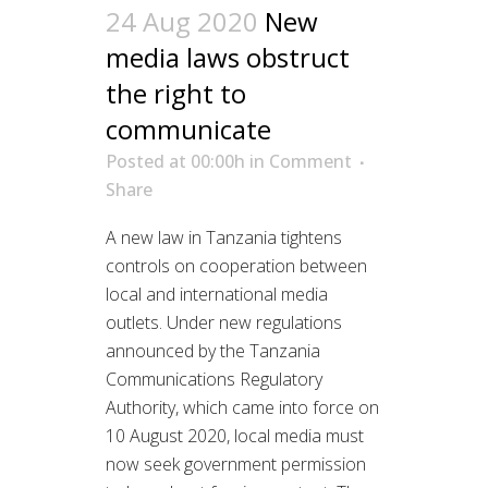
24 Aug 2020
New
media laws obstruct
the right to
communicate
Posted at 00:00h
in
Comment
Share
A new law in Tanzania tightens
controls on cooperation between
local and international media
outlets. Under new regulations
announced by the Tanzania
Communications Regulatory
Authority, which came into force on
10 August 2020, local media must
now seek government permission