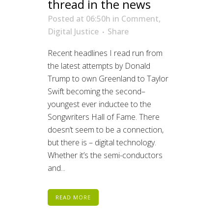
thread in the news
Posted at 06:50h
in
Comment
,
Digital Justice
Share
Recent headlines I read run from
the latest attempts by Donald
Trump to own Greenland to Taylor
Swift becoming the second–
youngest ever inductee to the
Songwriters Hall of Fame. There
doesn’t seem to be a connection,
but there is – digital technology.
Whether it’s the semi-conductors
and...
READ MORE