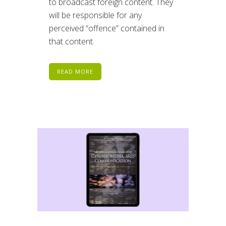
to broadcast foreign content. They
will be responsible for any
perceived “offence” contained in
that content.
READ MORE