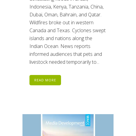
Indonesia, Kenya, Tanzania, China,
Dubai, Oman, Bahrain, and Qatar.
Wildfires broke out in western
Canada and Texas. Cyclones swept
islands and nations along the
Indian Ocean. News reports
informed audiences that pets and
livestock needed temporarily to...
READ MORE