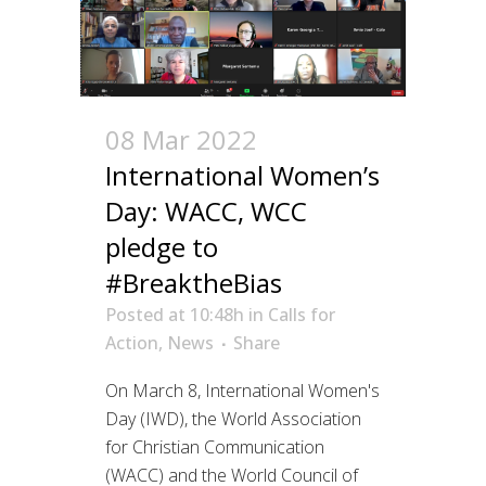
08 Mar 2022
International Women’s
Day: WACC, WCC
pledge to
#BreaktheBias
Posted at 10:48h
in
Calls for
Action
,
News
Share
On March 8, International Women's
Day (IWD), the World Association
for Christian Communication
(WACC) and the World Council of