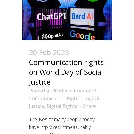
20 Feb 2023
Communication rights
on World Day of Social
Justice
Posted at 00:00h
in
Comment
,
Communication Rights
,
Digital
Justice
,
Digital Rights
Share
The lives of many people today
have improved immeasurably