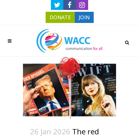
DONATE
JOIN
26 Jan 2026
The red