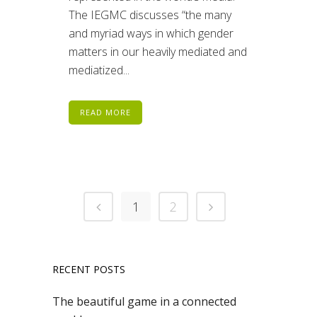
The IEGMC discusses “the many
and myriad ways in which gender
matters in our heavily mediated and
mediatized...
READ MORE
1
2
RECENT POSTS
The beautiful game in a connected