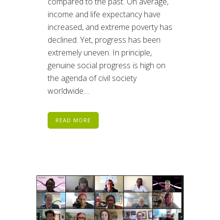
compared to the past. On average,
income and life expectancy have
increased, and extreme poverty has
declined. Yet, progress has been
extremely uneven. In principle,
genuine social progress is high on
the agenda of civil society
worldwide....
READ MORE