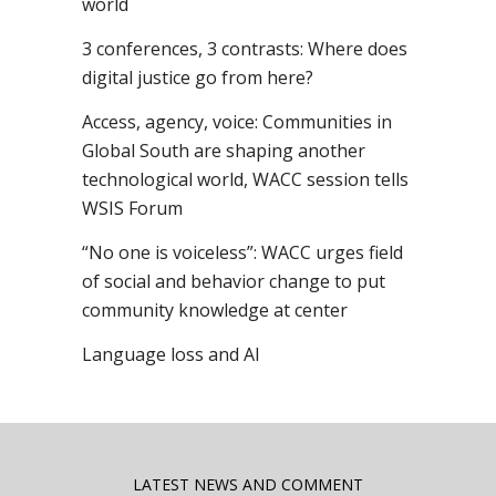
world
3 conferences, 3 contrasts: Where does
digital justice go from here?
Access, agency, voice: Communities in
Global South are shaping another
technological world, WACC session tells
WSIS Forum
“No one is voiceless”: WACC urges field
of social and behavior change to put
community knowledge at center
Language loss and AI
LATEST NEWS AND COMMENT