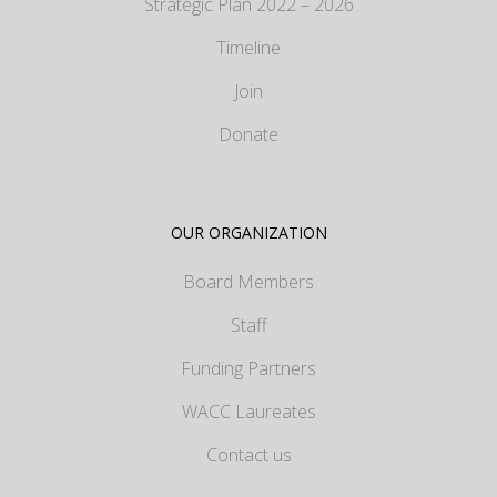
Strategic Plan 2022 – 2026
Timeline
Join
Donate
OUR ORGANIZATION
Board Members
Staff
Funding Partners
WACC Laureates
Contact us