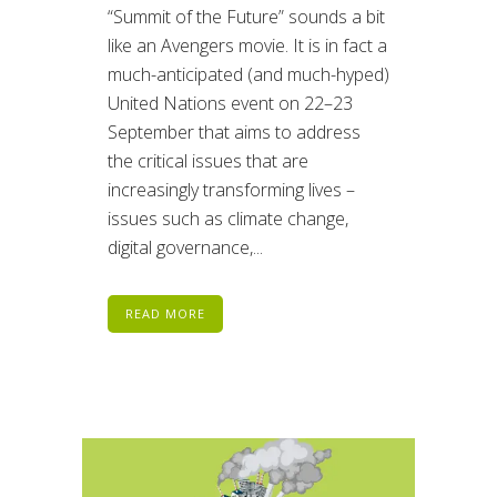
“Summit of the Future” sounds a bit
like an Avengers movie. It is in fact a
much-anticipated (and much-hyped)
United Nations event on 22–23
September that aims to address
the critical issues that are
increasingly transforming lives –
issues such as climate change,
digital governance,...
READ MORE