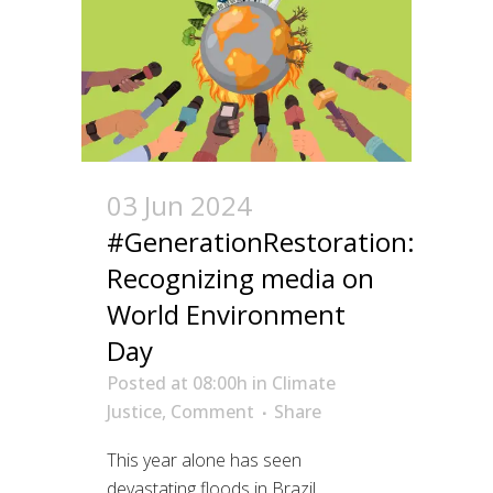
03 Jun 2024
#GenerationRestoration:
Recognizing media on
World Environment
Day
Posted at 08:00h
in
Climate
Justice
,
Comment
Share
This year alone has seen
devastating floods in Brazil,