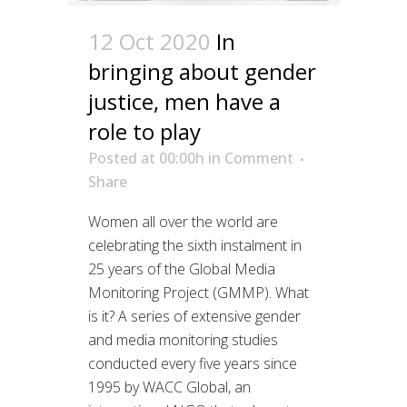
12 Oct 2020
In
bringing about gender
justice, men have a
role to play
Posted at 00:00h
in
Comment
Share
Women all over the world are
celebrating the sixth instalment in
25 years of the Global Media
Monitoring Project (GMMP). What
is it? A series of extensive gender
and media monitoring studies
conducted every five years since
1995 by WACC Global, an