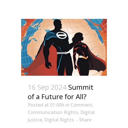
16 Sep 2024
Summit
of a Future for All?
Posted at 01:00h
in
Comment
,
Communication Rights
,
Digital
Justice
,
Digital Rights
Share