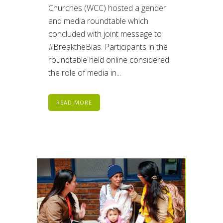
Churches (WCC) hosted a gender
and media roundtable which
concluded with joint message to
#BreaktheBias. Participants in the
roundtable held online considered
the role of media in...
READ MORE