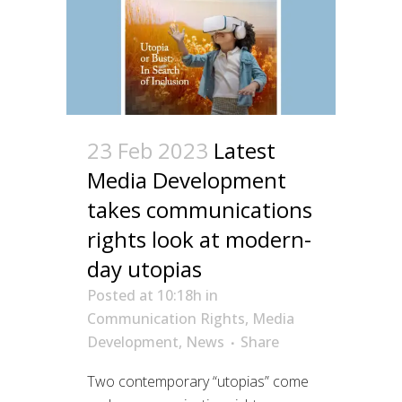
23 Feb 2023
Latest
Media Development
takes communications
rights look at modern-
day utopias
Posted at 10:18h
in
Communication Rights
,
Media
Development
,
News
Share
Two contemporary “utopias” come