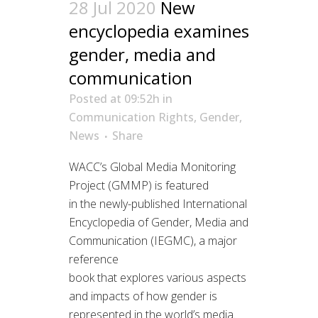
28 Jul 2020
New
encyclopedia examines
gender, media and
communication
Posted at 09:52h
in
Communication Rights
,
Gender
,
News
Share
WACC’s Global Media Monitoring
Project (GMMP) is featured
in the newly-published International
Encyclopedia of Gender, Media and
Communication (IEGMC), a major
reference
book that explores various aspects
and impacts of how gender is
represented in the world’s media.