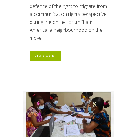
defence of the right to migrate from
a communication rights perspective
during the online forum “Latin
America, a neighbourhood on the
move:...
READ MORE