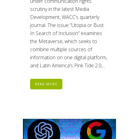
under communication rights
scrutiny in the latest Media
Development, WACC’s quarterly
journal. The issue “Utopia or Bust:
In Search of Inclusion” examines
the Metaverse, which seeks to
combine multiple sources of
information on one digital platform,
and Latin America’s Pink Tide 2.0,...
READ MORE