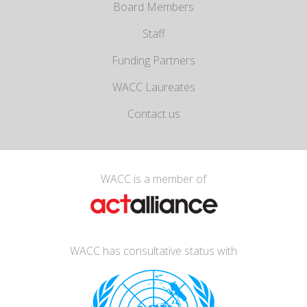
Board Members
Staff
Funding Partners
WACC Laureates
Contact us
WACC is a member of
WACC has consultative status with