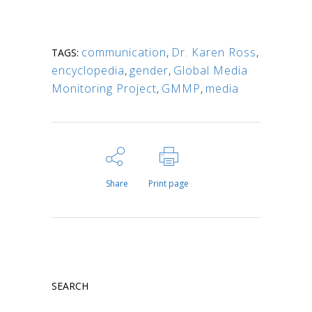
communication
,
Dr. Karen Ross
,
TAGS:
encyclopedia
,
gender
,
Global Media
Monitoring Project
,
GMMP
,
media
Share
Print page
SEARCH