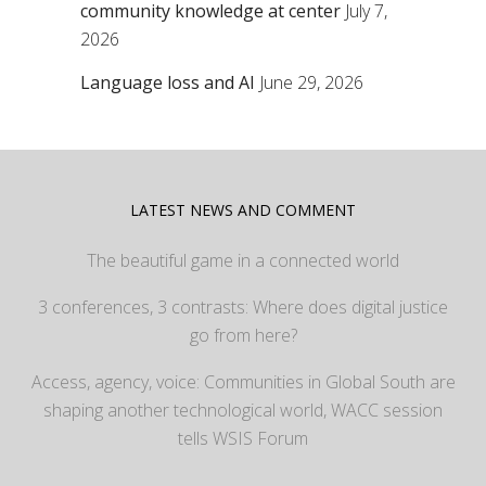
community knowledge at center
July 7,
2026
Language loss and AI
June 29, 2026
LATEST NEWS AND COMMENT
The beautiful game in a connected world
3 conferences, 3 contrasts: Where does digital justice
go from here?
Access, agency, voice: Communities in Global South are
shaping another technological world, WACC session
tells WSIS Forum