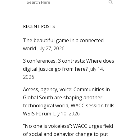
RECENT POSTS
The beautiful game in a connected
world
July 27, 2026
3 conferences, 3 contrasts: Where does
digital justice go from here?
July 14,
2026
Access, agency, voice: Communities in
Global South are shaping another
technological world, WACC session tells
WSIS Forum
July 10, 2026
“No one is voiceless”: WACC urges field
of social and behavior change to put