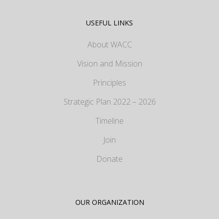
USEFUL LINKS
About WACC
Vision and Mission
Principles
Strategic Plan 2022 – 2026
Timeline
Join
Donate
OUR ORGANIZATION