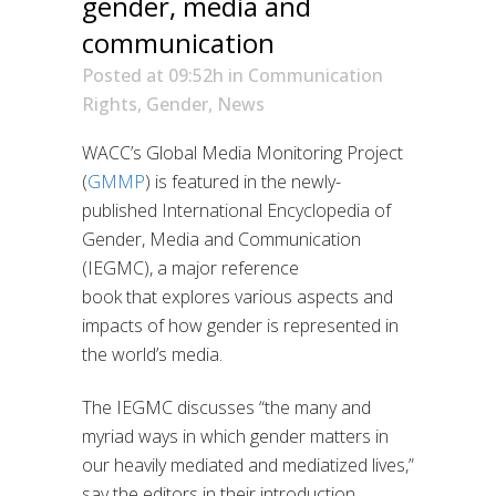
gender, media and
communication
Posted at 09:52h
in
Communication
Rights
,
Gender
,
News
WACC’s Global Media Monitoring Project
(
GMMP
) is featured in
the
newly-
published
International Encyclopedia of
Gender, Media and Communication
(IEGMC
),
a major reference
book
that
explores
various
aspects and
impacts
of how gender is represented in
the world’s medi
a.
T
he IEGMC
discusses “
the many and
myriad ways in which gender matters in
our heavily mediated and mediatized lives
,”
say the editors in their introduction.