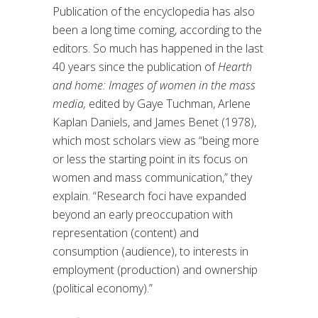
Publication of the encyclopedia has also
been a long time coming
,
according to
the
editors
.
So much has happened in the last
40 years since the publication of
Hearth
and home: Images of women in the mass
media,
edited by Gaye Tuchman, Arlene
Kaplan Daniels, and James Benet (1978),
which most scholars
view as “
being more
or less the starting point in its focus on
women and mass communicatio
n,” they
explain.
“
R
esearch foci have expanded
beyond an early preoccupation with
representation (content) and
consumption (audience), to interests in
employment (production) and ownership
(political economy).
”