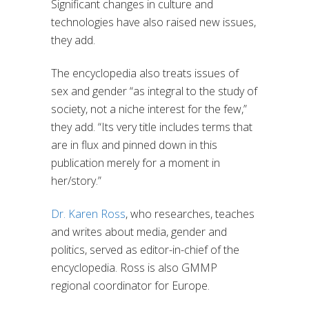
Significant changes in culture and
technologies have also raised new issues,
they add.
The encyclopedia also
tre
ats
issues of
sex and gender
“
as integral to the study of
society, not a niche interest for the few
,”
they add. “
Its
very title includes terms that
are in flux and pinned down in this
publication merely for a moment in
her/story.
”
Dr. Karen Ross
,
who researches, teaches
and writes about media, gender and
politics, served as editor-in-chief of
the
encyclopedia. Ross is also GMMP
regional coordinator for Europe.