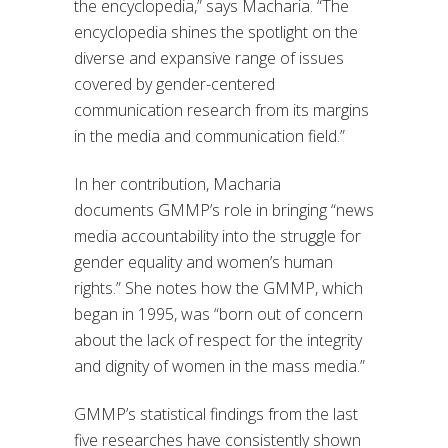
the
encyclopedia,”
says Macharia. “
The
encyclopedia shines the spotlight on the
diverse and expansive range of issues
covered by gender-centered
communication research from its margins
in the media and communication field.
”
In her
contribution,
Macharia
d
ocuments
GMMP’s role in bringing “news
media accountability
into the struggle for
gender equality and women’s human
rights.” She notes how
the GMMP
, which
began in 1995, was “
born out of concern
about the lack of respect for the integrity
and dignity of women in the mass media.
”
GMMP’s statistical findings from
the last
five researches have
consistently shown