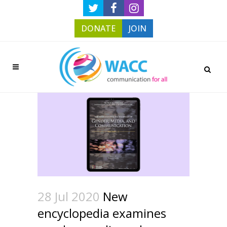
DONATE
JOIN
28 Jul 2020
New
encyclopedia examines