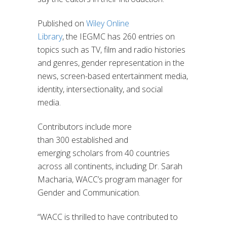
P
ublished on
Wiley Online
Library
,
the
IEGMC
has 260 entries
on
topics such as TV, film and radio histories
and genres, gender representation in the
news,
screen-based entertainment media,
identity, intersectionality, and social
media.
Contributors include
more
tha
n
300
established and
emerging
scholars from 40 countries
across all continents
, including
Dr. Sarah
Macharia,
WACC’s program manager for
Gender and Communic
ation
.
“
WACC is thrilled to have contributed
to