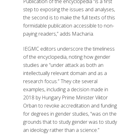
Publication of the
e
ncyclopedia
“is
a first
step to exposing the issues and analyses,
the second is to make the full texts of this
formidable publication accessible to non-
paying readers
,” adds Macharia.
IEGMC editors underscore
the timeliness
of the encyclopedia, noting how gender
studies
are
“under attack as both an
intellectually relevant
domain and as a
research focus.
” They cite
several
examples, including a decision made in
2018 by Hungary Prime Minister Viktor
Orban to revoke accreditation and funding
for degrees in gender studies, “
was on the
grounds that to study gender was to study
an ideology rather than a science
.”