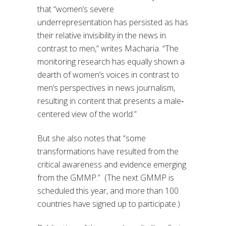
that “w
omen’s severe
underrepresentation has persisted as has
their relative invisibility in the news in
contrast to men
,” writes Macharia. “
The
monitoring research has equally shown a
dearth of women’s voices in contrast to
men’s perspectives in news journalism,
resulting in content that presents a male‐
centered view of the world.
”
But she also notes that “s
ome
transformations have resulted from the
critical awareness and evidence emerging
from the GMMP.
”
(
The
next
GMMP
is
scheduled this year
, and more than 100
countries have signed up to participate.
)