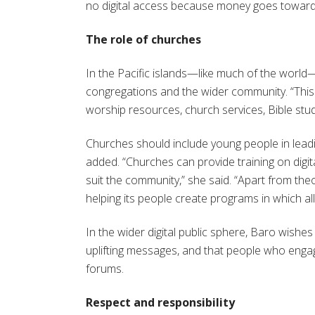
no digital access because money goes towards 
The role of churches
In the Pacific islands—like much of the world
congregations and the wider community. “This ha
worship resources, church services, Bible stu
Churches should include young people in leadi
added. “Churches can provide training on digit
suit the community,” she said. “Apart from the
helping its people create programs in which al
In the wider digital public sphere, Baro wish
uplifting messages, and that people who engag
forums.
Respect and responsibility