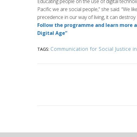
Educating people on the use of digital technol
Pacific we are social people,” she said. “We li
precedence in our way of living, it can destroy 
Follow the programme and learn more ab
Digital Age”
Communication for Social Justice in
TAGS: