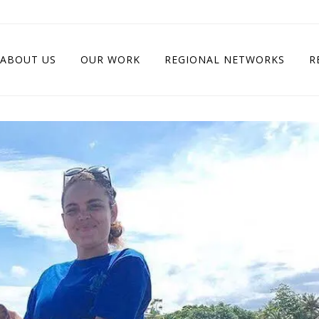
ABOUT US
OUR WORK
REGIONAL NETWORKS
R