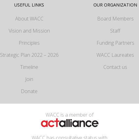
USEFUL LINKS
OUR ORGANIZATION
About WACC
Board Members
Vision and Mission
Staff
Principles
Funding Partners
Strategic Plan 2022 – 2026
WACC Laureates
Timeline
Contact us
Join
Donate
WACC is a member of
WACC has consultative status with