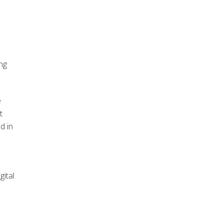
ing
e
t
d in
gital