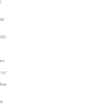
l
fic
OIVD-
h
aro
s
-19.”
llow
ve