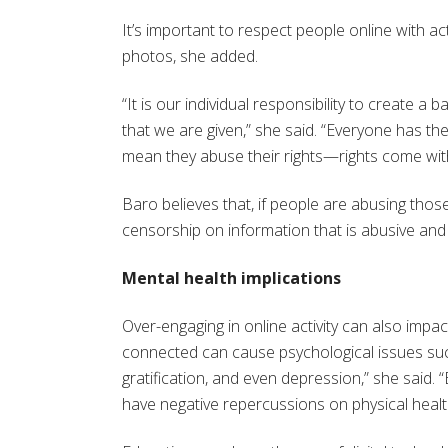
It’s important to respect people online with a
photos, she added.
“It is our individual responsibility to create 
that we are given,” she said. “Everyone has t
mean they abuse their rights—rights come with 
Baro believes that, if people are abusing those
censorship on information that is abusive and 
Mental health implications
Over-engaging in online activity can also impac
connected can cause psychological issues such 
gratification, and even depression,” she said. 
have negative repercussions on physical health