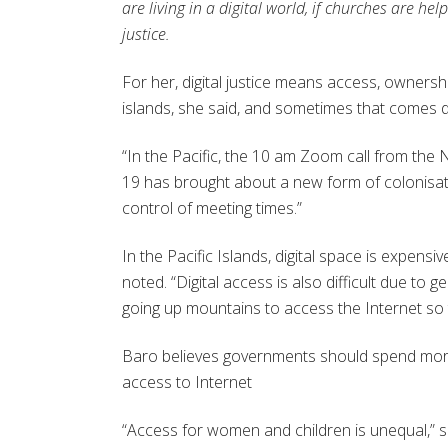
are living in a digital world, if churches are h
justice.
For her, digital justice means access, ownership
islands, she said, and sometimes that comes d
“In the Pacific, the 10 am Zoom call from the
19 has brought about a new form of colonisati
control of meeting times.”
In the Pacific Islands, digital space is expens
noted. “Digital access is also difficult due to
going up mountains to access the Internet so 
Baro believes governments should spend more
access to Internet
“Access for women and children is unequal,” 