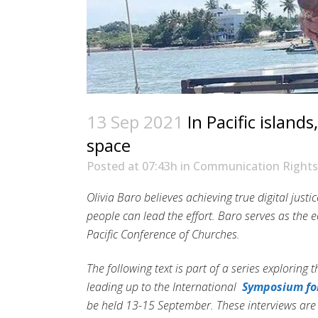
13 Sep 2021
In Pacific island
space
Posted at 07:43h
in
Communication Rights
Olivia Baro believes achieving true digital jus
people can lead the effort. Baro serves as th
Pacific Conference of Churches.
The following text is part of a series exploring t
leading up to the International
Symposium for
be held 13-15 September. These interviews ar