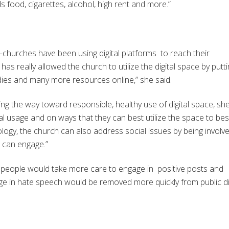
food, cigarettes, alcohol, high rent and more.”
—churches have been using digital platforms to reach their
s really allowed the church to utilize the digital space by putt
dies and many more resources online,” she said.
ng the way toward responsible, healthy use of digital space, sh
al usage and on ways that they can best utilize the space to bes
ology, the church can also address social issues by being involve
l can engage.”
es people would take more care to engage in positive posts and
e in hate speech would be removed more quickly from public di