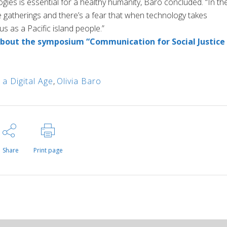
ogies is essential for a healthy humanity, Baro concluded. “In th
ke gatherings and there’s a fear that when technology takes
us as a Pacific island people.”
out the symposium “Communication for Social Justice 
 a Digital Age
,
Olivia Baro
Share
Print page