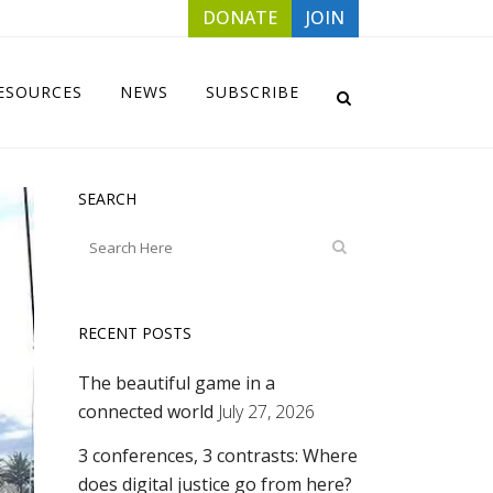
DONATE
JOIN
ESOURCES
NEWS
SUBSCRIBE
SEARCH
RECENT POSTS
The beautiful game in a
connected world
July 27, 2026
3 conferences, 3 contrasts: Where
does digital justice go from here?