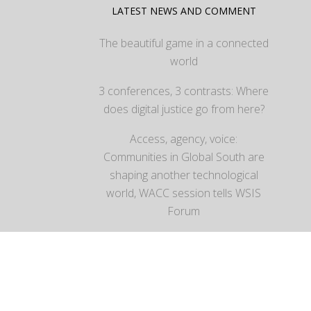
LATEST NEWS AND COMMENT
The beautiful game in a connected
world
3 conferences, 3 contrasts: Where
does digital justice go from here?
Access, agency, voice:
Communities in Global South are
shaping another technological
world, WACC session tells WSIS
Forum