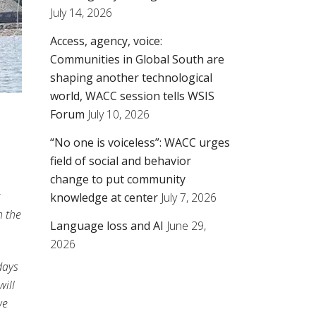
July 14, 2026
Access, agency, voice:
Communities in Global South are
shaping another technological
world, WACC session tells WSIS
Forum
July 10, 2026
“No one is voiceless”: WACC urges
field of social and behavior
change to put community
knowledge at center
July 7, 2026
h the
Language loss and AI
June 29,
2026
 days
ill
we