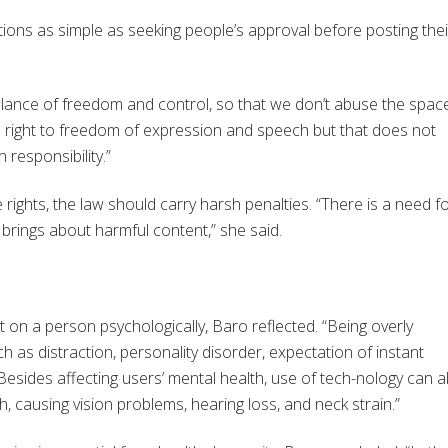
ctions as simple as seeking people’s approval before posting thei
a balance of freedom and control, so that we don’t abuse the spac
he right to freedom of expression and speech but that does not
responsibility.”
 rights, the law should carry harsh penalties. “There is a need f
brings about harmful content,” she said.
t on a person psychologically, Baro reflected. “Being overly
as distraction, personality disorder, expectation of instant
“Besides affecting users’ mental health, use of tech-nology can a
, causing vision problems, hearing loss, and neck strain.”