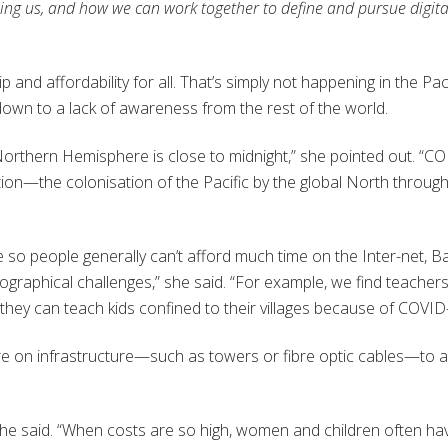
elping us, and how we can work together to define and pursue digita
 and affordability for all. That’s simply not happening in the Paci
own to a lack of awareness from the rest of the world.
 Northern Hemisphere is close to midnight,” she pointed out. “C
on—the colonisation of the Pacific by the global North throug
ive so people generally can’t afford much time on the Inter-net, B
 geographical challenges,” she said. “For example, we find teacher
they can teach kids confined to their villages because of COVID
 on infrastructure—such as towers or fibre optic cables—to a
she said. “When costs are so high, women and children often ha