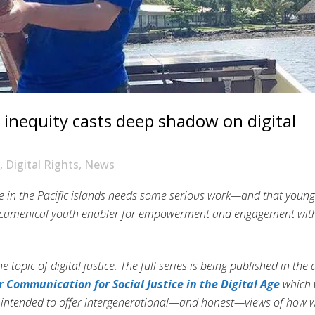
s, inequity casts deep shadow on digital
,
Digital Rights
,
News
tice in the Pacific islands needs some serious work—and that young
e ecumenical youth enabler for empowerment and engagement wit
he topic of digital justice. The full series is being published in the
 Communication for Social Justice in the Digital Age
which w
e intended to offer intergenerational—and honest—views of how 