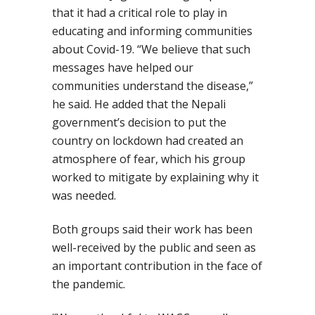
that it had a critical role to play in
educating and informing communities
about Covid-19. “We believe that such
messages have helped our
communities understand the disease,”
he said
. He added that the Nepali
government’s decision to put the
country on lockdown had created an
atmosphere of fear, which his group
worked to mitigate by explaining why it
was needed.
Both groups said their work has been
well-received by the public and seen as
an important contribution in the face of
the pandemic.