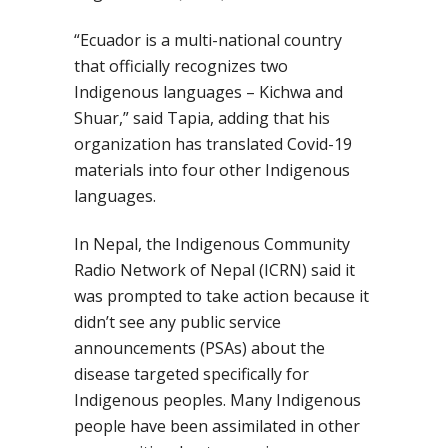
“Ecuador is a multi-national country
that officially recognizes two
Indigenous languages – Kichwa and
Shuar,”
said Tapia
, adding that his
organization has translated Covid-19
materials into four other Indigenous
languages.
In Nepal,
the
Indigenous Community
Radio Network of Nepal
(ICRN)
said it
was prompted to
take action
because it
didn’t see any public service
announcements (PSAs) about the
disease targeted specifically for
Indigenous peoples. Many Indigenous
people have been assimilated in other