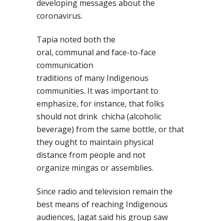
developing messages about the
coronavirus.
Tapia noted both the
oral
,
communal
and face-to-face
communication
traditions
of
many
Indigenous
communities.
It
was important to
emphasize, for instance, that folks
shou
ld not drink
chicha
(alcoholic
beverage) from the same bottle
, or
that
they ought to maintain
physical
distance from people and not
organiz
e
mingas
or assemblies.
Since
radio and television
remain
the
best means of reaching Indigenous
audiences
, Jagat said his group saw