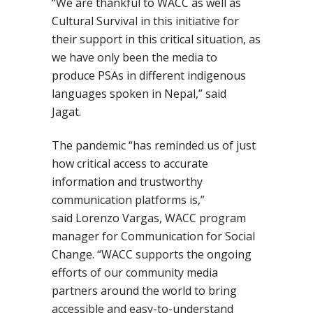
“We are thankful to WACC as well as
Cultural Survival in this initiative for
their support in this critical situation, as
we have only been the media to
produce PSAs in different indigenous
languages spoken in Nepal,” said
Jagat.
The pandemic “has reminded us of just
how critical access to accurate
information and trustworthy
communication platforms is,”
said
Lorenzo Vargas, WACC program
manager for Communication for Social
Change
. “
WACC supports the ongoing
efforts of our community media
partners around the world to bring
accessible and easy-to-understand