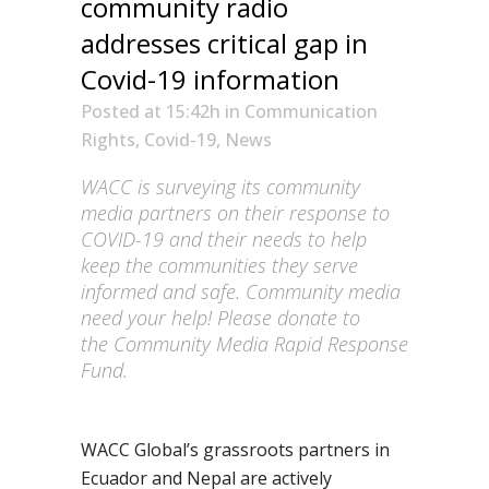
community radio
addresses critical gap in
Covid-19 information
Posted at 15:42h
in
Communication
Rights
,
Covid-19
,
News
WACC is surveying its community
media partners on their response to
COVID-19 and their needs to help
keep the communities they serve
informed and safe. Community media
need your help! Please donate to
the
Community Media Rapid Response
Fund
.
WACC
Global’s
grassroots
partners in
Ecuador and Nepal are actively