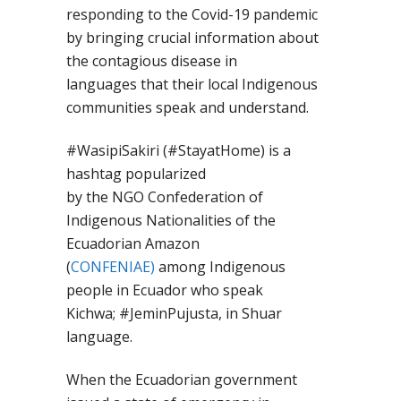
responding to the Covid-19 pandemic
by bringing crucial information about
the contagious
disease
in
language
s
that their local Indigenous
communities speak and understand.
#
WasipiSakiri
(#
StayatHome
) is a
hashtag popularized
by
the
NGO
Confederation of
Indigenous Nationalities of the
Ecuadorian Amazon
(
CONFENIAE)
among Indigenous
people in Ecuador who speak
Kichwa
;
#
JeminPujusta,
in Shuar
language.
When the Ecuadorian government