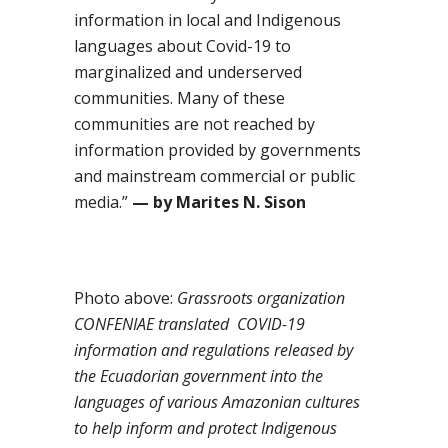
information in local and
I
ndigenous
languages about Covid-19 to
marginalized and underserved
communities
. Many of these
communities
are not reached by
information provided by governments
and mainstream commercial or public
media.
”
—
by Marites N. Sison
Photo above:
Grassroots organization
CONFENIAE translated COVID-19
information and regulations released by
the Ecuadorian government into the
languages of various Amazonian cultures
to help inform and protect Indigenous