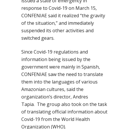
issued a state of emergency in
response to Covid-19 on March
15,
CONFENIAE
said it
realized
“the gravity
of the situation,” and immediately
suspended its other activities and
switched gears.
Since Covid-19 regulations and
information being issued by the
government were mainly in Spanish,
CONFENIAE saw the need to translate
them into the languages of various
Amazonian cultures, said the
organization’s director, Andres
Tapia.
The group also took on the task
of translating official information about
Covid-19 from the World Health
Organization (WHO).