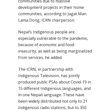
communities due to massive
development projects in their home
communities,
according to
Jagat Man
Lama Dong, ICRN chairperson.
Nepal’s Indigenous people are
especially vulnerable to the pandemic,
because of economic and food
insecurity, as well as being marginalized
from services,
he added.
The
ICRN
,
in partnership with
Indigenous Television, has jointly
produced public PSAs
about Covid-19 in
15 different Indigenous languages, and
in one Nepali lang
uage. These have
been widely distributed not only to 21
Indigenous radio stations, but to 350