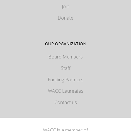
Join
Donate
OUR ORGANIZATION
Board Members
Staff
Funding Partners
WACC Laureates
Contact us
WACC is a member of