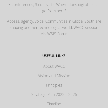
3 conferences, 3 contrasts: Where does digital justice
go from here?
Access, agency, voice: Communities in Global South are
shaping another technological world, WACC session
tells WSIS Forum
USEFUL LINKS
About WACC
Vision and Mission
Principles
Strategic Plan 2022 – 2026
Timeline