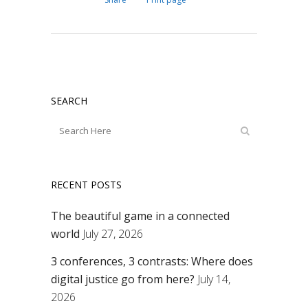
SEARCH
RECENT POSTS
The beautiful game in a connected
world
July 27, 2026
3 conferences, 3 contrasts: Where does
digital justice go from here?
July 14,
2026