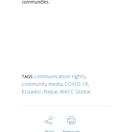
communities.
communication rights
,
TAGS:
community media
,
COVID-19
,
Ecuador
,
Nepal
,
WACC Global
Share
Print page