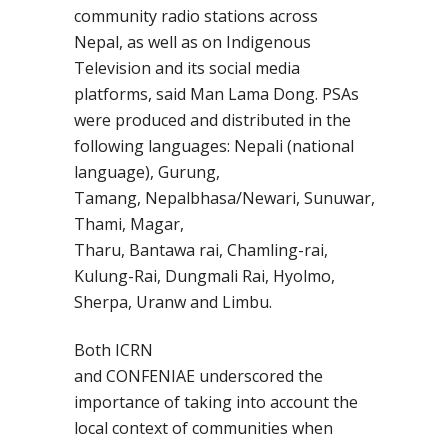
community radio stations across
Nepal,
as well as on Indigenous
Television and its social media
platforms
, said
Man Lama Dong
. PSAs
were produced and distributed in the
following languages:
Nepali (national
language), Gurung,
Tamang,
Nepalbhasa
/Newari,
Sunuwar
,
Thami, Magar,
Tharu,
Bantawa
rai,
Chamling
-rai,
Kulung-Rai,
Dungmali
Rai,
Hyolmo
,
Sherpa,
Uranw
and Limbu.
Both
ICRN
and
CONFENIAE
underscored the
importance of
taking into account
the
local context of communities when