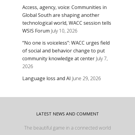
Access, agency, voice: Communities in
Global South are shaping another
technological world, WACC session tells
WSIS Forum
July 10, 2026
“No one is voiceless”: WACC urges field
of social and behavior change to put
community knowledge at center
July 7,
2026
Language loss and AI
June 29, 2026
LATEST NEWS AND COMMENT
The beautiful game in a connected world