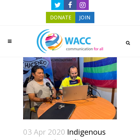
DONATE
JOIN
03 Apr 2020
Indigenous