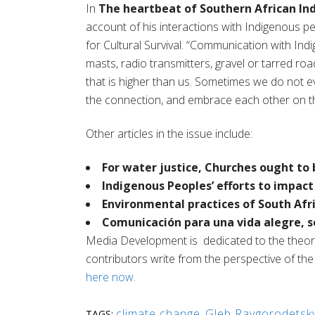
In
The heartbeat of Southern African In
account of his interactions with Indigenous p
for Cultural Survival.
“
Communication with Indi
masts, radio transmitters, gravel or tarred roads
that is higher than us. Sometimes we do not 
the connection, and embrace each other on tha
Other articles in the issue include:
For water justice, Churches ought t
Indigenous Peoples’ efforts to impac
Environmental practices of South Afri
Comunicación
para una
vida
alegre
,
s
Media Development
is
dedicated to the theo
contributors write from the perspective of the So
here now.
climate change
,
Gleb Raygorodetsk
TAGS: