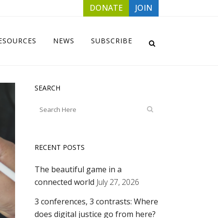
DONATE
JOIN
ESOURCES
NEWS
SUBSCRIBE
SEARCH
RECENT POSTS
The beautiful game in a
connected world
July 27, 2026
3 conferences, 3 contrasts: Where
does digital justice go from here?