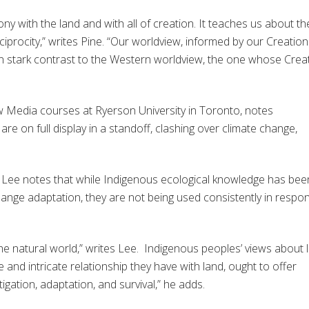
ny with the land and with all of creation. It teaches us about th
ciprocity,” writes Pine. “Our worldview, informed by our Creation
n stark contrast to the Western worldview, the one whose Crea
Media courses at Ryerson University in Toronto,
notes
re on full display in a standoff, clashing over climate change,
ip Lee notes that while Indigenous ecological knowledge has bee
ange adaptation, they are not being used consistently in respo
o the natural world,” writes Lee. Indigenous peoples’ views about l
 and intricate relationship they have with land, ought to offer
igation, adaptation, and survival,”
he adds.