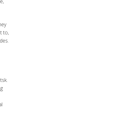
e,
hey
t to,
des.
tsk
.
ng
al