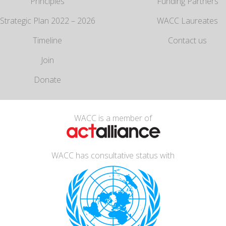
Principles
Funding Partners
Strategic Plan 2022 – 2026
WACC Laureates
Timeline
Contact us
Join
Donate
WACC is a member of
WACC has consultative status with