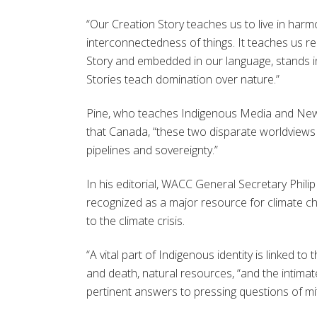
“Our Creation Story teaches us to live in harmo
interconnectedness of things. It teaches us re
Story and embedded in our language, stands i
Stories teach domination over nature.”
Pine, who teaches
Indigenous Media and New 
that
Canada,
“
these two disparate worldviews a
pipelines and sovereignty.
”
In his editorial, WACC General Secretary Phil
recognized as a major resource for climate ch
to the climate crisis.
“A vital part of Indigenous identity is linked t
and death, natural resources, “and the intimate
pertinent answers to pressing questions of mit