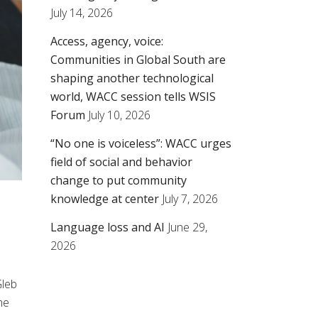
July 14, 2026
Access, agency, voice:
Communities in Global South are
shaping another technological
world, WACC session tells WSIS
Forum
July 10, 2026
“No one is voiceless”: WACC urges
field of social and behavior
change to put community
knowledge at center
July 7, 2026
Language loss and AI
June 29,
2026
leb
he