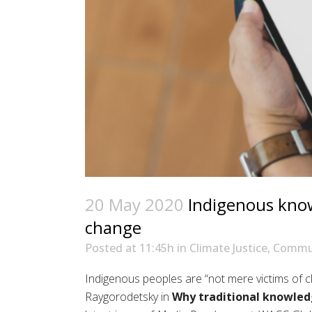
20 May 2020
Indigenous knowl
change
Posted at 11:45h
in
Climate Justice
,
Commun
Indigenous peoples are “not mere victims of c
Raygorodetsky
in
Why traditional knowle