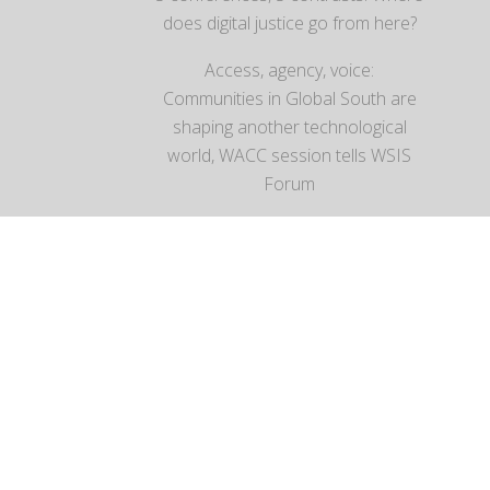
does digital justice go from here?
Access, agency, voice:
Communities in Global South are
shaping another technological
world, WACC session tells WSIS
Forum