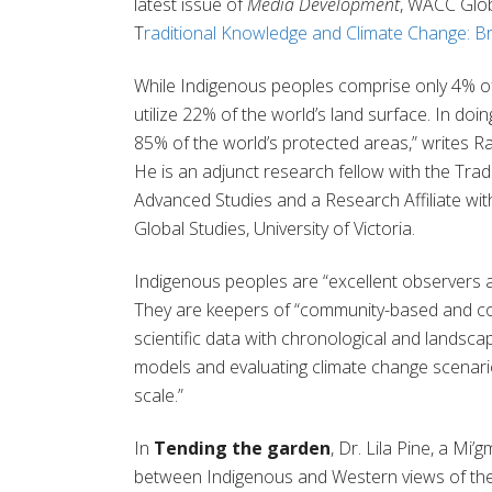
latest issue of
Media Development
,
WACC
Glob
T
raditional Knowledge and Climate Change: Br
While Indigenous peoples comprise only 4% of
utilize 22% of the world’s land surface. In doin
85% of the world’s protected areas,”
writes
Ra
He
is
an
a
djunct
r
esearch
f
ellow with the Trad
Advanced Studies and a Research Affiliate wit
Global Studies, University of Victoria.
Indigenous peoples are “
excellent observers 
The
y
are keepers of
“
community-based and coll
scientific data with chronological and landscape-
models and evaluating climate change scenari
scale
.”
In
Tending the garden
,
Dr. Lila Pine, a
Mi’g
between Indigenous and Western views of
th