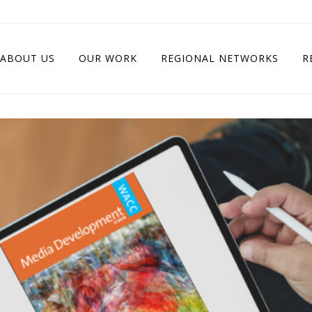
ABOUT US
OUR WORK
REGIONAL NETWORKS
R