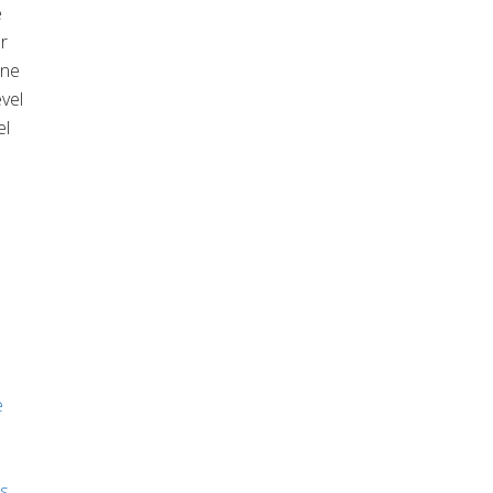
e
r
one
vel
el
e
es
,