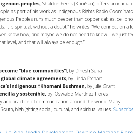
digenous peoples
,
Shaldon
Ferris (
KhoiSan
),
offers a
n intimat
eople as part of his work as Indigenous Rights Radio Coordinato
genous Peoples runs much deeper than copper cables, cell ph
. It is spiritual, without a doubt
,” he writes.
“
We
connect on a le
even know how, and maybe we do not need to know – we just fe
t level, and that will always be enough.
”
o become “blue communities
”
!
,
by
Dinesh
Suna
t global climate agreements
, by
Linda Etchart
ca’s Indigenous ‡
Khomani
Bushme
n
,
by
Julie
Grant
encilla
y
sostenible
,
by
Oswaldo
Martínez Flores
ry and practice of communication around the world. Many
uth, highlighting social, cultural, and spiritual values.
Subscrib
y
,
Lila Pine
,
Media Development
,
Oswaldo Martínez Flor