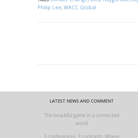
Philip Lee
,
WACC Global
LATEST NEWS AND COMMENT
The beautiful game in a connected
world
3 conferences, 3 contrasts: Where