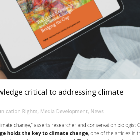
edge critical to addressing climate
ication Rights
,
Media Development
,
News
limate change,
” asserts
researcher and conservation biologist
G
dge
holds
the key to climate change
,
one of the articles in
t