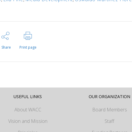
Share
Print page
USEFUL LINKS
OUR ORGANIZATION
About WACC
Board Members
Vision and Mission
Staff