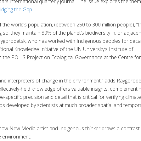
al’s
international
quarterly journal.
The issue explores the them
idging the Gap
.
 the world’s population,
(between 250 to 300 million people), “t
g so, they maintain 80% of the planet’s biodiversity in, or adjacen
ygorodetsk
, who has worked with Indigenous peoples for deca
itional Knowledge Initiative of the UN
Univer
s
ity’s
Institute of
h the POLIS Project on Ecological Governance at the Centre for
and interpreters of change in the environment
,”
adds
Raygorode
ectively-held knowledge offers valuable insights, complementi
specific precision and detail that is critical for verifying climate
os developed by scientists at much broader spatial and tempor
maw
New Media artist and Indigenous thinker
draws a contrast
e environment.