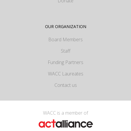
Donate
OUR ORGANIZATION
Board Members
Staff
Funding Partners
WACC Laureates
Contact us
WACC is a member of