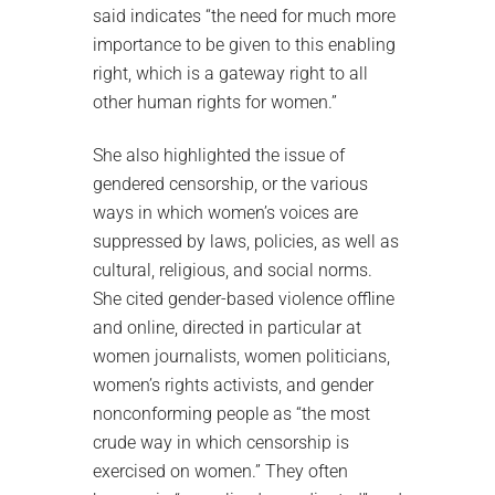
said indicates “the need for much more
importance to be given to this enabling
right, which is a gateway right to all
other human rights for women.”
She also highlighted the issue of
gendered censorship, or the various
ways in which women’s voices are
suppressed by laws, policies, as well as
cultural, religious, and social norms.
She cited gender-based violence offline
and online, directed in particular at
women journalists, women politicians,
women’s rights activists, and gender
nonconforming people as “the most
crude way in which censorship is
exercised on women.” They often