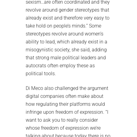
sexism…are often coordinated and they
revolve around gender stereotypes that
already exist and therefore very easy to
take hold on people’s minds.” Some
stereotypes revolve around women’s
ability to lead, which already exist in a
misogynistic society, she said, adding
that strong male political leaders and
autocrats often employ these as
political tools.
Di Meco also challenged the argument
digital companies often make about
how regulating their platforms would
infringe upon freedom of expression. “I
want to ask you to really consider
whose freedom of expression we’re
talking about because today there is no