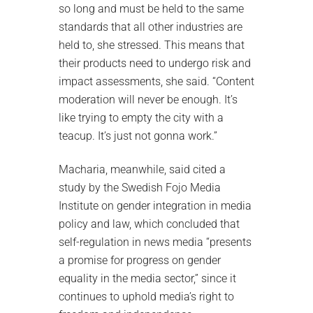
so long and must be held to the same
standards that all other industries are
held to, she stressed. This means that
their products need to undergo risk and
impact assessments, she said. “Content
moderation will never be enough. It’s
like trying to empty the city with a
teacup. It’s just not gonna work.”
Macharia, meanwhile, said cited a
study by the Swedish Fojo Media
Institute on gender integration in media
policy and law, which concluded that
self-regulation in news media “presents
a promise for progress on gender
equality in the media sector,” since it
continues to uphold media’s right to