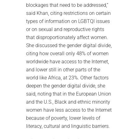
blockages that need to be addressed,”
said Khan, citing restrictions on certain
types of information on LGBTQI issues
or on sexual and reproductive rights
that disproportionately affect women.
She discussed the gender digital divide,
citing how overall only 48% of women
worldwide have access to the Internet,
and lower still in other parts of the
world like Africa, at 23%. Other factors
deepen the gender digital divide, she
said, noting that in the European Union
and the U.S., Black and ethnic minority
women have less access to the Internet
because of poverty, lower levels of
literacy, cultural and linguistic barriers.