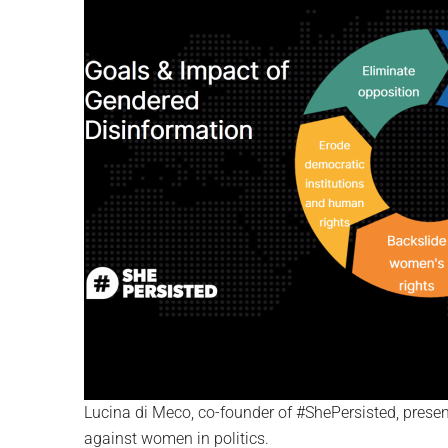
Lucina di Meco, co-founder of #ShePersisted, present
against women in politics.