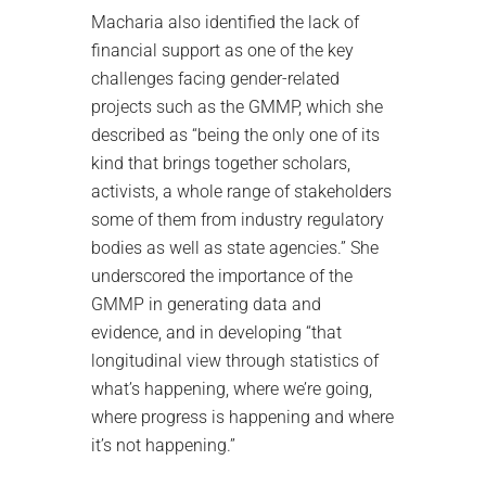
Macharia also identified the lack of
financial support as one of the key
challenges facing gender-related
projects such as the GMMP, which she
described as “being the only one of its
kind that brings together scholars,
activists, a whole range of stakeholders
some of them from industry regulatory
bodies as well as state agencies.” She
underscored the importance of the
GMMP in generating data and
evidence, and in developing “that
longitudinal view through statistics of
what’s happening, where we’re going,
where progress is happening and where
it’s not happening.”