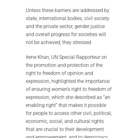
Unless these barriers are addressed by
state, international bodies, civil society
and the private sector, gender justice
and overall progress for societies will
not be achieved, they stressed.
Irene Khan, UN Special Rapporteur on
the promotion and protection of the
right to freedom of opinion and
expression, highlighted the importance
of ensuring women’s right to freedom of
expression, which she described as “an
enabling right” that makes it possible
for people to access other civil, political,
economic, social, and cultural rights
that are crucial to their development
and empowerment, and to democracy