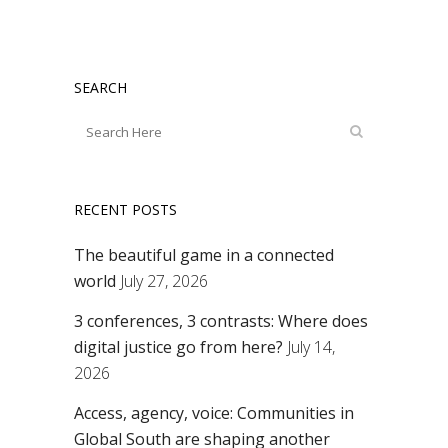
SEARCH
RECENT POSTS
The beautiful game in a connected
world
July 27, 2026
3 conferences, 3 contrasts: Where does
digital justice go from here?
July 14,
2026
Access, agency, voice: Communities in
Global South are shaping another