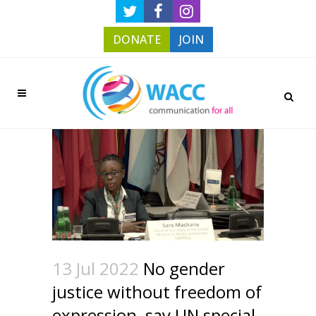
DONATE
JOIN
13 Jul 2022
No gender
justice without freedom of
expression, say UN special