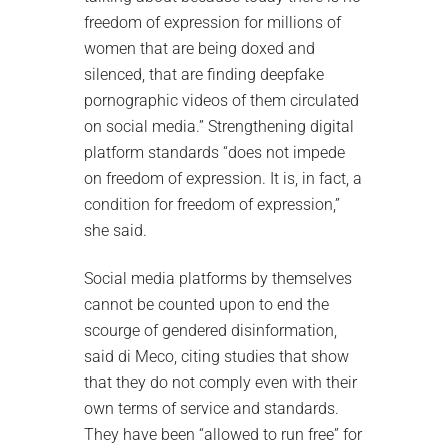
freedom of expression for millions of
women that are being doxed and
silenced, that are finding deepfake
pornographic videos of them circulated
on social media.” Strengthening digital
platform standards “does not impede
on freedom of expression. It is, in fact, a
condition for freedom of expression,”
she said.
Social media platforms by themselves
cannot be counted upon to end the
scourge of gendered disinformation,
said di Meco, citing studies that show
that they do not comply even with their
own terms of service and standards.
They have been “allowed to run free” for