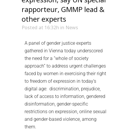
rapporteur, GMMP lead &
other experts
Posted at 16:32h
in
News
A panel of gender justice experts
gathered in Vienna today underscored
the need for a “whole of society
approach” to address urgent challenges
faced by women in exercising their right
to freedom of expression in today’s
digital age: discrimination, prejudice,
lack of access to information, gendered
disinformation, gender-specific
restrictions on expression, online sexual
and gender-based violence, among
them.