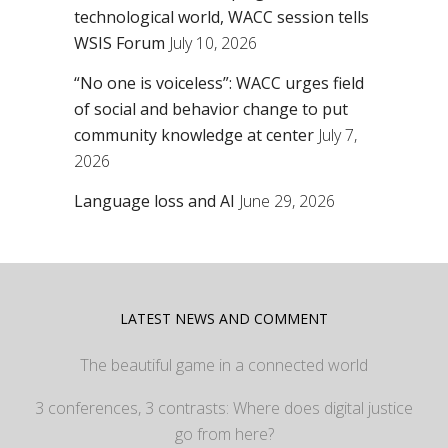
technological world, WACC session tells
WSIS Forum
July 10, 2026
“No one is voiceless”: WACC urges field
of social and behavior change to put
community knowledge at center
July 7,
2026
Language loss and AI
June 29, 2026
LATEST NEWS AND COMMENT
The beautiful game in a connected world
3 conferences, 3 contrasts: Where does digital justice
go from here?