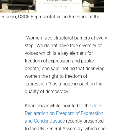
 Ribeiro, OSCE Representative on Freedom of the
“Women face structural barriers at every
step…We do not have true diversity of
voices which is a key element for
freedom of expression and public
debate,” she said, noting that depriving
women the right to freedom of
expression “has a huge impact on the
quality of democracy.”
Khan, meanwhile, pointed to the
Joint
Declaration on Freedom of Expression
and Gender Justice
recently presented
to the UN General Assembly, which she