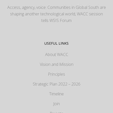
Access, agency, voice: Communities in Global South are
shaping another technological world, WACC session
tells WSIS Forum
USEFUL LINKS
About WACC
Vision and Mission
Principles
Strategic Plan 2022 – 2026
Timeline
Join