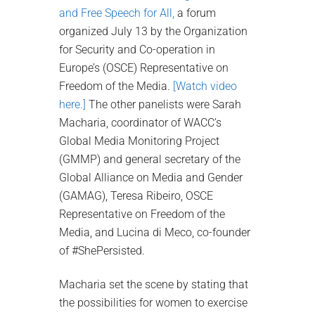
and Free Speech for All,
a forum
organized July 13 by the Organization
for Security and Co-operation in
Europe’s (OSCE) Representative on
Freedom of the Media.
[Watch video
here.]
The other panelists were Sarah
Macharia, coordinator of WACC’s
Global Media Monitoring Project
(GMMP) and general secretary of the
Global Alliance on Media and Gender
(GAMAG), Teresa Ribeiro, OSCE
Representative on Freedom of the
Media, and Lucina di Meco, co-founder
of #ShePersisted.
Macharia set the scene by stating that
the possibilities for women to exercise