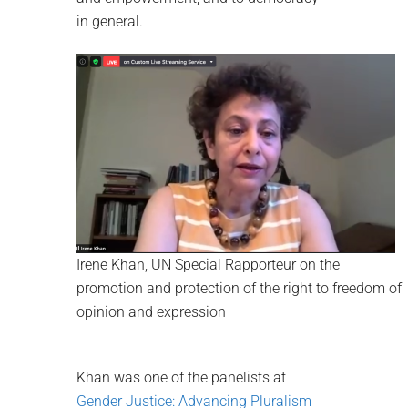
in general.
Irene Khan, UN Special Rapporteur on the
promotion and protection of the right to freedom of
opinion and expression
Khan was one of the panelists at
Gender Justice: Advancing Pluralism