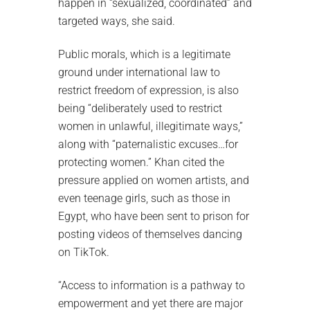
happen in “sexualized, coordinated” and
targeted ways, she said.
Public morals, which is a legitimate
ground under international law to
restrict freedom of expression, is also
being “deliberately used to restrict
women in unlawful, illegitimate ways,”
along with “paternalistic excuses…for
protecting women.” Khan cited the
pressure applied on women artists, and
even teenage girls, such as those in
Egypt, who have been sent to prison for
posting videos of themselves dancing
on TikTok.
“Access to information is a pathway to
empowerment and yet there are major