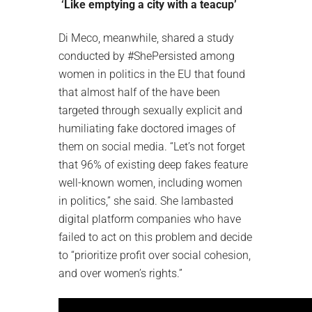
‘Like emptying a city with a teacup’
Di Meco, meanwhile, shared a study
conducted by #ShePersisted among
women in politics in the EU that found
that almost half of the have been
targeted through sexually explicit and
humiliating fake doctored images of
them on social media. “Let’s not forget
that 96% of existing deep fakes feature
well-known women, including women
in politics,” she said. She lambasted
digital platform companies who have
failed to act on this problem and decide
to “prioritize profit over social cohesion,
and over women’s rights.”