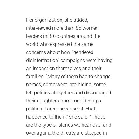
Her organization, she added,
interviewed more than 85 women
leaders in 30 countries around the
world who expressed the same
concerns about how “gendered
disinformation” campaigns were having
an impact on themselves and their
families. “Many of them had to change
homes, some went into hiding, some
left politics altogether and discouraged
their daughters from considering a
political career because of what
happened to them,” she said. “Those
are the type of stories we hear over and
over again…the threats are steeped in