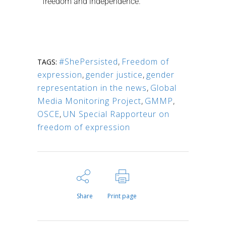
freedom and independence.
#ShePersisted
,
Freedom of
TAGS:
expression
,
gender justice
,
gender
representation in the news
,
Global
Media Monitoring Project
,
GMMP
,
OSCE
,
UN Special Rapporteur on
freedom of expression
Share
Print page