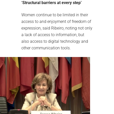
‘Structural barriers at every step’
Women continue to be limited in their
access to and enjoyment of freedom of
expression, said Ribeiro, noting not only
a lack of access to information, but
also access to digital technology and
other communication tools.