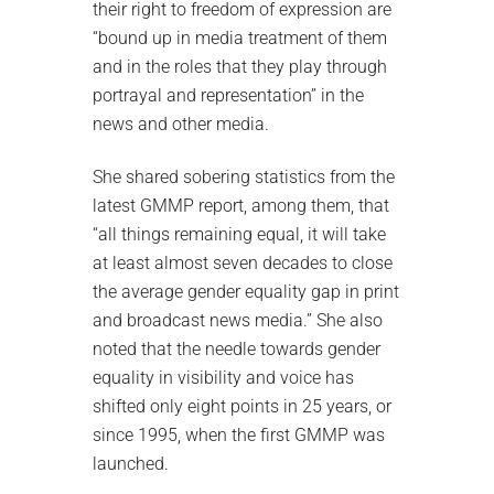
their right to freedom of expression are
“bound up in media treatment of them
and in the roles that they play through
portrayal and representation” in the
news and other media.
She shared sobering statistics from the
latest GMMP report, among them, that
“all things remaining equal, it will take
at least almost seven decades to close
the average gender equality gap in print
and broadcast news media.” She also
noted that the needle towards gender
equality in visibility and voice has
shifted only eight points in 25 years, or
since 1995, when the first GMMP was
launched.