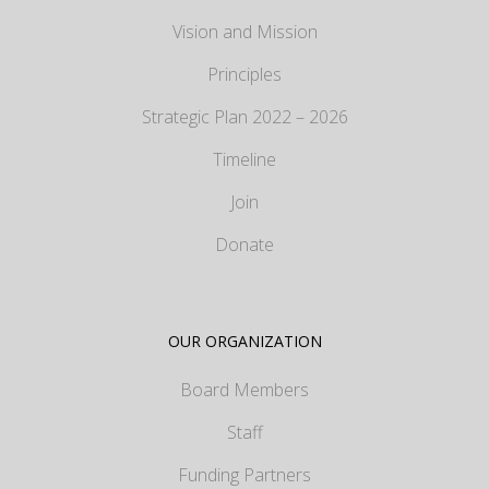
Vision and Mission
Principles
Strategic Plan 2022 – 2026
Timeline
Join
Donate
OUR ORGANIZATION
Board Members
Staff
Funding Partners