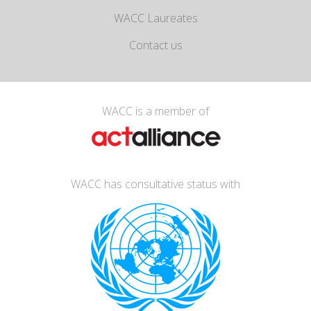
WACC Laureates
Contact us
WACC is a member of
WACC has consultative status with