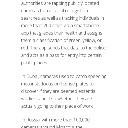
authorities are tapping publicly located
cameras to run facial recognition
searches as well as tracking individuals in
more than 200 cities via a smartphone
app that grades their health and assigns
them a classification of green, yellow, or
red. The app sends that data to the police
and acts as a pass for entry into certain
public places.
In Dubai, cameras used to catch speeding
motorists focus on license plates to
discover if they are deemed essential
workers and if so whether they are
actually going to their place of work.
In Russia, with more than 100,000
cameras around Moscow, the