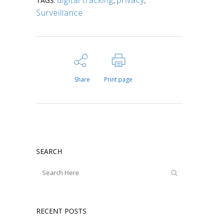
TAGS:
Surveillance
Share
Print page
SEARCH
RECENT POSTS