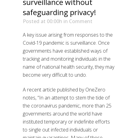
surveillance without
safeguarding privacy!
Posted at 00:00h
in
Comment
A key issue arising from responses to the
Covid-19 pandemic is surveillance. Once
governments have established ways of
tracking and monitoring individuals in the
name of national health security, they may
become very difficult to undo.
A recent article published by OneZero
notes, “In an attempt to stem the tide of
the coronavirus pandemic, more than 25
governments around the world have
instituted temporary or indefinite efforts
to single out infected individuals or
maintain quarantines. Many of these