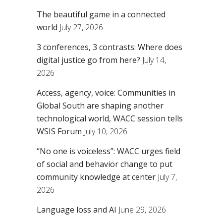
The beautiful game in a connected
world
July 27, 2026
3 conferences, 3 contrasts: Where does
digital justice go from here?
July 14,
2026
Access, agency, voice: Communities in
Global South are shaping another
technological world, WACC session tells
WSIS Forum
July 10, 2026
“No one is voiceless”: WACC urges field
of social and behavior change to put
community knowledge at center
July 7,
2026
Language loss and AI
June 29, 2026