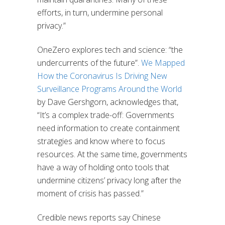
efforts, in turn, undermine personal
privacy.”
OneZero explores tech and science: “the
undercurrents of the future”.
We Mapped
How the Coronavirus Is Driving New
Surveillance Programs Around the World
by Dave Gershgorn, acknowledges that,
“It’s a complex trade-off: Governments
need information to create containment
strategies and know where to focus
resources. At the same time, governments
have a way of holding onto tools that
undermine citizens’ privacy long after the
moment of crisis has passed.”
Credible news reports say Chinese