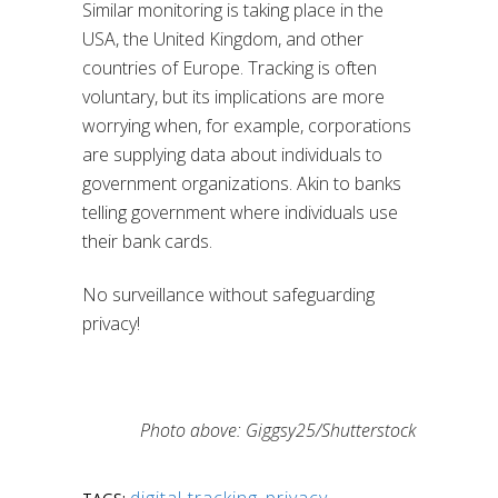
Similar monitoring is taking place in the
USA, the United Kingdom, and other
countries of Europe. Tracking is often
voluntary, but its implications are more
worrying when, for example, corporations
are supplying data about individuals to
government organizations. Akin to banks
telling government where individuals use
their bank cards.
No surveillance without safeguarding
privacy!
Photo above: Giggsy25/Shutterstock
digital tracking
,
privacy
,