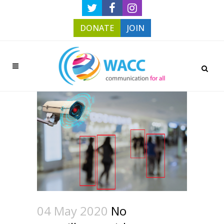
DONATE
JOIN
04 May 2020
No