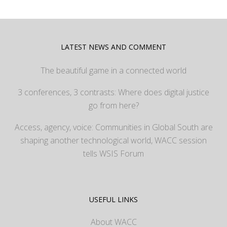
LATEST NEWS AND COMMENT
The beautiful game in a connected world
3 conferences, 3 contrasts: Where does digital justice
go from here?
Access, agency, voice: Communities in Global South are
shaping another technological world, WACC session
tells WSIS Forum
USEFUL LINKS
About WACC