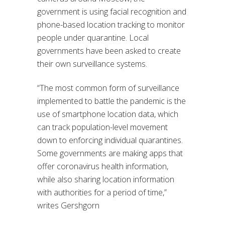
government is using facial recognition and
phone-based location tracking to monitor
people under quarantine. Local
governments have been asked to create
their own surveillance systems.
“The most common form of surveillance
implemented to battle the pandemic is the
use of smartphone location data, which
can track population-level movement
down to enforcing individual quarantines.
Some governments are making apps that
offer coronavirus health information,
while also sharing location information
with authorities for a period of time,”
writes Gershgorn