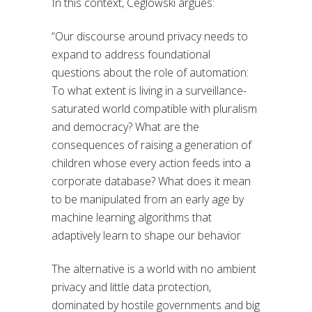
In this context, Ceglowski argues:
“Our discourse around privacy needs to
expand to address foundational
questions about the role of automation:
To what extent is living in a surveillance-
saturated world compatible with pluralism
and democracy? What are the
consequences of raising a generation of
children whose every action feeds into a
corporate database? What does it mean
to be manipulated from an early age by
machine learning algorithms that
adaptively learn to shape our behavior
The alternative is a world with no ambient
privacy and little data protection,
dominated by hostile governments and big