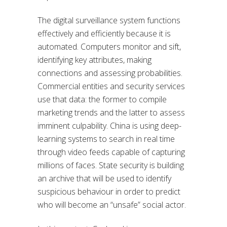
The digital surveillance system functions
effectively and efficiently because it is
automated. Computers monitor and sift,
identifying key attributes, making
connections and assessing probabilities.
Commercial entities and security services
use that data: the former to compile
marketing trends and the latter to assess
imminent culpability. China is using deep-
learning systems to search in real time
through video feeds capable of capturing
millions of faces. State security is building
an archive that will be used to identify
suspicious behaviour in order to predict
who will become an “unsafe” social actor.