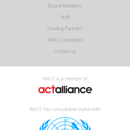
Board Members
Staff
Funding Partners
WACC Laureates
Contact us
WACC is a member of
WACC has consultative status with