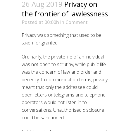
26 Aug 2019
Privacy on
the frontier of lawlessness
Posted at 00:00h
in
Comment
Privacy was something that used to be
taken for granted.
Ordinarily, the private life of an individual
was not open to scrutiny, while public life
was the concern of law and order and
decency. In communication terms, privacy
meant that only the addressee could
open letters or telegrams and telephone
operators would not listen in to
conversations. Unauthorised disclosure
could be sanctioned.