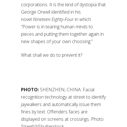
corporations. It is the kind of dystopia that
George Orwell identified in his
novel
Nineteen Eighty-Four
in which
“Power is in tearing human minds to
pieces and putting them together again in
new shapes of your own choosing.”
What shall we do to prevent it?
PHOTO:
SHENZHEN, CHINA: Facial
recognition technology at street to identify
jaywalkers and automatically issue them
fines by text. Offenders faces are
displayed on screens at crossings. Photo:
StreetVJ/Shutterstock