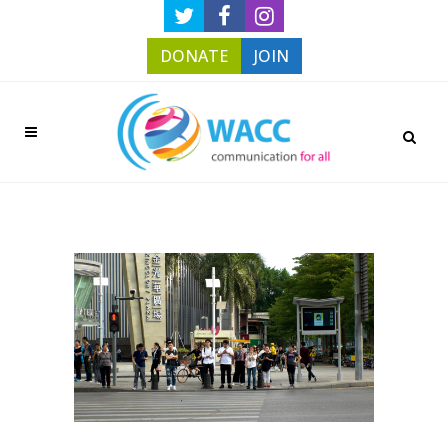
DONATE
JOIN