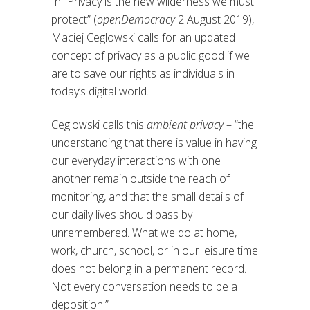
In “Privacy is the new wilderness we must
protect” (
openDemocracy
2 August 2019),
Maciej Ceglowski calls for an updated
concept of privacy as a public good if we
are to save our rights as individuals in
today’s digital world.
Ceglowski calls this
ambient privacy
– “the
understanding that there is value in having
our everyday interactions with one
another remain outside the reach of
monitoring, and that the small details of
our daily lives should pass by
unremembered. What we do at home,
work, church, school, or in our leisure time
does not belong in a permanent record.
Not every conversation needs to be a
deposition.”