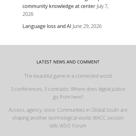
community knowledge at center
July 7,
2026
Language loss and AI
June 29, 2026
LATEST NEWS AND COMMENT
The beautiful game in a connected world
3 conferences, 3 contrasts: Where does digital justice
go from here?
Access, agency, voice: Communities in Global South are
shaping another technological world, WACC session
tells WSIS Forum