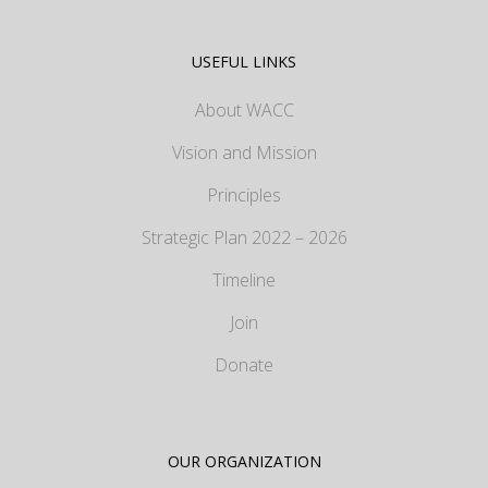
USEFUL LINKS
About WACC
Vision and Mission
Principles
Strategic Plan 2022 – 2026
Timeline
Join
Donate
OUR ORGANIZATION