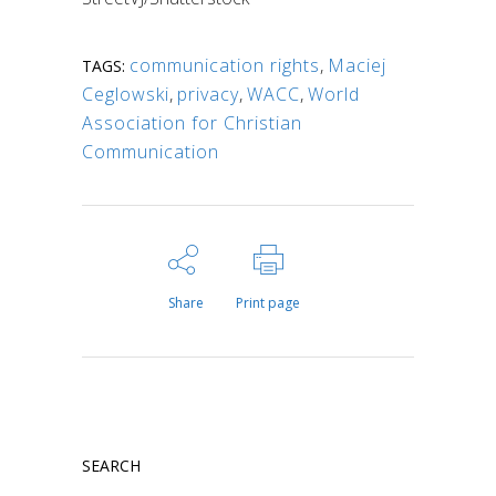
communication rights
,
Maciej
TAGS:
Ceglowski
,
privacy
,
WACC
,
World
Association for Christian
Communication
Share
Print page
SEARCH