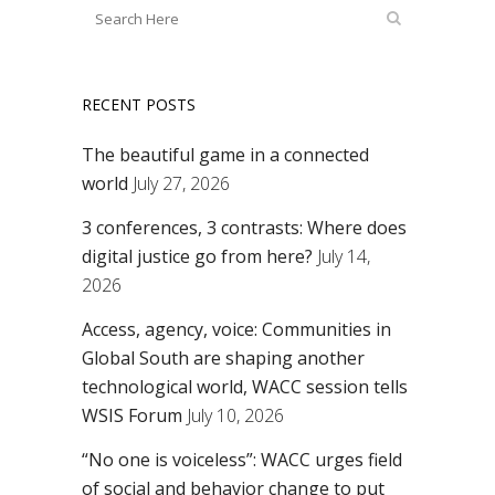
RECENT POSTS
The beautiful game in a connected
world
July 27, 2026
3 conferences, 3 contrasts: Where does
digital justice go from here?
July 14,
2026
Access, agency, voice: Communities in
Global South are shaping another
technological world, WACC session tells
WSIS Forum
July 10, 2026
“No one is voiceless”: WACC urges field
of social and behavior change to put