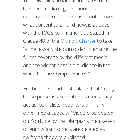
That Olympics broadcasting is restricted
to select media organisations in each
country that in turn exercise control over
what content to air and how, is at odds
with the IOC’s commitment as stated in
Clause 48 of the
Olympic Charter
to take
“all necessary steps in order to ensure the
fullest coverage by the different media
and the widest possible audience in the
world for the Olympic Games.”
Further, the Charter stipulates that “[o]nly
those persons accredited as media may
act as journalists, reporters or in any
other media capacity.” Video clips posted
on YouTube by the Olympians themselves
or enthusiastic others are deleted as
swiftly as they are published.