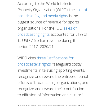
According to the World Intellectual
Property Organisation (WIPO), the
sale of
broadcasting and media rights
is the
biggest source of revenue for sports
organisations. For the IOC,
sales of
broadcasting rights
accounted for 61% of
its USD 7.6 billion revenue during the
period 2017–2020/21.
WIPO cites
three justifications for
broadcasters’ rights
: “safeguard costly
investments in televising sporting events,
recognize and reward the entrepreneurial
efforts of broadcasting organizations, and
recognize and reward their contribution
to diffusion of information and culture.”