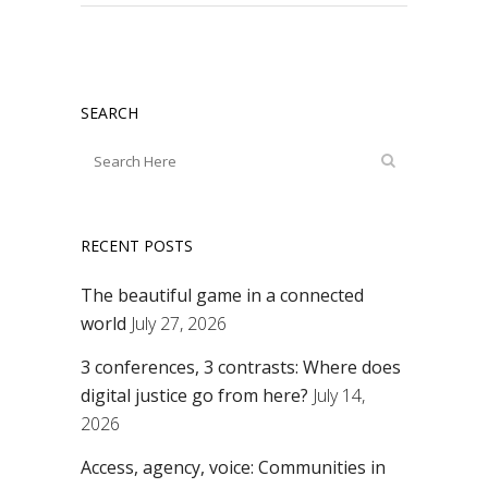
SEARCH
RECENT POSTS
The beautiful game in a connected
world
July 27, 2026
3 conferences, 3 contrasts: Where does
digital justice go from here?
July 14,
2026
Access, agency, voice: Communities in