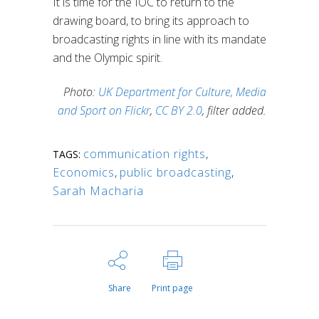
It is time for the IOC to return to the
drawing board, to bring its approach to
broadcasting rights in line with its mandate
and the Olympic spirit.
Photo:
UK Department for Culture, Media
and Sport on Flickr
,
CC BY 2.0
, filter added.
communication rights
,
TAGS:
Economics
,
public broadcasting
,
Sarah Macharia
Share
Print page