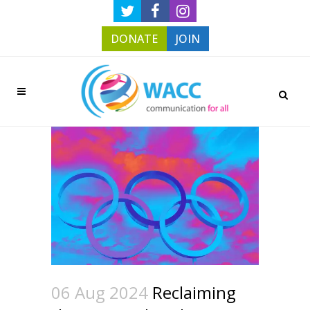
DONATE
JOIN
06 Aug 2024
Reclaiming