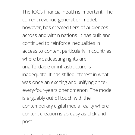
The IOC’s financial health is important. The
current revenue-generation model,
however, has created tiers of audiences
across and within nations. It has built and
continued to reinforce inequalities in
access to content particularly in countries
where broadcasting rights are
unaffordable or infrastructure is
inadequate. It has stifled interest in what
was once an exciting and unifying once-
every-four-years phenomenon. The model
is arguably out of touch with the
contemporary digital media reality where
content creation is as easy as click-and-
post.