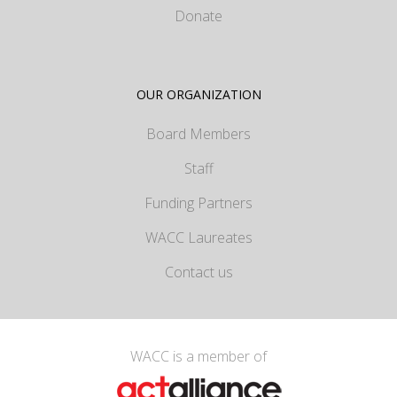
Donate
OUR ORGANIZATION
Board Members
Staff
Funding Partners
WACC Laureates
Contact us
WACC is a member of