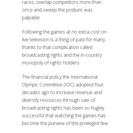
races, overlap competitors more than
once and sweep the podium, was
palpable.
Following the games at no extra cost on
live television is a thing of past for many,
thanks to that complication called
broadcasting rights and the in-country
monopoly of rights’ holders.
The financial policy the International
Olympic Committee (IOC) adopted four
decades ago to increase revenue and
diversify resources through sale of
broadcasting rights has been so hugely
successful that watching the games has
become the purview of the privileged few.