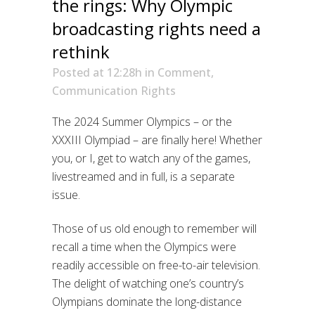
the rings: Why Olympic
broadcasting rights need a
rethink
Posted at 12:28h
in
Comment
,
Communication Rights
The 2024 Summer Olympics – or the
XXXIII Olympiad – are finally here! Whether
you, or I, get to watch any of the games,
livestreamed and in full, is a separate
issue.
Those of us old enough to remember will
recall a time when the Olympics were
readily accessible on free-to-air television.
The delight of watching one’s country’s
Olympians dominate the long-distance