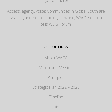
go from here?
Access, agency, voice: Communities in Global South are
shaping another technological world, WACC session
tells WSIS Forum
USEFUL LINKS
About WACC
Vision and Mission
Principles
Strategic Plan 2022 – 2026
Timeline
Join