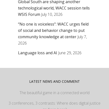
Global South are shaping another
technological world, WACC session tells
WSIS Forum
July 10, 2026
“No one is voiceless”: WACC urges field
of social and behavior change to put
community knowledge at center
July 7,
2026
Language loss and AI
June 29, 2026
LATEST NEWS AND COMMENT
The beautiful game in a connected world
3 conferences, 3 contrasts: Where does digital justice