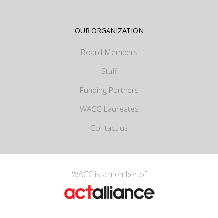
OUR ORGANIZATION
Board Members
Staff
Funding Partners
WACC Laureates
Contact us
WACC is a member of