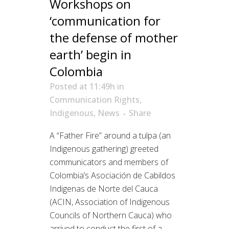
Workshops on
‘communication for
the defense of mother
earth’ begin in
Colombia
Posted at 11:49h
in
Communication Rights
,
Indigenous
,
News
Share
A “Father Fire” around a tulpa (an
Indigenous gathering) greeted
communicators and members of
Colombia’s Asociación de Cabildos
Indigenas de Norte del Cauca
(ACIN, Association of Indigenous
Councils of Northern Cauca) who
arrived to conduct the first of a