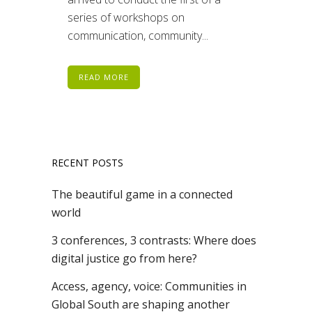
series of workshops on
communication, community...
READ MORE
RECENT POSTS
The beautiful game in a connected
world
3 conferences, 3 contrasts: Where does
digital justice go from here?
Access, agency, voice: Communities in
Global South are shaping another