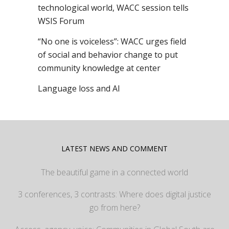
technological world, WACC session tells
WSIS Forum
“No one is voiceless”: WACC urges field
of social and behavior change to put
community knowledge at center
Language loss and AI
LATEST NEWS AND COMMENT
The beautiful game in a connected world
3 conferences, 3 contrasts: Where does digital justice
go from here?