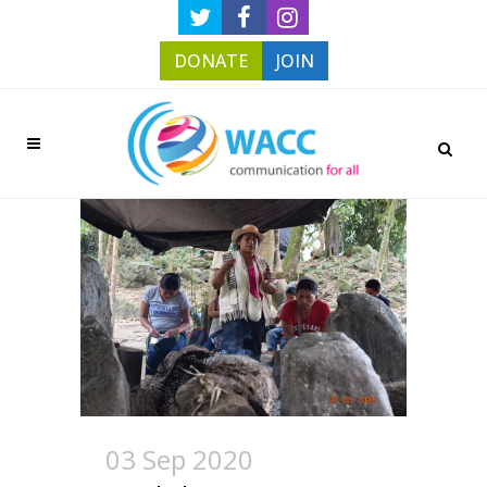
DONATE
JOIN
03 Sep 2020