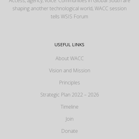
Access, agency, voice: Communities in Global South are
shaping another technological world, WACC session
tells WSIS Forum
USEFUL LINKS
About WACC
Vision and Mission
Principles
Strategic Plan 2022 – 2026
Timeline
Join
Donate