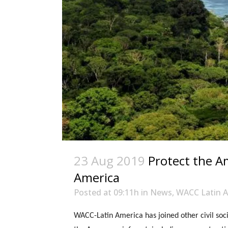
23 Aug 2019
Protect the A
America
Posted at 09:11h
in
News
,
WACC Latin A
WACC-Latin America has joined other civil soci