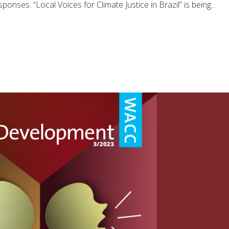
onses. “Local Voices for Climate Justice in Brazil” is being...