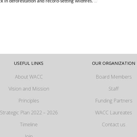
...
k in deforestation and record-setting wildfires.
USEFUL LINKS
OUR ORGANIZATION
About WACC
Board Members
Vision and Mission
Staff
Principles
Funding Partners
Strategic Plan 2022 – 2026
WACC Laureates
Timeline
Contact us
Join