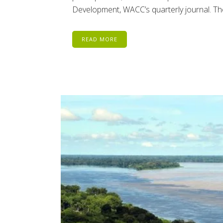
Development, WACC’s quarterly journal. The
READ MORE