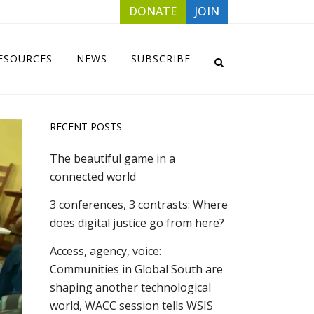
DONATE
JOIN
ESOURCES
NEWS
SUBSCRIBE
RECENT POSTS
The beautiful game in a
connected world
3 conferences, 3 contrasts: Where
does digital justice go from here?
Access, agency, voice:
Communities in Global South are
shaping another technological
world, WACC session tells WSIS