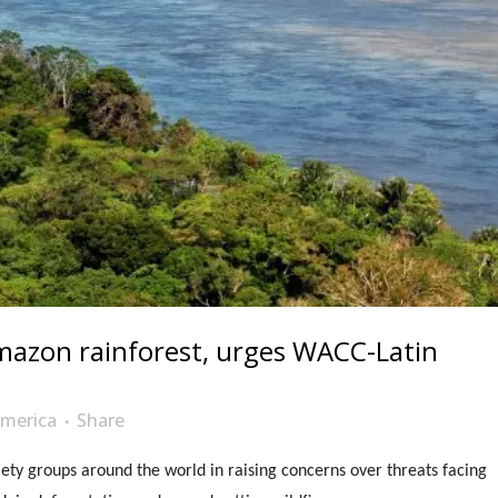
mazon rainforest, urges WACC-Latin
merica
Share
ety groups around the world in raising concerns over threats facing