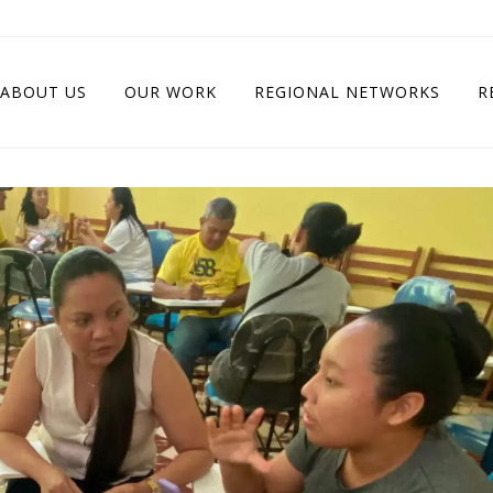
ABOUT US
OUR WORK
REGIONAL NETWORKS
R