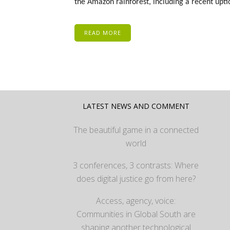
the Amazon rainforest, including a recent uptic
READ MORE
LATEST NEWS AND COMMENT
The beautiful game in a connected
world
3 conferences, 3 contrasts: Where
does digital justice go from here?
Access, agency, voice:
Communities in Global South are
shaping another technological