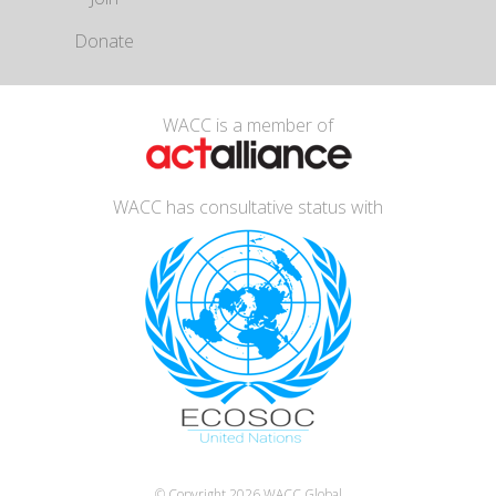
Donate
WACC is a member of
WACC has consultative status with
© Copyright 2026
WACC Global