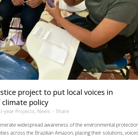
tice project to put local voices in
climate policy
i-year Projects
,
News
Share
generate widespread awareness of the environmental protectio
ties across the Brazilian Amazon, placing their solutions, voices