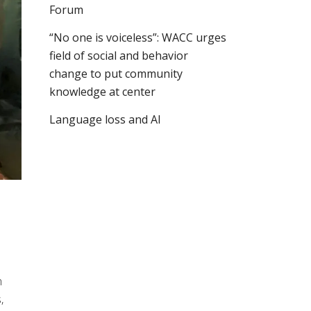
Forum
“No one is voiceless”: WACC urges
field of social and behavior
change to put community
knowledge at center
Language loss and AI
n
,