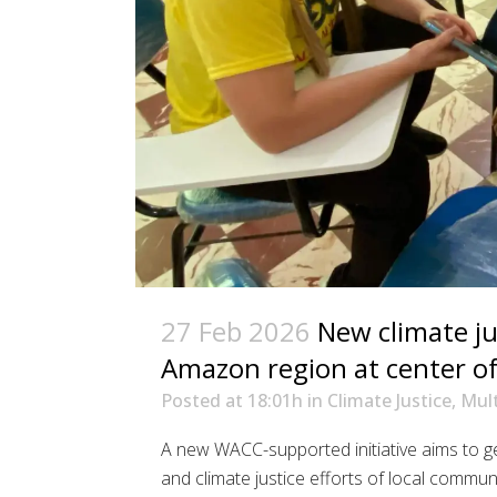
27 Feb 2026
New climate jus
Amazon region at center of 
Posted at 18:01h
in
Climate Justice
,
Mult
A new WACC-supported initiative aims to 
and climate justice efforts of local communi