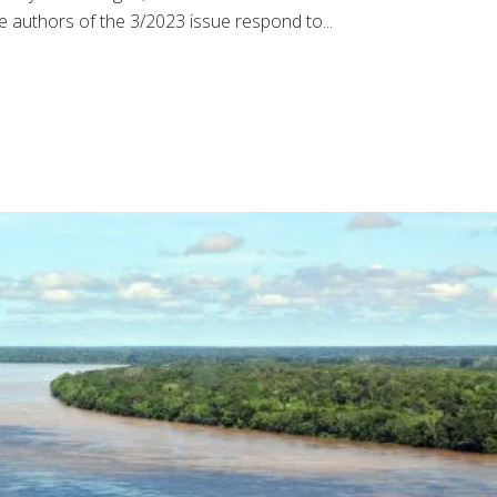
 authors of the 3/2023 issue respond to...