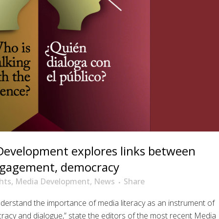
Development explores links between
engagement, democracy
hts
,
Media Development
,
News
Share
nderstand the importance of media literacy as an instrument of
cracy and dialogue,” state the editors of the most recent Media