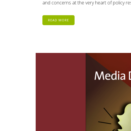
and concerns at the very heart of policy resp
READ MORE