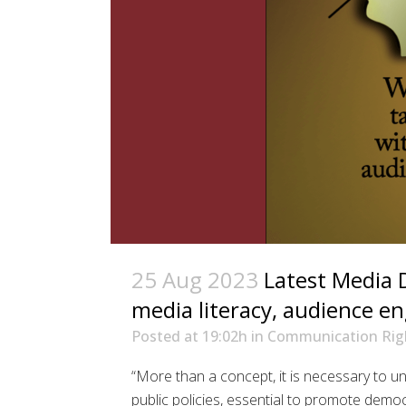
25 Aug 2023
Latest Media 
media literacy, audience 
Posted at 19:02h
in
Communication Rig
“More than a concept, it is necessary to u
public policies, essential to promote demo