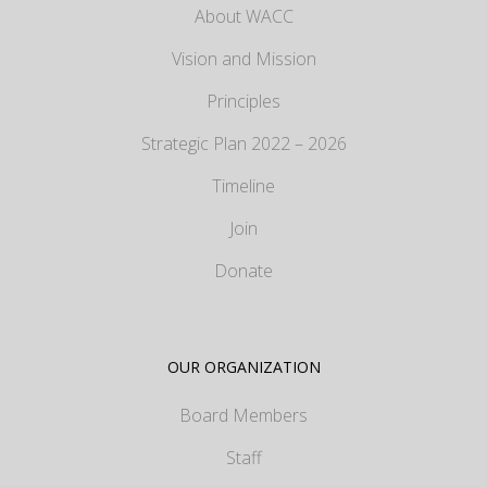
About WACC
Vision and Mission
Principles
Strategic Plan 2022 – 2026
Timeline
Join
Donate
OUR ORGANIZATION
Board Members
Staff