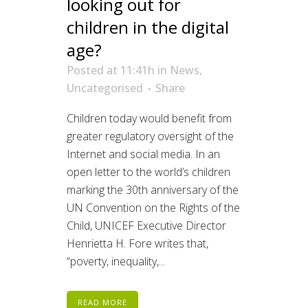
looking out for
children in the digital
age?
Posted at 11:41h
in
News
,
Uncategorised
Share
Children today would benefit from
greater regulatory oversight of the
Internet and social media. In an
open letter to the world’s children
marking the 30th anniversary of the
UN Convention on the Rights of the
Child, UNICEF Executive Director
Henrietta H. Fore writes that,
“poverty, inequality,...
READ MORE