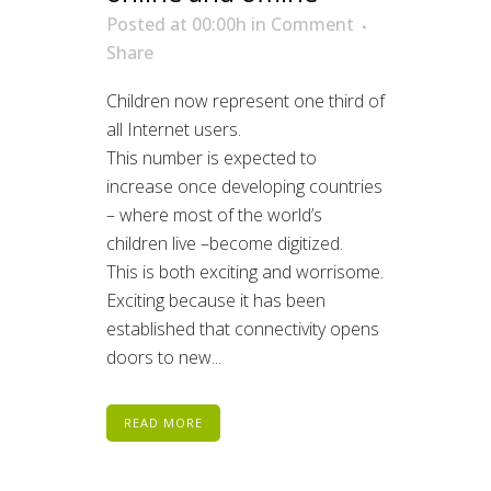
Posted at 00:00h
in
Comment
Share
Children now represent one third of
all Internet users.
This number is expected to
increase once developing countries
– where most of the world’s
children live –become digitized.
This is both exciting and worrisome.
Exciting because it has been
established that connectivity opens
doors to new...
READ MORE