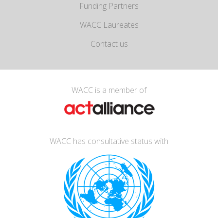
Funding Partners
WACC Laureates
Contact us
WACC is a member of
WACC has consultative status with