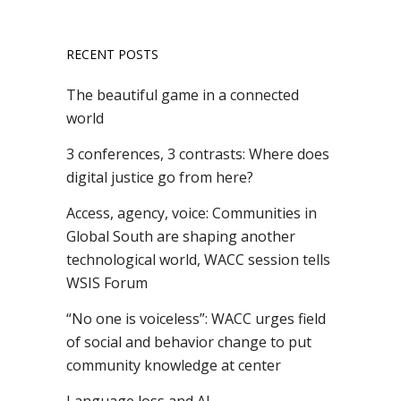
RECENT POSTS
The beautiful game in a connected
world
3 conferences, 3 contrasts: Where does
digital justice go from here?
Access, agency, voice: Communities in
Global South are shaping another
technological world, WACC session tells
WSIS Forum
“No one is voiceless”: WACC urges field
of social and behavior change to put
community knowledge at center