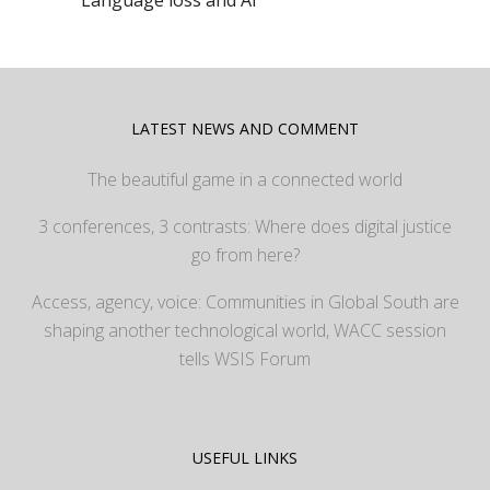
Language loss and AI
LATEST NEWS AND COMMENT
The beautiful game in a connected world
3 conferences, 3 contrasts: Where does digital justice
go from here?
Access, agency, voice: Communities in Global South are
shaping another technological world, WACC session
tells WSIS Forum
USEFUL LINKS