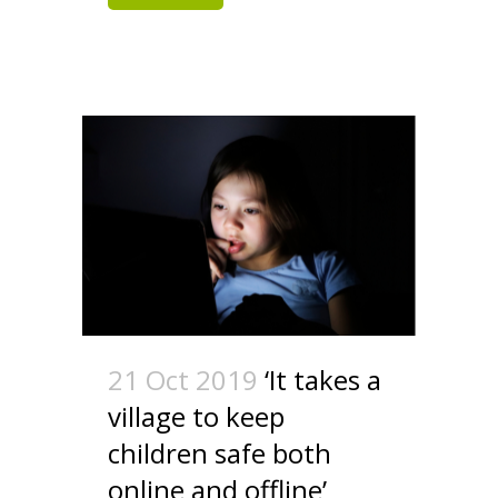
21 Oct 2019
‘It takes a
village to keep
children safe both
online and offline’