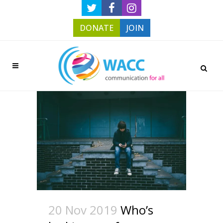
DONATE
JOIN
20 Nov 2019
Who’s