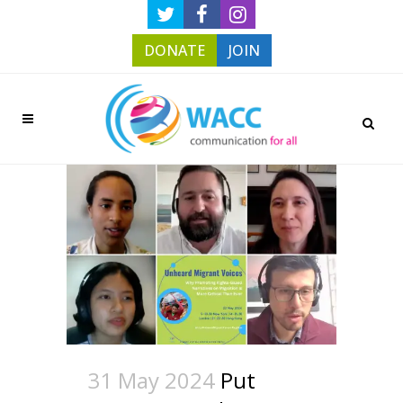
DONATE
JOIN
31 May 2024
Put