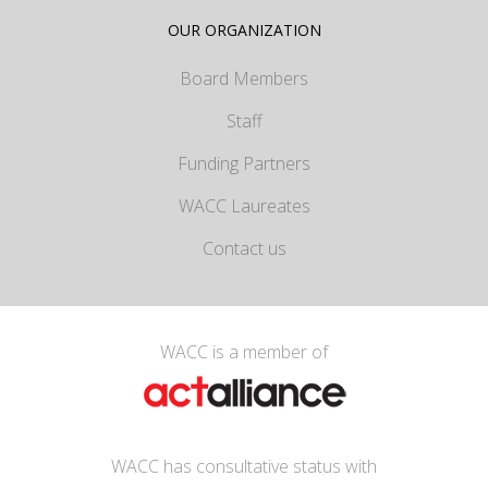
OUR ORGANIZATION
Board Members
Staff
Funding Partners
WACC Laureates
Contact us
WACC is a member of
WACC has consultative status with