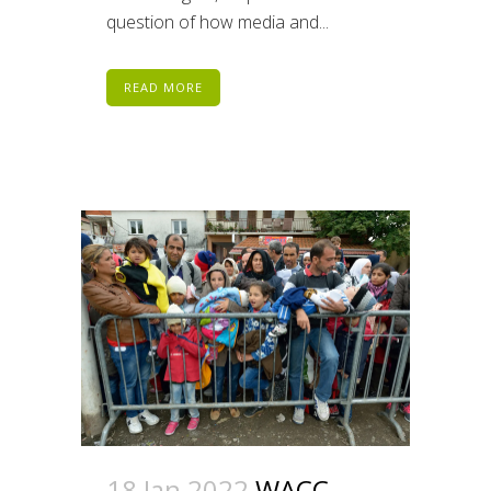
question of how media and...
READ MORE
18 Jan 2022
WACC