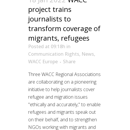
project trains
journalists to
transform coverage of
migrants, refugees
Posted at 09:18h
in
Communication Rights
,
News
,
WACC Europe
Share
Three WACC Regional Associations
are collaborating on a pioneering
initiative to help journalists cover
refugee and migration issues
"ethically and accurately," to enable
refugees and migrants speak out
on their behalf, and to strengthen
NGOs working with migrants and