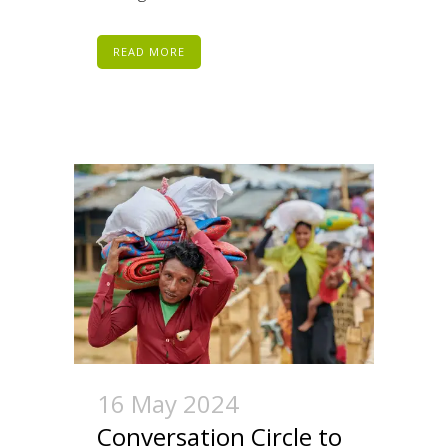
READ MORE
16 May 2024
Conversation Circle to