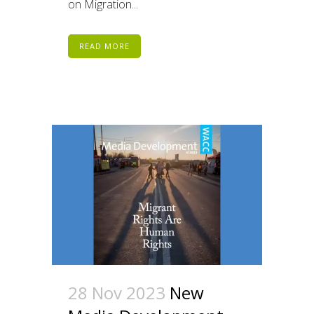
on Migration...
READ MORE
28 Nov 2023
New