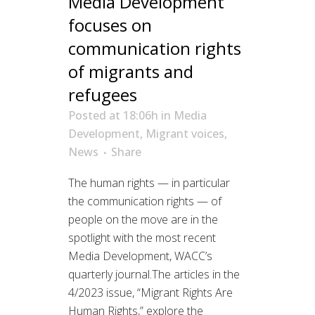
Media Development
focuses on
communication rights
of migrants and
refugees
Posted at 18:06h
in
Media
Development
,
Migrant voices
,
News
Share
The human rights — in particular
the communication rights — of
people on the move are in the
spotlight with the most recent
Media Development, WACC’s
quarterly journal.The articles in the
4/2023 issue, “Migrant Rights Are
Human Rights,” explore the