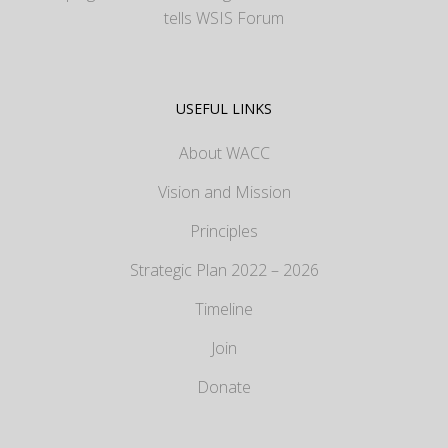
tells WSIS Forum
USEFUL LINKS
About WACC
Vision and Mission
Principles
Strategic Plan 2022 – 2026
Timeline
Join
Donate