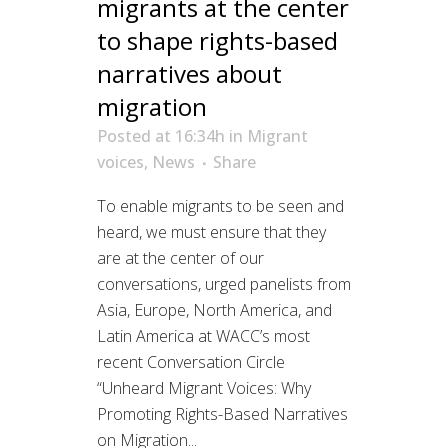
migrants at the center
to shape rights-based
narratives about
migration
Posted at 16:34h
in
Migrant
voices
,
News
Share
To enable migrants to be seen and
heard, we must ensure that they
are at the center of our
conversations, urged panelists from
Asia, Europe, North America, and
Latin America at WACC’s most
recent Conversation Circle
“Unheard Migrant Voices: Why
Promoting Rights-Based Narratives
on Migration...