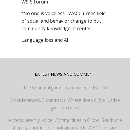
WSIS Forum
“No one is voiceless”: WACC urges field
of social and behavior change to put
community knowledge at center
Language loss and AI
LATEST NEWS AND COMMENT
The beautiful game in a connected world
3 conferences, 3 contrasts: Where does digital justice
go from here?
Access, agency, voice: Communities in Global South are
shaping another technological world, WACC session