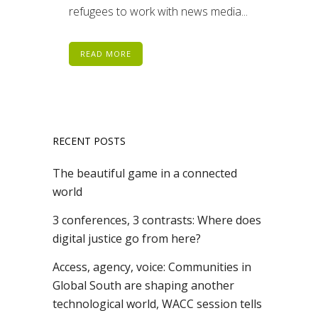
refugees to work with news media...
READ MORE
RECENT POSTS
The beautiful game in a connected
world
3 conferences, 3 contrasts: Where does
digital justice go from here?
Access, agency, voice: Communities in
Global South are shaping another
technological world, WACC session tells