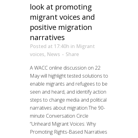
look at promoting
migrant voices and
positive migration
narratives
Posted at 17:40h
in
Migrant
voices
,
News
Share
A WACC online discussion on 22
May will highlight tested solutions to
enable migrants and refugees to be
seen and heard, and identify action
steps to change media and political
narratives about migration.The 90-
minute Conversation Circle
“Unheard Migrant Voices: Why
Promoting Rights-Based Narratives