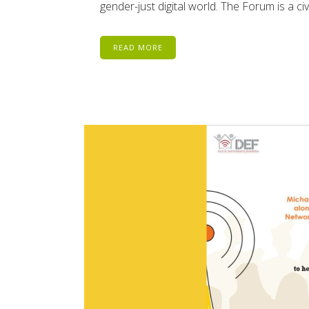
gender-just digital world. The Forum is a civi
READ MORE