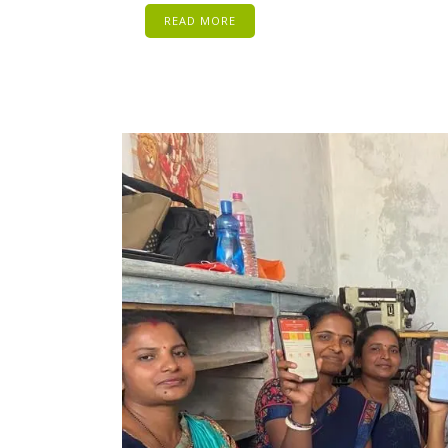
READ MORE