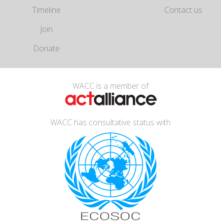
Timeline
Contact us
Join
Donate
WACC is a member of
WACC has consultative status with