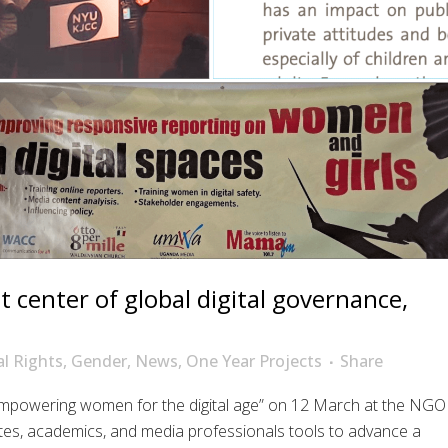
 center of global digital governance,
al Rights
,
Gender
,
News
,
One Year Projects
Share
 Empowering women for the digital age” on 12 March at the NGO
tes, academics, and media professionals tools to advance a