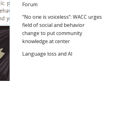
Forum
“No one is voiceless”: WACC urges
field of social and behavior
change to put community
knowledge at center
Language loss and AI