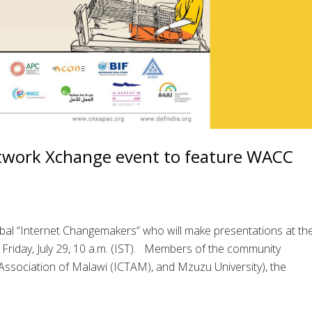
work Xchange event to feature WACC
bal “Internet Changemakers” who will make presentations at th
iday, July 29, 10 a.m. (IST). Members of the community
ssociation of Malawi (ICTAM), and Mzuzu University), the