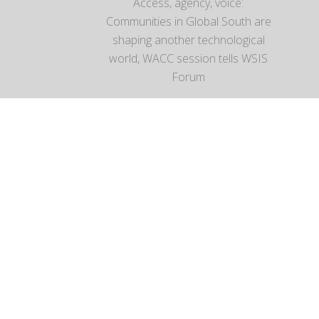
Access, agency, voice:
Communities in Global South are
shaping another technological
world, WACC session tells WSIS
Forum