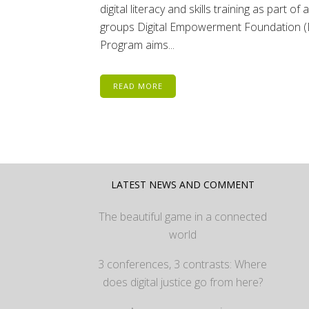
digital literacy and skills training as part
groups Digital Empowerment Foundation (D
Program aims...
READ MORE
LATEST NEWS AND COMMENT
The beautiful game in a connected
world
3 conferences, 3 contrasts: Where
does digital justice go from here?