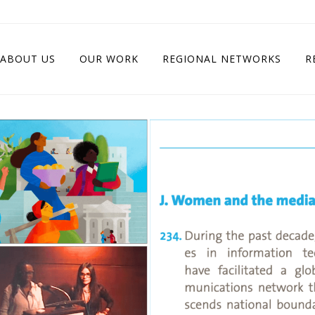
ABOUT US
OUR WORK
REGIONAL NETWORKS
R