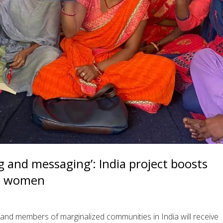
g and messaging’: India project boosts
ral women
and members of marginalized communities in India will receive