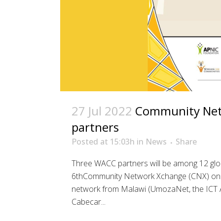
27 Jul 2022
Community Net
partners
Posted at 15:03h
in
News
Share
Three WACC partners will be among 12 glo
6thCommunity Network Xchange (CNX) on Fr
network from Malawi (UmozaNet, the ICT A
Cabecar...