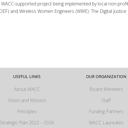
 of a WACC-supported project being implemented by local non-profi
EF) and Wireless Women Engineers (WWE). The Digital Justice
USEFUL LINKS
OUR ORGANIZATION
About WACC
Board Members
Vision and Mission
Staff
Principles
Funding Partners
Strategic Plan 2022 – 2026
WACC Laureates