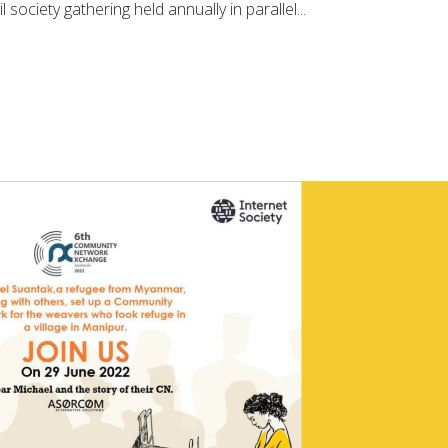
l society gathering held annually in parallel...