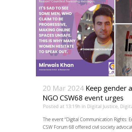
20 Mar 2024
Keep gender at
NGO CSW68 event urges
Posted at 13:19h
in
Digital Justice
,
Digit
The event “Digital Communication Rights:
CSW Forum 68 offered civil society advoca