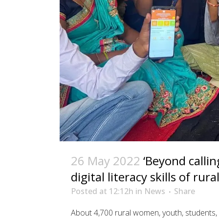
26 May 2022
‘Beyond callin
digital literacy skills of ru
Posted at 12:12h
in
News
Share
About 4,700 rural women, youth, students, 