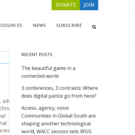
DONATE
JOIN
ESOURCES
NEWS
SUBSCRIBE
RECENT POSTS
The beautiful game in a
connected world
3 conferences, 3 contrasts: Where
does digital justice go from here?
Access, agency, voice:
Communities in Global South are
shaping another technological
world, WACC session tells WSIS